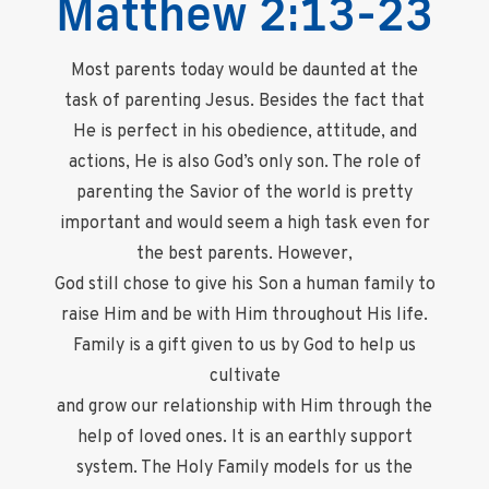
Matthew 2:13-23
Most parents today would be daunted at the
task of parenting Jesus. Besides the fact that
He is perfect in his obedience, attitude, and
actions, He is also God’s only son. The role of
parenting the Savior of the world is pretty
important and would seem a high task even for
the best parents. However,
God still chose to give his Son a human family to
raise Him and be with Him throughout His life.
Family is a gift given to us by God to help us
cultivate
and grow our relationship with Him through the
help of loved ones. It is an earthly support
system. The Holy Family models for us the