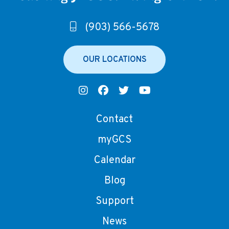
(903) 566-5678
OUR LOCATIONS
Contact
myGCS
Calendar
Blog
Support
News