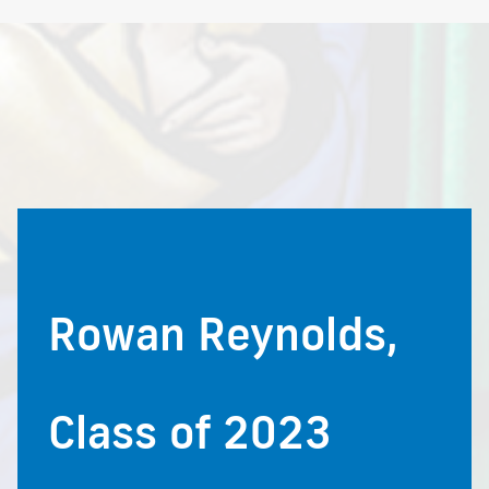
Rowan Reynolds,
Class of 2023