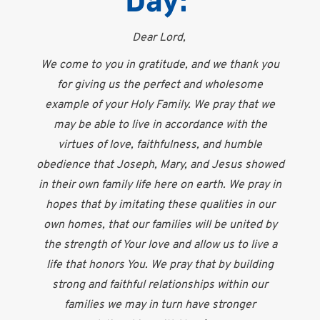
Day:
Dear Lord,
We come to you in gratitude, and we thank you
for giving us the perfect and wholesome
example of your Holy Family. We pray that we
may be able to live in accordance with the
virtues of love, faithfulness, and humble
obedience that Joseph, Mary, and Jesus showed
in their own family life here on earth. We pray in
hopes that by imitating these qualities in our
own homes, that our families will be united by
the strength of Your love and allow us to live a
life that honors You. We pray that by building
strong and faithful relationships within our
families we may in turn have stronger