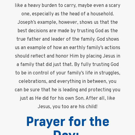
like a heavy burden to carry, maybe even a scary
one, especially as the head of a household.
Joseph’s example, however, shows us that the
best decisions are made by trusting God as the
true father and leader of the family. God shows
us an example of how an earthly family’s actions
should reflect and honor Him by placing Jesus in
a family that did just that. By fully trusting God
to be in control of your family’s life in struggles,
celebrations, and everything in between, you
can be sure that he is leading and protecting you
just as He did for his own Son. After all, like
Jesus, you too are his child!
Prayer for the