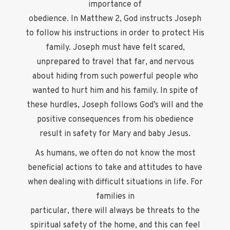
importance of
obedience. In Matthew 2, God instructs Joseph
to follow his instructions in order to protect His
family. Joseph must have felt scared,
unprepared to travel that far, and nervous
about hiding from such powerful people who
wanted to hurt him and his family. In spite of
these hurdles, Joseph follows God’s will and the
positive consequences from his obedience
result in safety for Mary and baby Jesus.
As humans, we often do not know the most
beneficial actions to take and attitudes to have
when dealing with difficult situations in life. For
families in
particular, there will always be threats to the
spiritual safety of the home, and this can feel