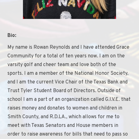
Bio:
My name is Rowan Reynolds and I have attended Grace
Community for a total of ten years now. I am on the
varsity golf and cheer team and love both of the
sports. I am a member of the National Honor Society,
and I am the current Vice Chair of the Texas Bank and
Trust Tyler Student Board of Directors. Outside of
school I am a part of an organization called G.I.V.E. that
raises money and donates to women and children in
Smith County, and R.D.LA., which allows for me to
meet with Texas Senators and House members in
order to raise awareness for bills that need to pass so