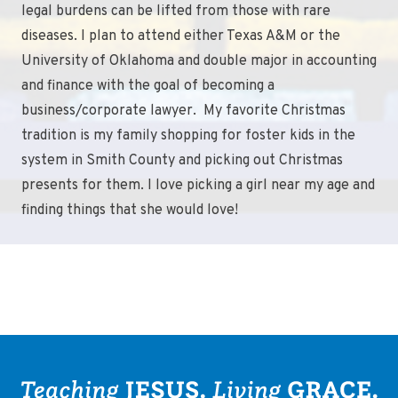
legal burdens can be lifted from those with rare
diseases. I plan to attend either Texas A&M or the
University of Oklahoma and double major in accounting
and finance with the goal of becoming a
business/corporate lawyer. My favorite Christmas
tradition is my family shopping for foster kids in the
system in Smith County and picking out Christmas
presents for them. I love picking a girl near my age and
finding things that she would love!