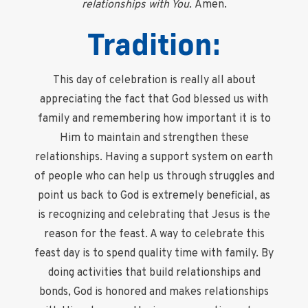
relationships with You.
Amen.
Tradition:
This day of celebration is really all about
appreciating the fact that God blessed us with
family and remembering how important it is to
Him to maintain and strengthen these
relationships. Having a support system on earth
of people who can help us through struggles and
point us back to God is extremely beneficial, as
is recognizing and celebrating that Jesus is the
reason for the feast. A way to celebrate this
feast day is to spend quality time with family. By
doing activities that build relationships and
bonds, God is honored and makes relationships