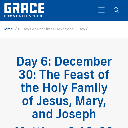
Home
/
12 Days of Christmas Devotional – Day 6
Search
Day 6: December
30: The Feast of
the Holy Family
of Jesus, Mary,
and Joseph