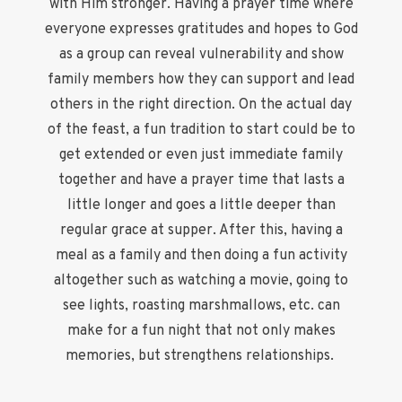
with Him stronger. Having a prayer time where
everyone expresses gratitudes and hopes to God
as a group can reveal vulnerability and show
family members how they can support and lead
others in the right direction. On the actual day
of the feast, a fun tradition to start could be to
get extended or even just immediate family
together and have a prayer time that lasts a
little longer and goes a little deeper than
regular grace at supper. After this, having a
meal as a family and then doing a fun activity
altogether such as watching a movie, going to
see lights, roasting marshmallows, etc. can
make for a fun night that not only makes
memories, but strengthens relationships.