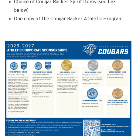
Choice of Cougar Backer Spirit Items (see link
below)
One copy of the Cougar Backer Athletic Program