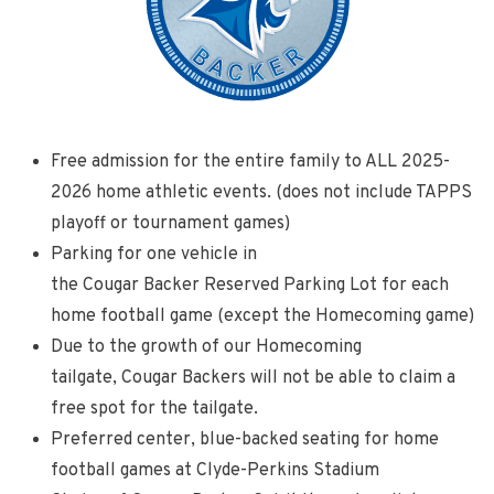
Free admission for the entire family to ALL 2025-
2026 home athletic events. (does not include TAPPS
playoff or tournament games)
Parking for one vehicle in
the Cougar Backer Reserved Parking Lot for each
home football game (except the Homecoming game)
Due to the growth of our Homecoming
tailgate, Cougar Backers will not be able to claim a
free spot for the tailgate.
Preferred center, blue-backed seating for home
football games at Clyde-Perkins Stadium