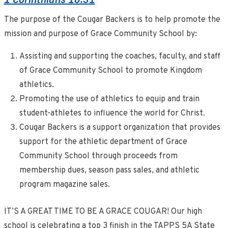
The purpose of the Cougar Backers is to help promote the
mission and purpose of Grace Community School by:
Assisting and supporting the coaches, faculty, and staff
of Grace Community School to promote Kingdom
athletics.
Promoting the use of athletics to equip and train
student-athletes to influence the world for Christ.
Cougar Backers is a support organization that provides
support for the athletic department of Grace
Community School through proceeds from
membership dues, season pass sales, and athletic
program magazine sales.
IT’S A GREAT TIME TO BE A GRACE COUGAR! Our high
school is celebrating a top 3 finish in the TAPPS 5A State