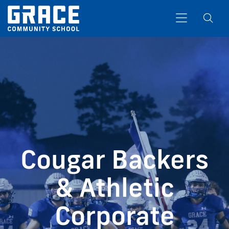
Search
Cougar Backers
& Athletic
Corporate