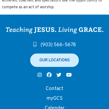
athletes, coaches, and spectators use the opportunity to
compete as an act of worship.
(903) 566-5678
OUR LOCATIONS
Contact
myGCS
Calendar