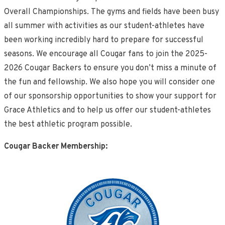
Overall Championships. The gyms and fields have been busy
all summer with activities as our student-athletes have
been working incredibly hard to prepare for successful
seasons. We encourage all Cougar fans to join the 2025-
2026 Cougar Backers to ensure you don’t miss a minute of
the fun and fellowship. We also hope you will consider one
of our sponsorship opportunities to show your support for
Grace Athletics and to help us offer our student-athletes
the best athletic program possible.
Cougar Backer Membership: