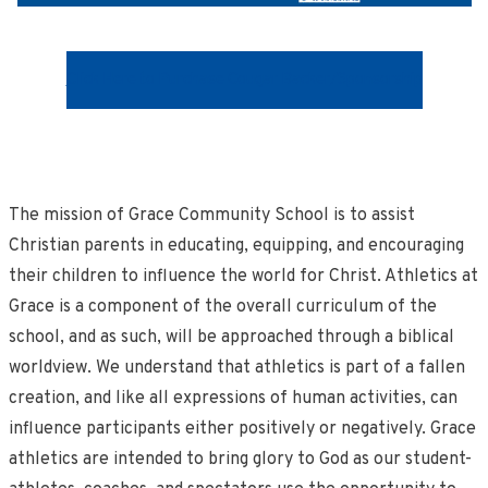
Click Here to Purchase Cougar Backer/Sponsorship
The mission of Grace Community School is to assist
Christian parents in educating, equipping, and encouraging
their children to influence the world for Christ. Athletics at
Grace is a component of the overall curriculum of the
school, and as such, will be approached through a biblical
worldview. We understand that athletics is part of a fallen
creation, and like all expressions of human activities, can
influence participants either positively or negatively. Grace
athletics are intended to bring glory to God as our student-