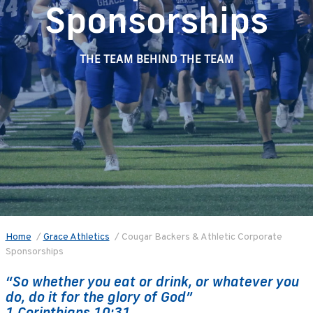
Sponsorships
THE TEAM BEHIND THE TEAM
Home
/
Grace Athletics
/
Cougar Backers & Athletic Corporate
Sponsorships
“So whether you eat or drink, or whatever you
do, do it for the glory of God”
1 Corinthians 10:31