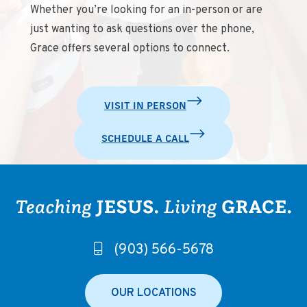
Whether you’re looking for an in-person or are
just wanting to ask questions over the phone,
Grace offers several options to connect.
VISIT IN PERSON
SCHEDULE A CALL
(903) 566-5678
OUR LOCATIONS