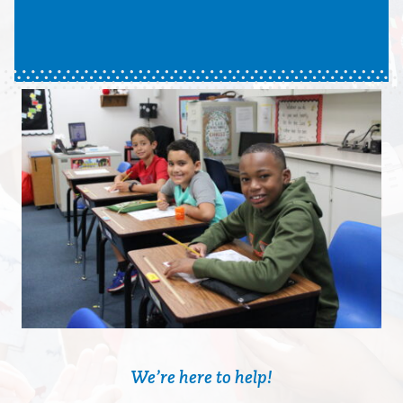
We’re here to help!