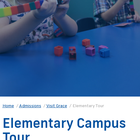
Home
/
Admissions
/
Visit Grace
/
Elementary Tour
Elementary Campus
Tour