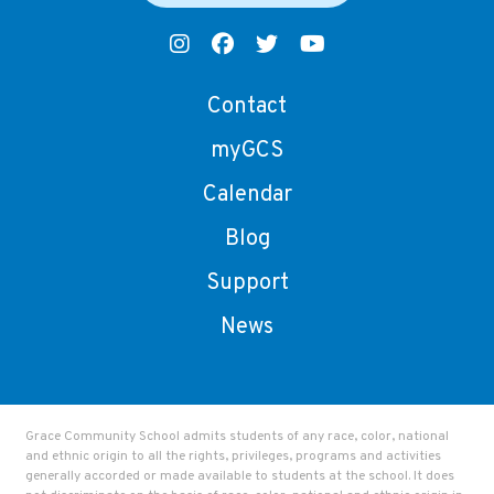
Contact
myGCS
Calendar
Blog
Support
News
Grace Community School admits students of any race, color, national
and ethnic origin to all the rights, privileges, programs and activities
generally accorded or made available to students at the school. It does