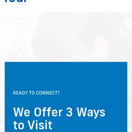
READY TO CONNECT?
We Offer 3 Ways
to Visit