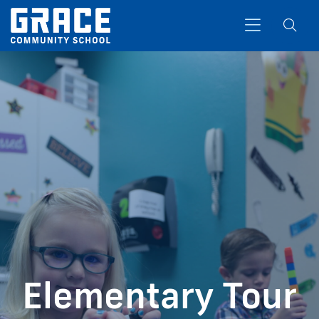
Search
Elementary Tour