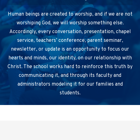
Human beings are created to worship, and if we are not
worshiping God, we will worship something else.
Accordingly, every conversation, presentation, chapel
service, teachers’ conference, parent seminar,
newsletter, or update is an opportunity to focus our
hearts and minds, our identity, on our relationship with
Christ. The school works hard to reinforce this truth by
communicating it, and through its faculty and
administrators modeling it for our families and
students.