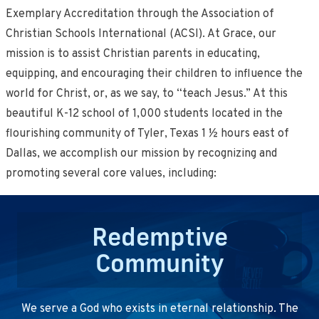
Exemplary Accreditation through the Association of
Christian Schools International (ACSI). At Grace, our
mission is to assist Christian parents in educating,
equipping, and encouraging their children to influence the
world for Christ, or, as we say, to “teach Jesus.” At this
beautiful K-12 school of 1,000 students located in the
flourishing community of Tyler, Texas 1 ½ hours east of
Dallas, we accomplish our mission by recognizing and
promoting several core values, including:
Redemptive
Community
We serve a God who exists in eternal relationship. The