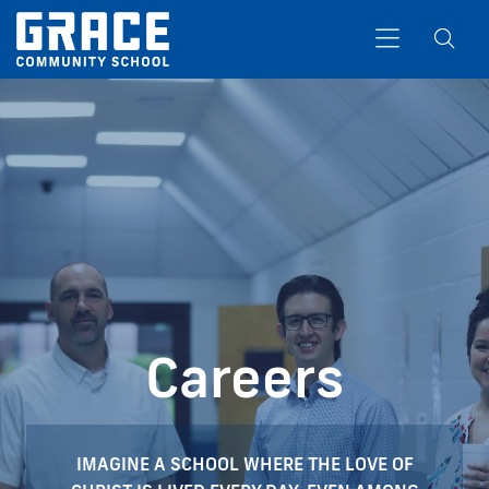
Search
Careers
IMAGINE A SCHOOL WHERE THE LOVE OF