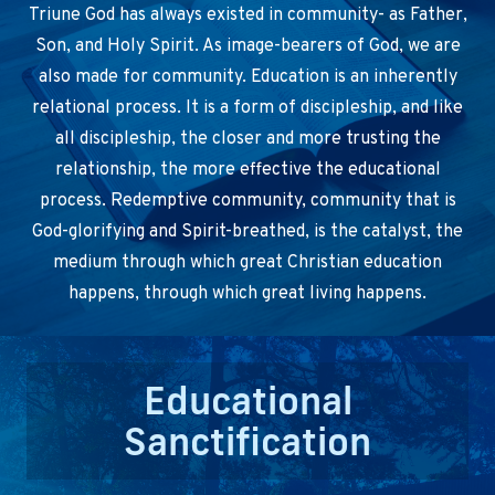
Triune God has always existed in community- as Father,
Son, and Holy Spirit. As image-bearers of God, we are
also made for community. Education is an inherently
relational process. It is a form of discipleship, and like
all discipleship, the closer and more trusting the
relationship, the more effective the educational
process. Redemptive community, community that is
God-glorifying and Spirit-breathed, is the catalyst, the
medium through which great Christian education
happens, through which great living happens.
Educational
Sanctification