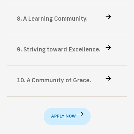
8. A Learning Community.
9. Striving toward Excellence.
10. A Community of Grace.
APPLY NOW