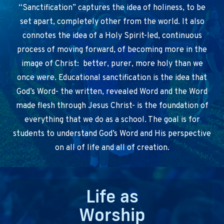
“Sanctification” captures the idea of holiness, to be
set apart, completely other from the world. It also
connotes the idea of a Holy Spirit-led, continuous
process of moving forward, of becoming more in the
image of Christ: better, purer, more holy than we
once were. Educational sanctification is the idea that
God’s Word- the written, revealed Word and the Word
made flesh through Jesus Christ- is the foundation of
everything that we do as a school. The goal is for
students to understand God’s Word and His perspective
on all of life and all of creation.
Life as
Worship