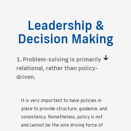
Leadership &
Decision Making
1. Problem-solving is primarily
relational, rather than policy-
driven.
It is very important to have policies in
place to provide structure, guidance, and
consistency. Nonetheless, policy is not
and cannot be the sole driving force of