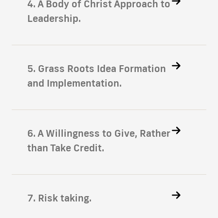
4. A Body of Christ Approach to
Leadership.
5. Grass Roots Idea Formation
and Implementation.
6. A Willingness to Give, Rather
than Take Credit.
7. Risk taking.