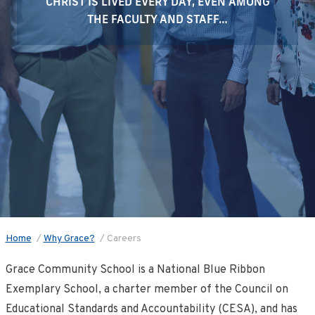
CHRIST IS LIVED EVERY DAY, EVEN AMONG
THE FACULTY AND STAFF…
Home
/
Why Grace?
/
Careers
Grace Community School is a National Blue Ribbon
Exemplary School, a charter member of the Council on
Educational Standards and Accountability (CESA), and has