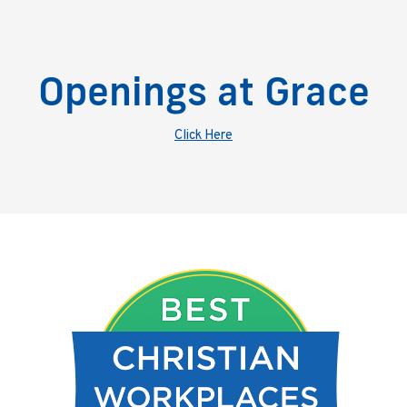
Openings at Grace
Click Here