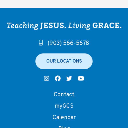
(903) 566-5678
OUR LOCATIONS
Contact
myGCS
Calendar