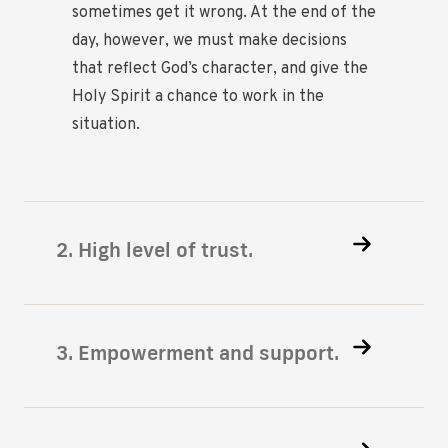
sometimes get it wrong. At the end of the
day, however, we must make decisions
that reflect God’s character, and give the
Holy Spirit a chance to work in the
situation.
2. High level of trust.
3. Empowerment and support.