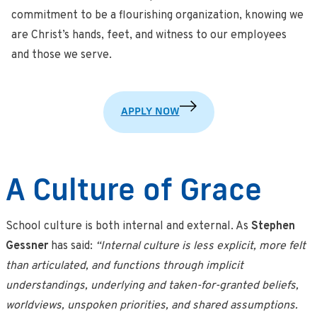
commitment to be a flourishing organization, knowing we
are Christ’s hands, feet, and witness to our employees
and those we serve.
APPLY NOW
A Culture of Grace
School culture is both internal and external. As
Stephen
Gessner
has said:
“Internal culture is less explicit, more felt
than articulated, and functions through implicit
understandings, underlying and taken-for-granted beliefs,
worldviews, unspoken priorities, and shared assumptions.