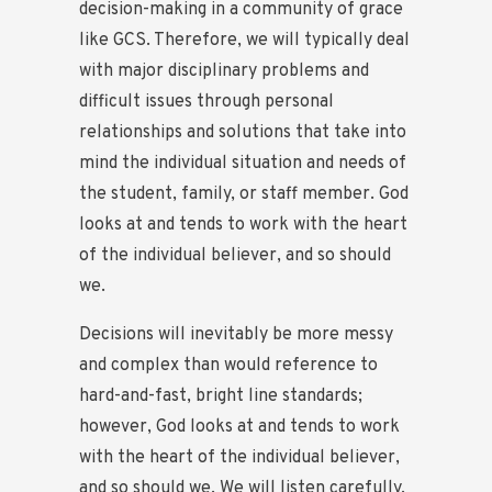
decision-making in a community of grace
like GCS. Therefore, we will typically deal
with major disciplinary problems and
difficult issues through personal
relationships and solutions that take into
mind the individual situation and needs of
the student, family, or staff member. God
looks at and tends to work with the heart
of the individual believer, and so should
we.
Decisions will inevitably be more messy
and complex than would reference to
hard-and-fast, bright line standards;
however, God looks at and tends to work
with the heart of the individual believer,
and so should we. We will listen carefully,