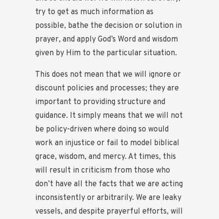
try to get as much information as
possible, bathe the decision or solution in
prayer, and apply God’s Word and wisdom
given by Him to the particular situation.
This does not mean that we will ignore or
discount policies and processes; they are
important to providing structure and
guidance. It simply means that we will not
be policy-driven where doing so would
work an injustice or fail to model biblical
grace, wisdom, and mercy. At times, this
will result in criticism from those who
don’t have all the facts that we are acting
inconsistently or arbitrarily. We are leaky
vessels, and despite prayerful efforts, will