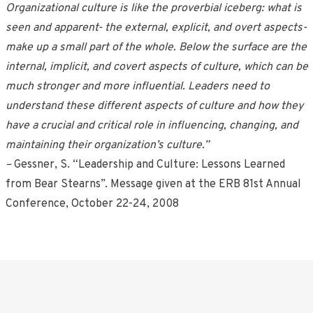
Organizational culture is like the proverbial iceberg: what is
seen and apparent- the external, explicit, and overt aspects-
make up a small part of the whole. Below the surface are the
internal, implicit, and covert aspects of culture, which can be
much stronger and more influential. Leaders need to
understand these different aspects of culture and how they
have a crucial and critical role in influencing, changing, and
maintaining their organization’s culture.”
–
Gessner, S. “Leadership and Culture: Lessons Learned
from Bear Stearns”. Message given at the ERB 81st Annual
Conference, October 22-24, 2008