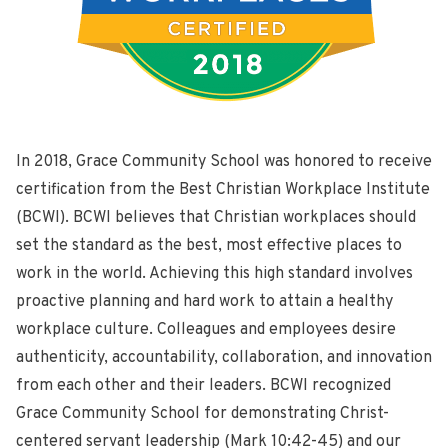
In 2018, Grace Community School was honored to receive
certification from the Best Christian Workplace Institute
(BCWI). BCWI believes that Christian workplaces should
set the standard as the best, most effective places to
work in the world. Achieving this high standard involves
proactive planning and hard work to attain a healthy
workplace culture. Colleagues and employees desire
authenticity, accountability, collaboration, and innovation
from each other and their leaders. BCWI recognized
Grace Community School for demonstrating Christ-
centered servant leadership (Mark 10:42-45) and our