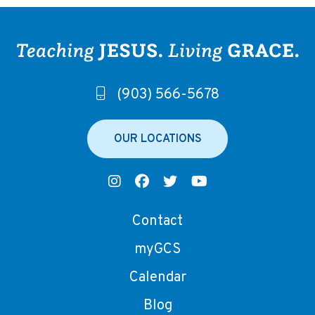
(903) 566-5678
OUR LOCATIONS
Contact
myGCS
Calendar
Blog