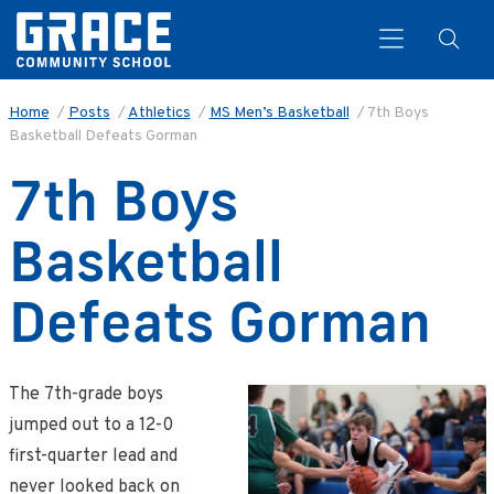
Home
/
Posts
/
Athletics
/
MS Men’s Basketball
/
7th Boys
Basketball Defeats Gorman
Search
7th Boys
Basketball
Defeats Gorman
The 7th-grade boys
jumped out to a 12-0
first-quarter lead and
never looked back on