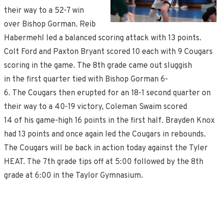
their way to a 52-7 win
over Bishop Gorman. Reib
Habermehl led a balanced scoring attack with 13 points.
Colt Ford and Paxton Bryant scored 10 each with 9 Cougars
scoring in the game. The 8th grade came out sluggish
in the first quarter tied with Bishop Gorman 6-
6. The Cougars then erupted for an 18-1 second quarter on
their way to a 40-19 victory, Coleman Swaim scored
14 of his game-high 16 points in the first half. Brayden Knox
had 13 points and once again led the Cougars in rebounds.
The Cougars will be back in action today against the Tyler
HEAT. The 7th grade tips off at 5:00 followed by the 8th
grade at 6:00 in the Taylor Gymnasium.