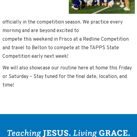
officially in the competition season. We practice every
morning and are beyond excited to
compete this weekend in Frisco at a Redline Competition
and travel to Belton to compete at the TAPPS State
Competition early next week!
We will also showcase our routine here at home this Friday
or Saturday – Stay tuned for the final date, location, and
time!