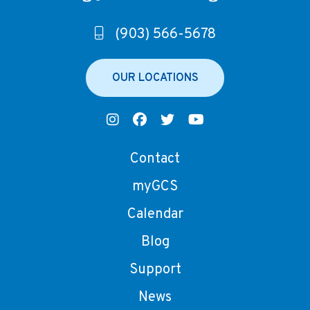
(903) 566-5678
OUR LOCATIONS
Contact
myGCS
Calendar
Blog
Support
News