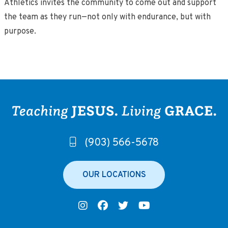
Athletics invites the community to come out and support
the team as they run—not only with endurance, but with
purpose.
(903) 566-5678
OUR LOCATIONS