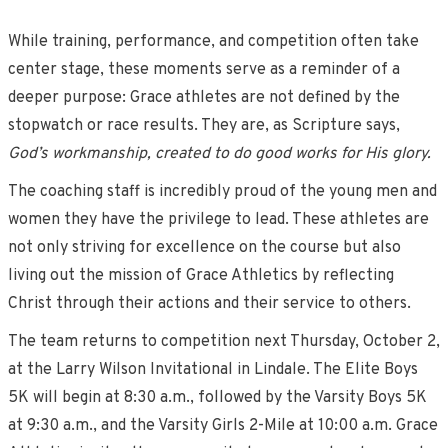
While training, performance, and competition often take
center stage, these moments serve as a reminder of a
deeper purpose: Grace athletes are not defined by the
stopwatch or race results. They are, as Scripture says,
God’s workmanship, created to do good works for His glory.
The coaching staff is incredibly proud of the young men and
women they have the privilege to lead. These athletes are
not only striving for excellence on the course but also
living out the mission of Grace Athletics by reflecting
Christ through their actions and their service to others.
The team returns to competition next Thursday, October 2,
at the Larry Wilson Invitational in Lindale. The Elite Boys
5K will begin at 8:30 a.m., followed by the Varsity Boys 5K
at 9:30 a.m., and the Varsity Girls 2-Mile at 10:00 a.m. Grace