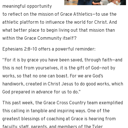
meaningful opportunity
to reflect on the mission of Grace Athletics—to use the
athletic platform to influence the world for Christ. And
what better place to begin living out that mission than
within the Grace Community itself?
Ephesians 2:8–10 offers a powerful reminder:
“For it is by grace you have been saved, through faith—and
this is not from yourselves, it is the gift of God—not by
works, so that no one can boast. For we are God’s
handiwork, created in Christ Jesus to do good works, which
God prepared in advance for us to do.”
This past week, the Grace Cross Country team exemplified
this calling in tangible and inspiring ways. One of the
greatest blessings of coaching at Grace is hearing from
faculty, staff, parents, and members of the Tyler