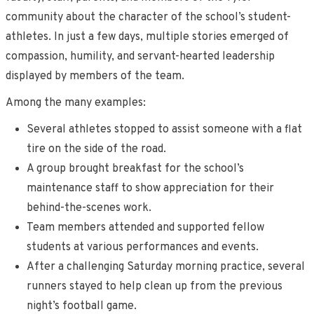
community about the character of the school’s student-
athletes. In just a few days, multiple stories emerged of
compassion, humility, and servant-hearted leadership
displayed by members of the team.
Among the many examples:
Several athletes stopped to assist someone with a flat
tire on the side of the road.
A group brought breakfast for the school’s
maintenance staff to show appreciation for their
behind-the-scenes work.
Team members attended and supported fellow
students at various performances and events.
After a challenging Saturday morning practice, several
runners stayed to help clean up from the previous
night’s football game.