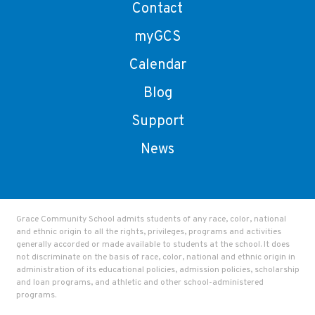
Contact
myGCS
Calendar
Blog
Support
News
Grace Community School admits students of any race, color, national
and ethnic origin to all the rights, privileges, programs and activities
generally accorded or made available to students at the school. It does
not discriminate on the basis of race, color, national and ethnic origin in
administration of its educational policies, admission policies, scholarship
and loan programs, and athletic and other school-administered
programs.