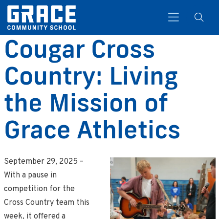
Cougar Cross
Country: Living
Search
the Mission of
Grace Athletics
September 29, 2025 –
With a pause in
competition for the
Cross Country team this
week, it offered a