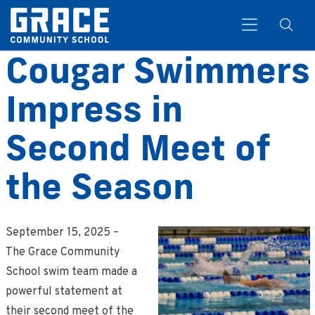
Cougar Swimmers
Impress in
Search
Second Meet of
the Season
September 15, 2025 –
The Grace Community
School swim team made a
powerful statement at
their second meet of the