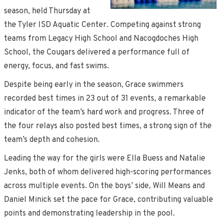
season, held Thursday at
the Tyler ISD Aquatic Center. Competing against strong
teams from Legacy High School and Nacogdoches High
School, the Cougars delivered a performance full of
energy, focus, and fast swims.
Despite being early in the season, Grace swimmers
recorded best times in 23 out of 31 events, a remarkable
indicator of the team’s hard work and progress. Three of
the four relays also posted best times, a strong sign of the
team’s depth and cohesion.
Leading the way for the girls were Ella Buess and Natalie
Jenks, both of whom delivered high-scoring performances
across multiple events. On the boys’ side, Will Means and
Daniel Minick set the pace for Grace, contributing valuable
points and demonstrating leadership in the pool.