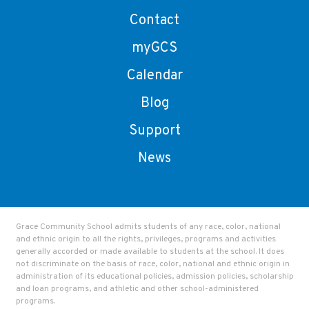
Contact
myGCS
Calendar
Blog
Support
News
Grace Community School admits students of any race, color, national
and ethnic origin to all the rights, privileges, programs and activities
generally accorded or made available to students at the school. It does
not discriminate on the basis of race, color, national and ethnic origin in
administration of its educational policies, admission policies, scholarship
and loan programs, and athletic and other school-administered
programs.