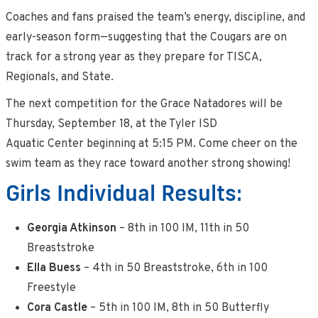
Coaches and fans praised the team’s energy, discipline, and
early-season form—suggesting that the Cougars are on
track for a strong year as they prepare for TISCA,
Regionals, and State.
The next competition for the Grace Natadores will be
Thursday, September 18, at the Tyler ISD
Aquatic Center beginning at 5:15 PM. Come cheer on the
swim team as they race toward another strong showing!
Girls Individual Results:
Georgia Atkinson
– 8th in 100 IM, 11th in 50
Breaststroke
Ella Buess
– 4th in 50 Breaststroke, 6th in 100
Freestyle
Cora Castle
– 5th in 100 IM, 8th in 50 Butterfly