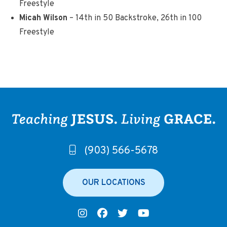
Freestyle
Micah Wilson
– 14th in 50 Backstroke, 26th in 100
Freestyle
(903) 566-5678
OUR LOCATIONS