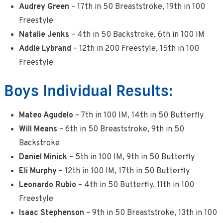
Audrey Green
– 17th in 50 Breaststroke, 19th in 100
Freestyle
Natalie Jenks
– 4th in 50 Backstroke, 6th in 100 IM
Addie Lybrand
– 12th in 200 Freestyle, 15th in 100
Freestyle
Boys Individual Results:
Mateo Agudelo
– 7th in 100 IM, 14th in 50 Butterfly
Will Means
– 6th in 50 Breaststroke, 9th in 50
Backstroke
Daniel Minick
– 5th in 100 IM, 9th in 50 Butterfly
Eli Murphy
– 12th in 100 IM, 17th in 50 Butterfly
Leonardo Rubio
– 4th in 50 Butterfly, 11th in 100
Freestyle
Isaac Stephenson
– 9th in 50 Breaststroke, 13th in 100