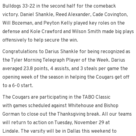
Bulldogs 33-22 in the second half for the comeback
victory. Daniel Shankle, Reed Alexander, Cade Covington,
Will Bozeman, and Peyton Kelly played key roles on the
defense and Kole Crawford and Wilson Smith made big plays
offensively to help secure the win.
Congratulations to Darius Shankle for being recognized as
the Tyler Morning Telegraph Player of the Week. Darius
averaged 23.8 points, 4 assists, and 3 steals per game the
opening week of the season in helping the Cougars get off
to a 6-0 start.
The Cougars are participating in the TABO Classic
with games scheduled against Whitehouse and Bishop
Gorman to close out the Thanksgiving break. All our teams
will return to action on Tuesday, November 29 at
Lindale. The varsity will be in Dallas this weekend to