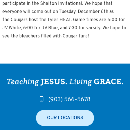
participate in the Shelton Invitational. We hope that
everyone will come out on Tuesday, December 6th as
the Cougars host the Tyler HEAT. Game times are 5:00 for
JV White, 6:00 for JV Blue, and 7:30 for varsity. We hope to
see the bleachers filled with Cougar fans!
(903) 566-5678
OUR LOCATIONS