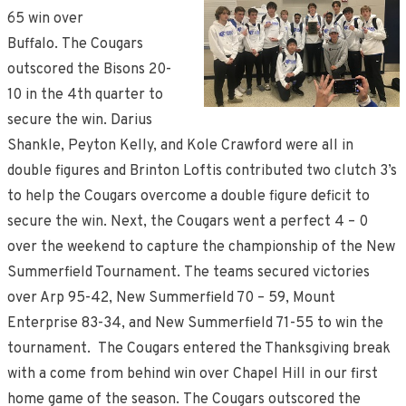
65 win over
Buffalo. The Cougars
outscored the Bisons 20-
10 in the 4th quarter to
secure the win. Darius
Shankle, Peyton Kelly, and Kole Crawford were all in
double figures and Brinton Loftis contributed two clutch 3’s
to help the Cougars overcome a double figure deficit to
secure the win. Next, the Cougars went a perfect 4 – 0
over the weekend to capture the championship of the New
Summerfield Tournament. The teams secured victories
over Arp 95-42, New Summerfield 70 – 59, Mount
Enterprise 83-34, and New Summerfield 71-55 to win the
tournament. The Cougars entered the Thanksgiving break
with a come from behind win over Chapel Hill in our first
home game of the season. The Cougars outscored the