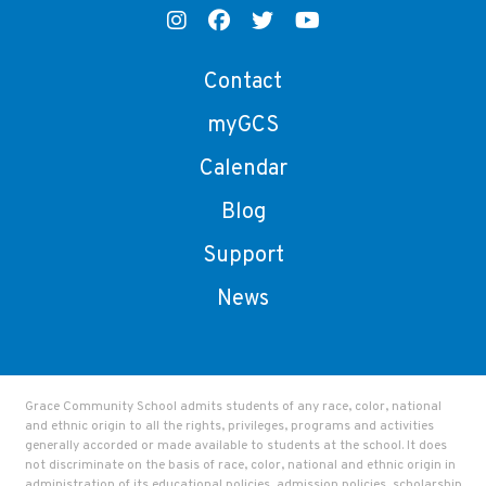
Contact
myGCS
Calendar
Blog
Support
News
Grace Community School admits students of any race, color, national
and ethnic origin to all the rights, privileges, programs and activities
generally accorded or made available to students at the school. It does
not discriminate on the basis of race, color, national and ethnic origin in
administration of its educational policies, admission policies, scholarship