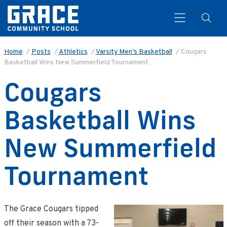
Home
/
Posts
/
Athletics
/
Varsity Men’s Basketball
/
Cougars
Basketball Wins New Summerfield Tournament
Search
Cougars
Basketball Wins
New Summerfield
Tournament
The Grace Cougars tipped
off their season with a 73-