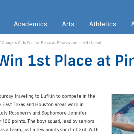
Academics
Arts
Athletics
/
Cougars Girls Win 1st Place at Pineywoods Invitational
Search
 Win 1st Place at P
urday traveling to Lufkin to compete in the
e East Texas and Houston areas were in
lakely Roseberry and Sophomore Jennifer
 100 points. The boys squad, lead by seniors
 a team, just a few points short of 3rd. With