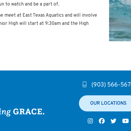
un to watch and be a part of.
 meet at East Texas Aquatics and will involve
nior High will start at 9:30am and the High
(903) 566-567
OUR LOCATIONS