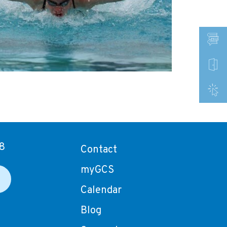
8
Contact
myGCS
Calendar
Blog