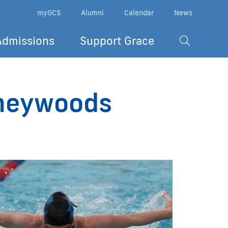
myGCS
Alumni
Calendar
News
Admissions
Support Grace
ineywoods