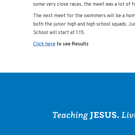
some very close races, the meet was a lot of f
The next meet for the swimmers will be a home
both the junior high and high school squads. Ju
School will start at 1:15.
Click here
to see Results