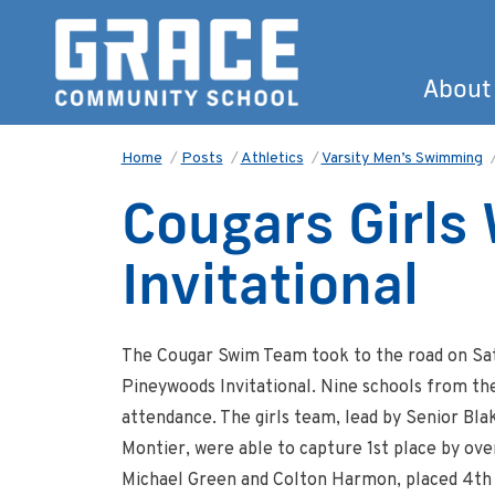
About
Home
/
Posts
/
Athletics
/
Varsity Men’s Swimming
Cougars Girls
Invitational
The Cougar Swim Team took to the road on Sat
Pineywoods Invitational. Nine schools from th
attendance. The girls team, lead by Senior B
Montier, were able to capture 1st place by over
Michael Green and Colton Harmon, placed 4th as