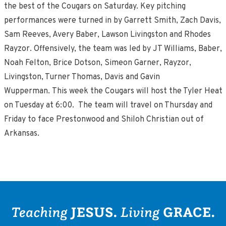
the best of the Cougars on Saturday. Key pitching
performances were turned in by Garrett Smith, Zach Davis,
Sam Reeves, Avery Baber, Lawson Livingston and Rhodes
Rayzor. Offensively, the team was led by JT Williams, Baber,
Noah Felton, Brice Dotson, Simeon Garner, Rayzor,
Livingston, Turner Thomas, Davis and Gavin
Wupperman. This week the Cougars will host the Tyler Heat
on Tuesday at 6:00. The team will travel on Thursday and
Friday to face Prestonwood and Shiloh Christian out of
Arkansas.