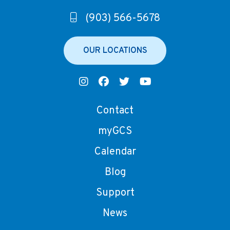
(903) 566-5678
OUR LOCATIONS
Contact
myGCS
Calendar
Blog
Support
News