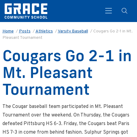
Home
/
Posts
/
Athletics
/
Varsity Baseball
/
Cougars Go 2-1 in Mt.
Pleasant Tournament
Search
Cougars Go 2-1 in
Mt. Pleasant
Tournament
The Cougar baseball team participated in Mt. Pleasant
Tournament over the weekend. On Thursday, the Cougars
defeated Pittsburg HS 6-3. Friday, the Cougars beat Paris
HS 7-3 in come from behind fashion. Sulphur Springs got