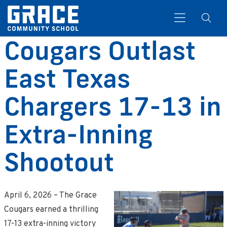
Cougars Outlast
East Texas
Search
Chargers 17-13 in
Extra-Inning
Shootout
April 6, 2026 – The Grace
Cougars earned a thrilling
17-13 extra-inning victory