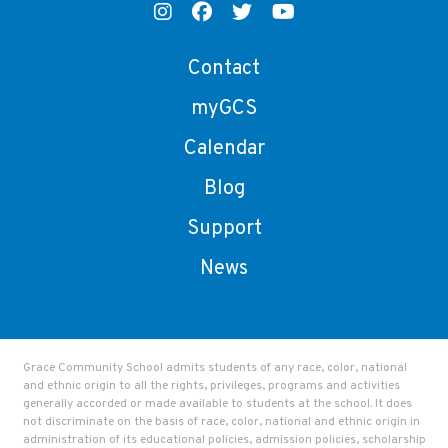
Contact
myGCS
Calendar
Blog
Support
News
Grace Community School admits students of any race, color, national
and ethnic origin to all the rights, privileges, programs and activities
generally accorded or made available to students at the school. It does
not discriminate on the basis of race, color, national and ethnic origin in
administration of its educational policies, admission policies, scholarship