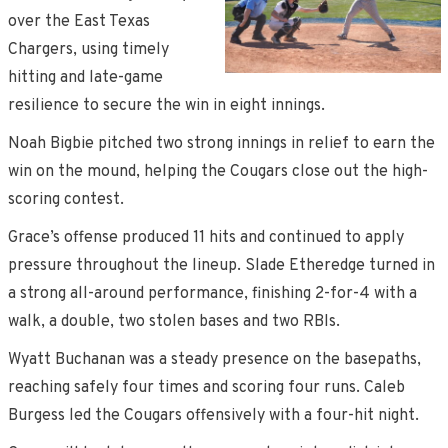
over the East Texas
Chargers, using timely
hitting and late-game
resilience to secure the win in eight innings.
Noah Bigbie pitched two strong innings in relief to earn the
win on the mound, helping the Cougars close out the high-
scoring contest.
Grace’s offense produced 11 hits and continued to apply
pressure throughout the lineup. Slade Etheredge turned in
a strong all-around performance, finishing 2-for-4 with a
walk, a double, two stolen bases and two RBIs.
Wyatt Buchanan was a steady presence on the basepaths,
reaching safely four times and scoring four runs. Caleb
Burgess led the Cougars offensively with a four-hit night.