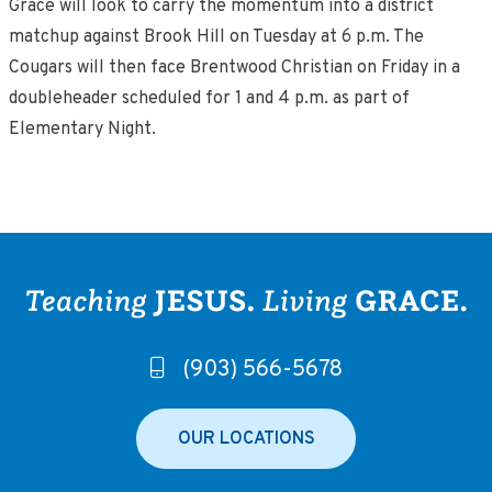
Grace will look to carry the momentum into a district
matchup against Brook Hill on Tuesday at 6 p.m. The
Cougars will then face Brentwood Christian on Friday in a
doubleheader scheduled for 1 and 4 p.m. as part of
Elementary Night.
(903) 566-5678
OUR LOCATIONS