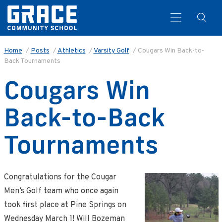
Home
/
Posts
/
Athletics
/
Varsity Golf
/
Cougars Win Back-to-
Back Tournaments
Search
Cougars Win
Back-to-Back
Tournaments
Congratulations for the Cougar
Men’s Golf team who once again
took first place at Pine Springs on
Wednesday March 1! Will Bozeman