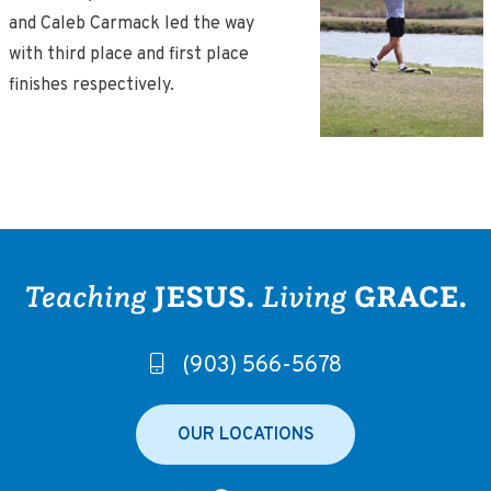
and Caleb Carmack led the way
with third place and first place
finishes respectively.
(903) 566-5678
OUR LOCATIONS