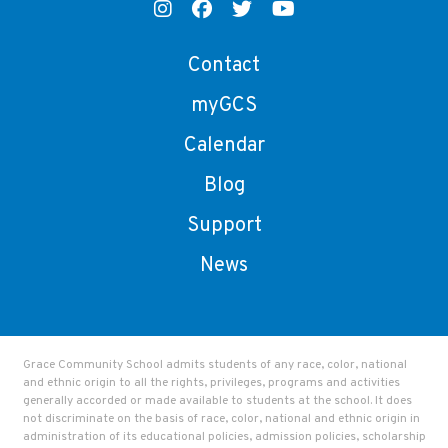
Contact
myGCS
Calendar
Blog
Support
News
Grace Community School admits students of any race, color, national
and ethnic origin to all the rights, privileges, programs and activities
generally accorded or made available to students at the school. It does
not discriminate on the basis of race, color, national and ethnic origin in
administration of its educational policies, admission policies, scholarship