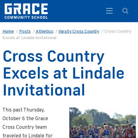
Home
/
Posts
/
Athletics
/
Varsity Cross Country
/
Cross Country
Excels at Lindale Invitational
Search
Cross Country
Excels at Lindale
Invitational
This past Thursday,
October 6 the Grace
Cross Country team
traveled to Lindale for