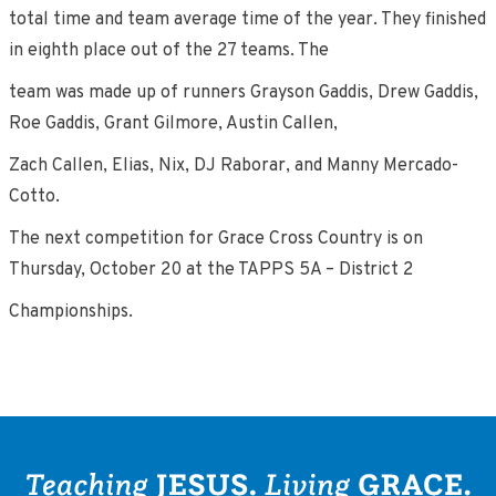
total time and team average time of the year. They finished
in eighth place out of the 27 teams. The
team was made up of runners Grayson Gaddis, Drew Gaddis,
Roe Gaddis, Grant Gilmore, Austin Callen,
Zach Callen, Elias, Nix, DJ Raborar, and Manny Mercado-
Cotto.
The next competition for Grace Cross Country is on
Thursday, October 20 at the TAPPS 5A – District 2
Championships.