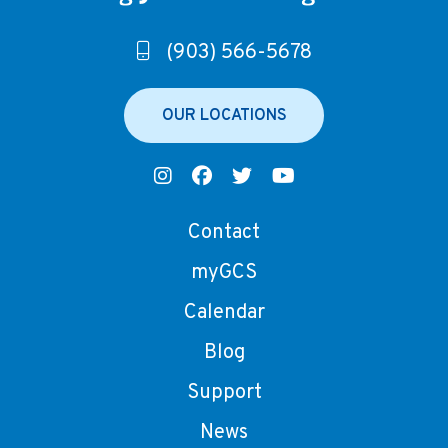
(903) 566-5678
OUR LOCATIONS
Contact
myGCS
Calendar
Blog
Support
News