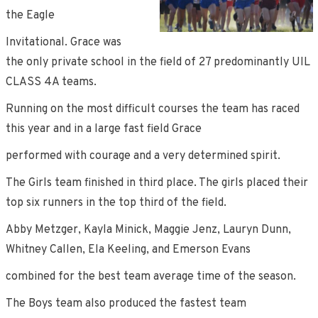
the Eagle
Invitational. Grace was
the only private school in the field of 27 predominantly UIL
CLASS 4A teams.
Running on the most difficult courses the team has raced
this year and in a large fast field Grace
performed with courage and a very determined spirit.
The Girls team finished in third place. The girls placed their
top six runners in the top third of the field.
Abby Metzger, Kayla Minick, Maggie Jenz, Lauryn Dunn,
Whitney Callen, Ela Keeling, and Emerson Evans
combined for the best team average time of the season.
The Boys team also produced the fastest team