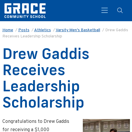
Home
/
Posts
/
Athletics
/
Varsity Men’s Basketball
/
Drew Gaddis
Receives Leadership Scholarship
Search
Drew Gaddis
Receives
Leadership
Scholarship
Congratulations to Drew Gaddis
for receiving a $1,000