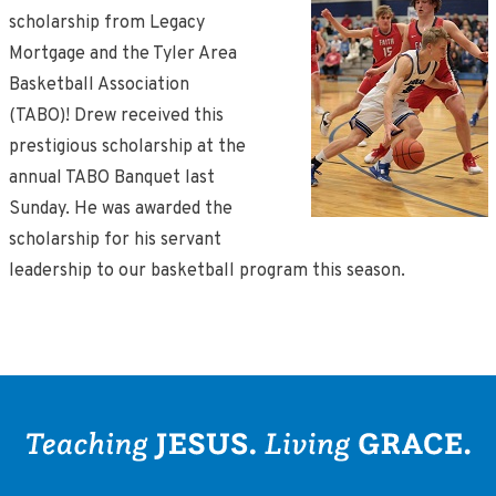
scholarship from Legacy
Mortgage and the Tyler Area
Basketball Association
(TABO)! Drew received this
prestigious scholarship at the
annual TABO Banquet last
Sunday. He was awarded the
scholarship for his servant
leadership to our basketball program this season.