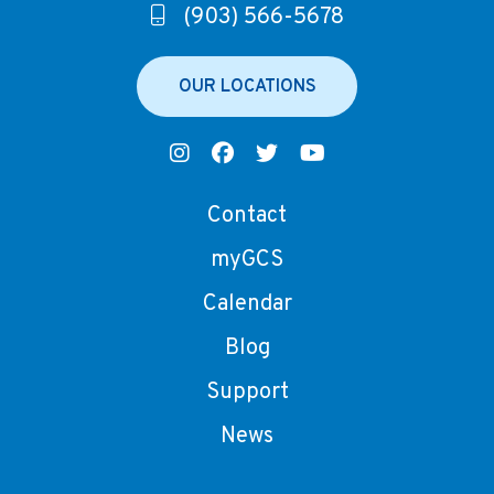
(903) 566-5678
OUR LOCATIONS
Contact
myGCS
Calendar
Blog
Support
News