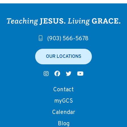
(903) 566-5678
OUR LOCATIONS
Contact
myGCS
Calendar
Blog