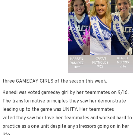
three GAMEDAY GIRLS of the season this week.
Kenedi was voted gameday girl by her teammates on 9/16.
The transformative principles they saw her demonstrate
leading up to the game was UNITY. Her teammates
voted they saw her love her teammates and worked hard to
practice as a one unit despite any stressors going on in her