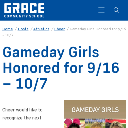
Home
/
Posts
/
Athletics
/
Cheer
/
Gameday Girls Honored for 9/16
– 10/7
Search
Gameday Girls
Honored for 9/16
– 10/7
Cheer would like to
recognize the next