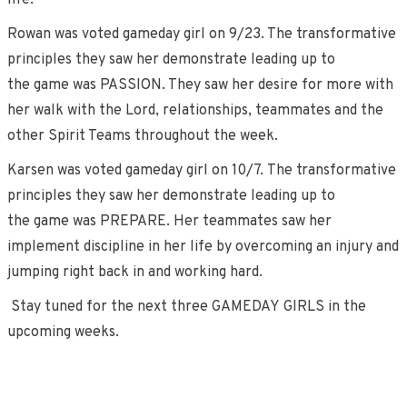
life.
Rowan was voted gameday girl on 9/23. The transformative
principles they saw her demonstrate leading up to
the game was PASSION. They saw her desire for more with
her walk with the Lord, relationships, teammates and the
other Spirit Teams throughout the week.
Karsen was voted gameday girl on 10/7. The transformative
principles they saw her demonstrate leading up to
the game was PREPARE. Her teammates saw her
implement discipline in her life by overcoming an injury and
jumping right back in and working hard.
Stay tuned for the next three GAMEDAY GIRLS in the
upcoming weeks.