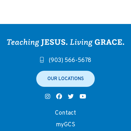
(903) 566-5678
OUR LOCATIONS
Contact
myGCS