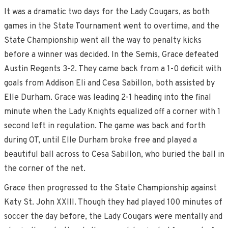
It was a dramatic two days for the Lady Cougars, as both
games in the State Tournament went to overtime, and the
State Championship went all the way to penalty kicks
before a winner was decided. In the Semis, Grace defeated
Austin Regents 3-2. They came back from a 1-0 deficit with
goals from Addison Eli and Cesa Sabillon, both assisted by
Elle Durham. Grace was leading 2-1 heading into the final
minute when the Lady Knights equalized off a corner with 1
second left in regulation. The game was back and forth
during OT, until Elle Durham broke free and played a
beautiful ball across to Cesa Sabillon, who buried the ball in
the corner of the net.
Grace then progressed to the State Championship against
Katy St. John XXIII. Though they had played 100 minutes of
soccer the day before, the Lady Cougars were mentally and