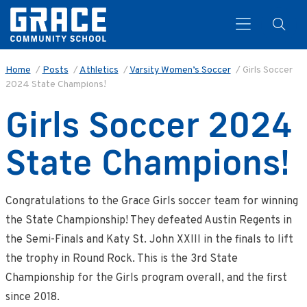
Home
/
Posts
/
Athletics
/
Varsity Women’s Soccer
/
Girls Soccer
2024 State Champions!
Search
Girls Soccer 2024
State Champions!
Congratulations to the Grace Girls soccer team for winning
the State Championship! They defeated Austin Regents in
the Semi-Finals and Katy St. John XXIII in the finals to lift
the trophy in Round Rock. This is the 3rd State
Championship for the Girls program overall, and the first
since 2018.