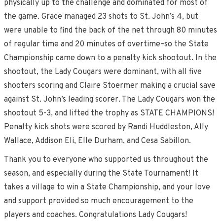
physically up to the challenge and dominated for most of
the game. Grace managed 23 shots to St. John’s 4, but
were unable to find the back of the net through 80 minutes
of regular time and 20 minutes of overtime–so the State
Championship came down to a penalty kick shootout. In the
shootout, the Lady Cougars were dominant, with all five
shooters scoring and Claire Stoermer making a crucial save
against St. John’s leading scorer. The Lady Cougars won the
shootout 5-3, and lifted the trophy as STATE CHAMPIONS!
Penalty kick shots were scored by Randi Huddleston, Ally
Wallace, Addison Eli, Elle Durham, and Cesa Sabillon.
Thank you to everyone who supported us throughout the
season, and especially during the State Tournament! It
takes a village to win a State Championship, and your love
and support provided so much encouragement to the
players and coaches. Congratulations Lady Cougars!