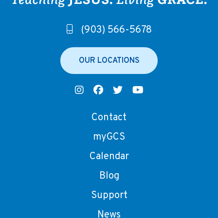
(903) 566-5678
OUR LOCATIONS
Contact
myGCS
Calendar
Blog
Support
News