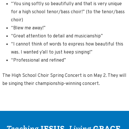
“You sing softly so beautifully and that is very unique
for a high school tenor/bass choir!” (to the tenor/bass
choir)
“Blew me away!”
“Great attention to detail and musicianship”
“I cannot think of words to express how beautiful this
was. I wanted y’all to just keep singing!”
“Professional and refined”
The High School Choir Spring Concert is on May 2. They will
be singing their championship-winning concert.