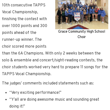
10th consecutive TAPPS
Vocal Championship,
finishing the contest with
over 1000 points and 300
Grace Community High School
points ahead of the
Choir
runner-up winner. The
choir scored more points
than the 6A Champions. With only 2 weeks between the
solo & ensemble and concert/sight-reading contests, the
choir students worked very hard to prepare 11 songs for the
TAPPS Vocal Championship.
The judges’ comments included statements such as:
“Very exciting performance!”
“Y’all are doing awesome music and sounding great
doing it!”