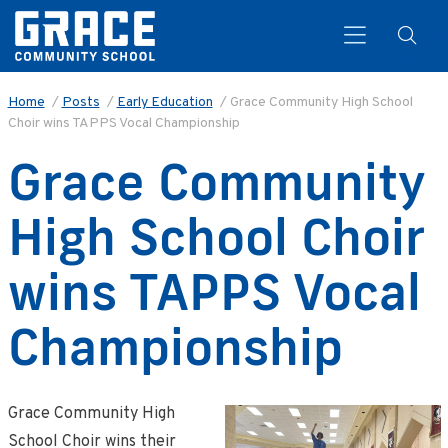
Home
/
Posts
/
Early Education
/
Grace Community High School
Choir wins TAPPS Vocal Championship
Search
Grace Community
High School Choir
wins TAPPS Vocal
Championship
Grace Community High
School Choir wins their