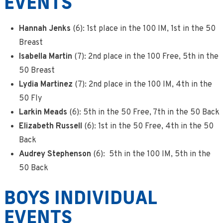
EVENTS
Hannah Jenks
(6): 1st place in the 100 IM, 1st in the 50
Breast
Isabella Martin
(7): 2nd place in the 100 Free, 5th in the
50 Breast
Lydia Martinez
(7): 2nd place in the 100 IM, 4th in the
50 Fly
Larkin Meads
(6): 5th in the 50 Free, 7th in the 50 Back
Elizabeth Russell
(6): 1st in the 50 Free, 4th in the 50
Back
Audrey Stephenson
(6): 5th in the 100 IM, 5th in the
50 Back
BOYS INDIVIDUAL
EVENTS