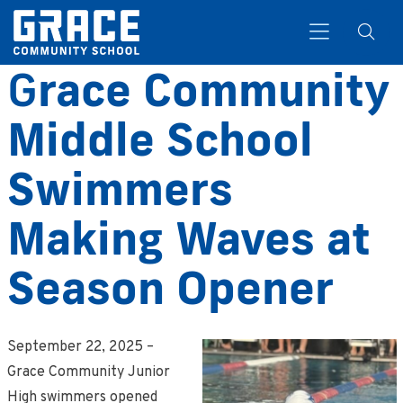
G
race Community
Middle School
Search
Swimmers
Making Waves at
Season Opener
September 22, 2025 –
Grace Community Junior
High swimmers opened