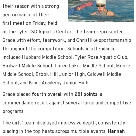
their season with a strong
performance at their
first meet on Friday, held
at the Tyler ISD Aquatic Center. The team represented
Grace with effort, teamwork, and Christlike sportsmanship
throughout the competition. Schools in attendance
included Hubbard Middle School, Tyler Rose Aquatic Club,
Birdwell Middle School, Three Lakes Middle School, Moore
Middle School, Brook Hill Junior High, Caldwell Middle
School, and Kings Academy Junior High.
Grace placed
fourth overall
with
281 points
, a
commendable result against several large and competitive
programs.
The girls’ team displayed impressive depth, consistently
placing in the top heats across multiple events.
Hannah