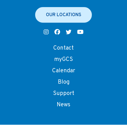
OUR LOCATIONS
Contact
myGCS
Calendar
Blog
Support
News