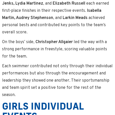
Jenks, Lydia Martinez
, and
Elizabeth Russell
each earned
first-place finishes in their respective events.
Isabella
Martin, Audrey Stephenson
, and
Larkin Meads
achieved
personal bests and contributed key points to the team’s
overall score.
On the boys’ side,
Christopher Allgaier
led the way with a
strong performance in freestyle, scoring valuable points
for the team.
Each swimmer contributed not only through their individual
performances but also through the encouragement and
leadership they showed one another. Their sportsmanship
and team spirit set a positive tone for the rest of the
season.
GIRLS INDIVIDUAL