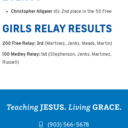
Christopher Allgaier
(6): 2nd place in the 50 Free
GIRLS RELAY RESULTS
200 Free Relay: 3rd
(Martinez, Jenks, Meads, Martin)
100 Medley Relay: 1st (
Stephenson, Jenks, Martinez,
Russell)
(903) 566-5678