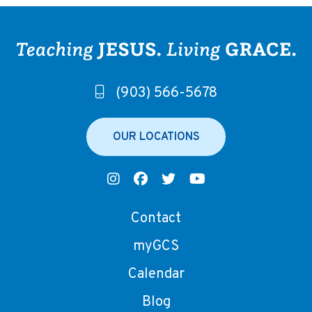
(903) 566-5678
OUR LOCATIONS
Contact
myGCS
Calendar
Blog