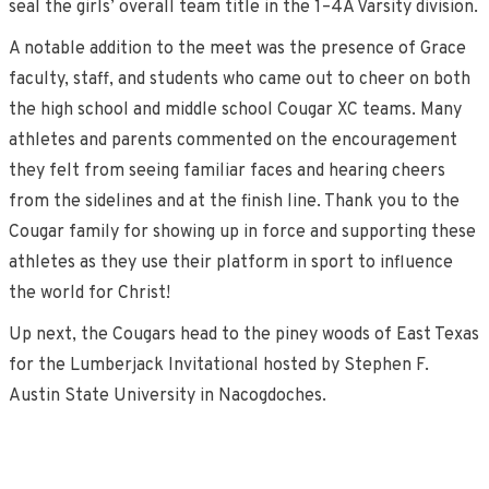
seal the girls’ overall team title in the 1–4A Varsity division.
A notable addition to the meet was the presence of Grace
faculty, staff, and students who came out to cheer on both
the high school and middle school Cougar XC teams. Many
athletes and parents commented on the encouragement
they felt from seeing familiar faces and hearing cheers
from the sidelines and at the finish line. Thank you to the
Cougar family for showing up in force and supporting these
athletes as they use their platform in sport to influence
the world for Christ!
Up next, the Cougars head to the piney woods of East Texas
for the Lumberjack Invitational hosted by Stephen F.
Austin State University in Nacogdoches.