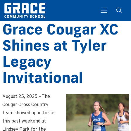
Grace Cougar XC
Shines at Tyler
Search
Legacy
Invitational
August 25, 2025 – The
Cougar Cross Country
team showed up in force
this past weekend at
Lindsey Park for the