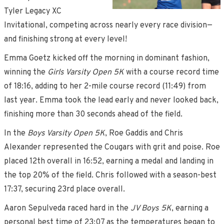
Tyler Legacy XC
Invitational, competing across nearly every race division—
and finishing strong at every level!
Emma Goetz kicked off the morning in dominant fashion,
winning the
Girls Varsity Open 5K
with a course record time
of 18:16, adding to her 2-mile course record (11:49) from
last year. Emma took the lead early and never looked back,
finishing more than 30 seconds ahead of the field.
In the
Boys Varsity Open 5K
, Roe Gaddis and Chris
Alexander represented the Cougars with grit and poise. Roe
placed 12th overall in 16:52, earning a medal and landing in
the top 20% of the field. Chris followed with a season-best
17:37, securing 23rd place overall.
Aaron Sepulveda raced hard in the
JV Boys 5K
, earning a
personal best time of 23:07 as the temperatures began to