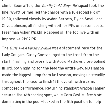
climb. Soon after, the
Varsity 1–4A Boys 5K
squad took the
line. Wyatt Grimes led the charge with a 10-second PR of
19:30, followed closely by Ayden Serrato, Dylan Small, and
Clive Johnson, all finishing with either PRs or season bests.
Freshman Asher Wickliffe capped off the top five with an
impressive 21:07 PR.
The
Girls 1–4A Varsity 2-Mile
was a statement race for the
Lady Cougars. Casey Goetz surged to the front from the
start, finishing 2nd overall, with Addie Mathews close behind
in 3rd, both fighting for the lead the entire way. MJ Hanson
made the biggest jump from last season, moving up steadily
throughout the race to finish 13th overall with a calm,
composed performance. Returning standout Aragon Tanner
secured the 4th scoring spot, while Cora Castle—fresh off
dominating in the pool—locked in the 5th position to help