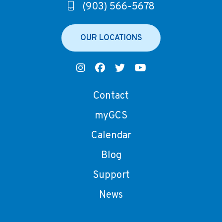
(903) 566-5678
OUR LOCATIONS
Contact
myGCS
Calendar
Blog
Support
News