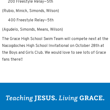
200 Freestyle Relay—5th
(Rubio, Minick, Simonds, Wilson)
400 Freestyle Relay—5th
(Agudelo, Simonds, Means, Wilson)
The Grace High School Swim Team will compete next at the
Nacogdoches High School Invitational on October 28th at
the Boys and Girls Club. We would love to see lots of Grace
fans there!!