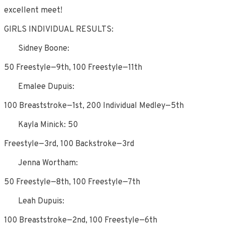
excellent meet!
GIRLS INDIVIDUAL RESULTS:
Sidney Boone:
50 Freestyle—9th, 100 Freestyle—11th
Emalee Dupuis:
100 Breaststroke—1st, 200 Individual Medley—5th
Kayla Minick: 50
Freestyle—3rd, 100 Backstroke—3rd
Jenna Wortham:
50 Freestyle—8th, 100 Freestyle—7th
Leah Dupuis:
100 Breaststroke—2nd, 100 Freestyle—6th