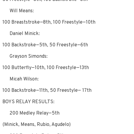
Will Means:
100 Breaststroke—8th, 100 Freestyle—10th
Daniel Minick:
100 Backstroke—5th, 50 Freestyle—6th
Grayson Simonds:
100 Butterfly—10th, 100 Freestyle—13th
Micah Wilson:
100 Backstroke—11th, 50 Freestyle— 17th
BOYS RELAY RESULTS:
200 Medley Relay—5th
(Minick, Means, Rubio, Agudelo)