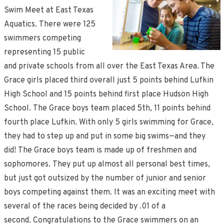
Swim Meet at East Texas
Aquatics. There were 125
swimmers competing
representing 15 public
and private schools from all over the East Texas Area. The
Grace girls placed third overall just 5 points behind Lufkin
High School and 15 points behind first place Hudson High
School. The Grace boys team placed 5th, 11 points behind
fourth place Lufkin. With only 5 girls swimming for Grace,
they had to step up and put in some big swims—and they
did! The Grace boys team is made up of freshmen and
sophomores. They put up almost all personal best times,
but just got outsized by the number of junior and senior
boys competing against them. It was an exciting meet with
several of the races being decided by .01 of a
second. Congratulations to the Grace swimmers on an