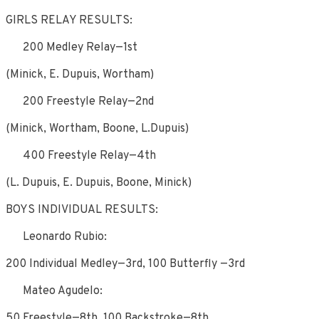
GIRLS RELAY RESULTS:
200 Medley Relay—1st
(Minick, E. Dupuis, Wortham)
200 Freestyle Relay—2nd
(Minick, Wortham, Boone, L.Dupuis)
400 Freestyle Relay—4th
(L. Dupuis, E. Dupuis, Boone, Minick)
BOYS INDIVIDUAL RESULTS:
Leonardo Rubio:
200 Individual Medley—3rd, 100 Butterfly —3rd
Mateo Agudelo:
50 Freestyle—8th, 100 Backstroke—8th