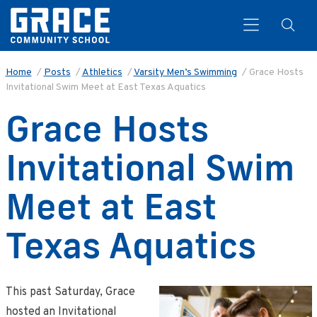
Home
/
Posts
/
Athletics
/
Varsity Men’s Swimming
/
Grace Hosts
Invitational Swim Meet at East Texas Aquatics
Search
Grace Hosts
Invitational Swim
Meet at East
Texas Aquatics
This past Saturday, Grace
hosted an Invitational