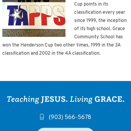
Cup points in its
classification every year
since 1999, the inception
of its high school. Grace
Community School has
won the Henderson Cup two other times, 1999 in the 3A
classification and 2002 in the 4A classification.
(903) 566-5678