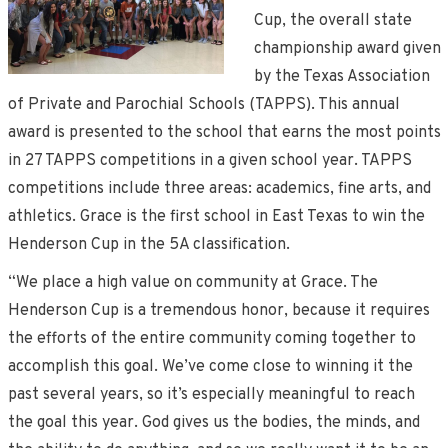
Cup, the overall state
championship award given
by the Texas Association
of Private and Parochial Schools (TAPPS). This annual
award is presented to the school that earns the most points
in 27 TAPPS competitions in a given school year. TAPPS
competitions include three areas: academics, fine arts, and
athletics. Grace is the first school in East Texas to win the
Henderson Cup in the 5A classification.
“We place a high value on community at Grace. The
Henderson Cup is a tremendous honor, because it requires
the efforts of the entire community coming together to
accomplish this goal. We’ve come close to winning it the
past several years, so it’s especially meaningful to reach
the goal this year. God gives us the bodies, the minds, and