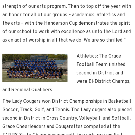
strength of our arts program. Then to top off the year with
an honor for all of our groups – academics, athletics and
the arts – with the Henderson Cup demonstrates the spirit
of our school to work with excellence as unto the Lord and
as an act of worship in all that we do. We are so thrilled!”
Athletics: The Grace
Football Team finished
second in District and
were Bi-District Champs,
and Regional Qualifiers.
The Lady Cougars won District Championships in Basketball,
Soccer, Track, Golf, and Tennis. The Lady ougars also placed
second in District in Cross Country, Volleyball, and Softball.
Grace Cheerleaders and Cougarettes competed at the