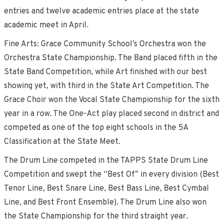
entries and twelve academic entries place at the state
academic meet in April.
Fine Arts: Grace Community School’s Orchestra won the
Orchestra State Championship. The Band placed fifth in the
State Band Competition, while Art finished with our best
showing yet, with third in the State Art Competition. The
Grace Choir won the Vocal State Championship for the sixth
year in a row. The One-Act play placed second in district and
competed as one of the top eight schools in the 5A
Classification at the State Meet.
The Drum Line competed in the TAPPS State Drum Line
Competition and swept the “Best Of” in every division (Best
Tenor Line, Best Snare Line, Best Bass Line, Best Cymbal
Line, and Best Front Ensemble). The Drum Line also won
the State Championship for the third straight year.