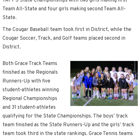
TAPPS State Championships with two girls making first
Team All-State and four girls making second Team All-
State.
The Cougar Baseball team took first in District, while the
Cougar Soccer, Track, and Golf teams placed second in
District.
Both Grace Track Teams
finished as the Regionals
Runners-Up with five
student-athletes winning
Regional Championships
and 31 student-athletes
qualifying for the State Championships. The boys’ track
team finished as the State Runners-Up and the girls’ track
team took third in the state rankings. Grace Tennis teams