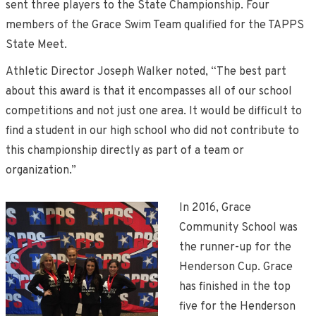
sent three players to the State Championship. Four
members of the Grace Swim Team qualified for the TAPPS
State Meet.
Athletic Director Joseph Walker noted, “The best part
about this award is that it encompasses all of our school
competitions and not just one area. It would be difficult to
find a student in our high school who did not contribute to
this championship directly as part of a team or
organization.”
In 2016, Grace
Community School was
the runner-up for the
Henderson Cup. Grace
has finished in the top
five for the Henderson