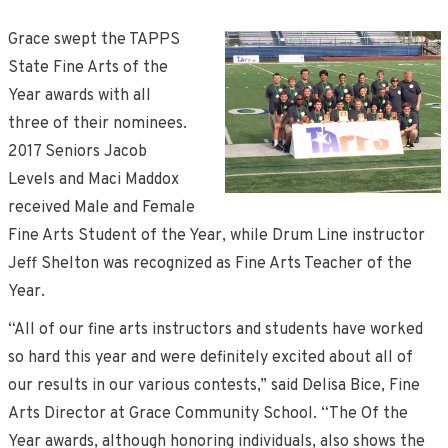
Grace swept the TAPPS
State Fine Arts of the
Year awards with all
three of their nominees.
2017 Seniors Jacob
Levels and Maci Maddox
received Male and Female
Fine Arts Student of the Year, while Drum Line instructor
Jeff Shelton was recognized as Fine Arts Teacher of the
Year.
“All of our fine arts instructors and students have worked
so hard this year and were definitely excited about all of
our results in our various contests,” said Delisa Bice, Fine
Arts Director at Grace Community School. “The Of the
Year awards, although honoring individuals, also shows the