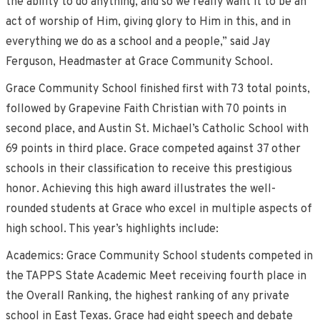
the ability to do anything, and so we really want it to be an
act of worship of Him, giving glory to Him in this, and in
everything we do as a school and a people,” said Jay
Ferguson, Headmaster at Grace Community School.
Grace Community School finished first with 73 total points,
followed by Grapevine Faith Christian with 70 points in
second place, and Austin St. Michael’s Catholic School with
69 points in third place. Grace competed against 37 other
schools in their classification to receive this prestigious
honor. Achieving this high award illustrates the well-
rounded students at Grace who excel in multiple aspects of
high school. This year’s highlights include:
Academics: Grace Community School students competed in
the TAPPS State Academic Meet receiving fourth place in
the Overall Ranking, the highest ranking of any private
school in East Texas. Grace had eight speech and debate