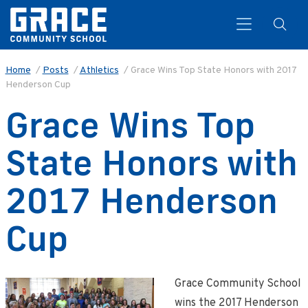
Home
/
Posts
/
Athletics
/
Grace Wins Top State Honors with 2017
Henderson Cup
Search
Grace Wins Top
State Honors with
2017 Henderson
Cup
Grace Community School
wins the 2017 Henderson