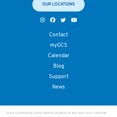
OUR LOCATIONS
Contact
myGCS
Calendar
Blog
Support
News
Grace Community School admits students of any race, color, national