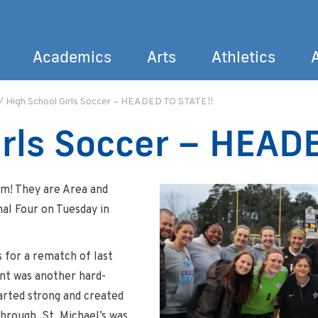
Academics
Arts
Athletics
/
High School Girls Soccer – HEADED TO STATE!!
Search
irls Soccer – HEAD
am! They are Area and
nal Four on Tuesday in
 for a rematch of last
ent was another hard-
arted strong and created
hrough. St. Michael’s was