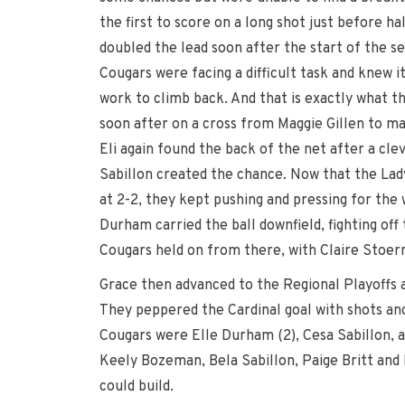
the first to score on a long shot just before ha
doubled the lead soon after the start of the se
Cougars were facing a difficult task and knew it
work to climb back. And that is exactly what th
soon after on a cross from Maggie Gillen to ma
Eli again found the back of the net after a cle
Sabillon created the chance. Now that the Lad
at 2-2, they kept pushing and pressing for the
Durham carried the ball downfield, fighting off
Cougars held on from there, with Claire Stoer
Grace then advanced to the Regional Playoffs a
They peppered the Cardinal goal with shots and
Cougars were Elle Durham (2), Cesa Sabillon, a
Keely Bozeman, Bela Sabillon, Paige Britt and 
could build.