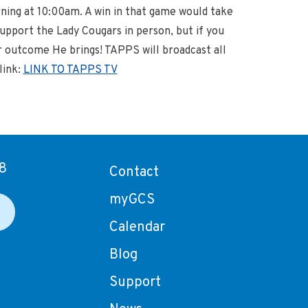
rning at 10:00am. A win in that game would take
pport the Lady Cougars in person, but if you
er outcome He brings! TAPPS will broadcast all
link:
LINK TO TAPPS TV
8
Contact
myGCS
Calendar
Blog
Support