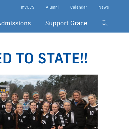
myGCS
Alumni
Calendar
News
Admissions
Support Grace
ED TO STATE!!