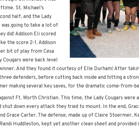
lftime. St. Michael’s
cond half, and the Lady
 was going to take a lot of
ey did! Addison Eli scored
ke the score 2-1. Addison
ver bit of play from Cesa
y Cougars were back level
 winner. And they found it courtesy of Elle Durham! After takin
 three defenders, before cutting back inside and hitting a stro
mer making several key saves, for the dramatic come-from-be
gainst Ft. Worth Christian. This time, the Lady Cougars were ab
 shut down every attack they tried to mount. In the end, Grace
nd Grace Carter. The defense, made up of Claire Stoermer, Kenn
Randi Huddleston, kept yet another clean sheet and provided s