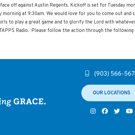
face off against Austin Regents. Kickoff is set for Tuesday mo
morning at 9:30am. We would love for you to come out and su
girls to play a great game and to glorify the Lord with whatev
PPS Radio. Please follow the action through the following 
(903) 566-567
OUR LOCATIONS