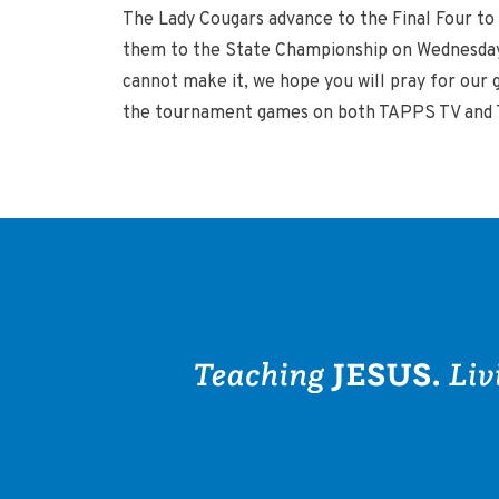
The Lady Cougars advance to the Final Four to 
them to the State Championship on Wednesday 
cannot make it, we hope you will pray for our 
the tournament games on both TAPPS TV and TA