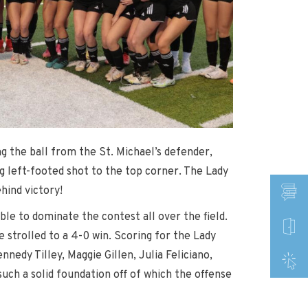
g the ball from the St. Michael’s defender,
ng left-footed shot to the top corner. The Lady
hind victory!
le to dominate the contest all over the field.
 strolled to a 4-0 win. Scoring for the Lady
edy Tilley, Maggie Gillen, Julia Feliciano,
uch a solid foundation off of which the offense