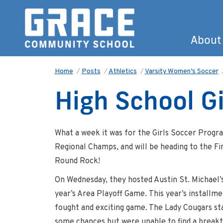
About
Home
/
Posts
/
Athletics
/
Varsity Women’s Soccer
High School G
What a week it was for the Girls Soccer Progr
Regional Champs, and will be heading to the Fi
Round Rock!
On Wednesday, they hosted Austin St. Michael’s
year’s Area Playoff Game. This year’s installm
fought and exciting game. The Lady Cougars st
some chances but were unable to find a breakt