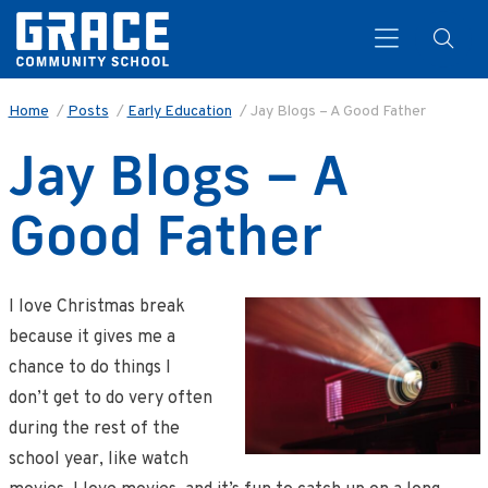
Home
/
Posts
/
Early Education
/
Jay Blogs – A Good Father
Jay Blogs – A
Search
Good Father
I love Christmas break
because it gives me a
chance to do things I
don’t get to do very often
during the rest of the
school year, like watch