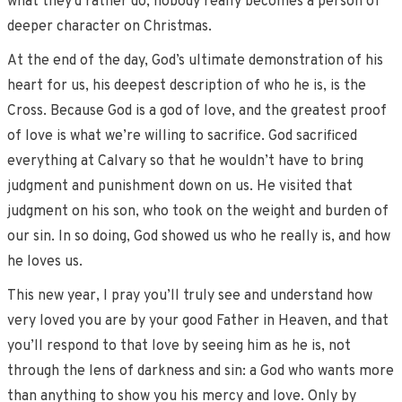
what they’d rather do, nobody really becomes a person of
deeper character on Christmas.
At the end of the day, God’s ultimate demonstration of his
heart for us, his deepest description of who he is, is the
Cross. Because God is a god of love, and the greatest proof
of love is what we’re willing to sacrifice. God sacrificed
everything at Calvary so that he wouldn’t have to bring
judgment and punishment down on us. He visited that
judgment on his son, who took on the weight and burden of
our sin. In so doing, God showed us who he really is, and how
he loves us.
This new year, I pray you’ll truly see and understand how
very loved you are by your good Father in Heaven, and that
you’ll respond to that love by seeing him as he is, not
through the lens of darkness and sin: a God who wants more
than anything to show you his mercy and love. Only by