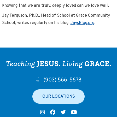
knowing that we are truly, deeply loved can we love well.
Jay Ferguson, Ph.D., Head of School at Grace Community
School, writes regularly on his blog,
JaysBlog.org
.
(903) 566-5678
OUR LOCATIONS