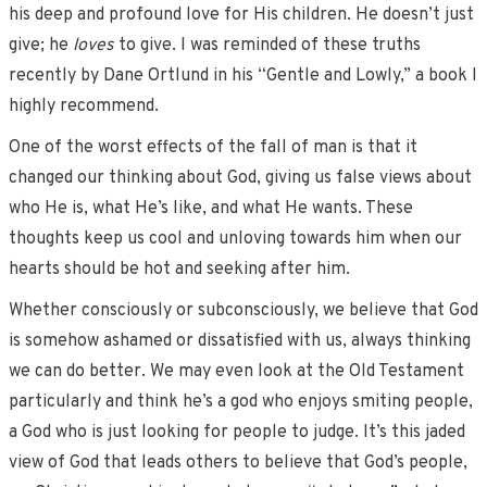
his deep and profound love for His children. He doesn’t just
give; he
loves
to give. I was reminded of these truths
recently by Dane Ortlund in his “Gentle and Lowly,” a book I
highly recommend.
One of the worst effects of the fall of man is that it
changed our thinking about God, giving us false views about
who He is, what He’s like, and what He wants. These
thoughts keep us cool and unloving towards him when our
hearts should be hot and seeking after him.
Whether consciously or subconsciously, we believe that God
is somehow ashamed or dissatisfied with us, always thinking
we can do better. We may even look at the Old Testament
particularly and think he’s a god who enjoys smiting people,
a God who is just looking for people to judge. It’s this jaded
view of God that leads others to believe that God’s people,