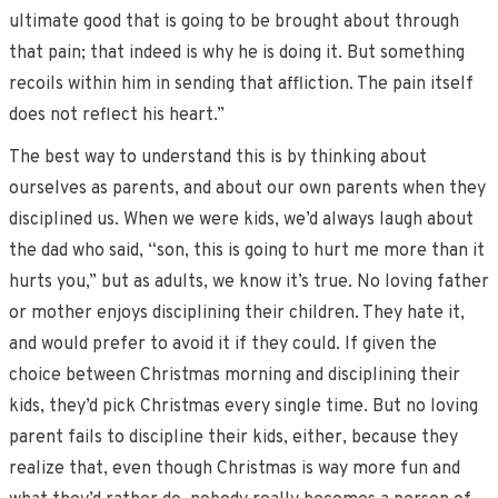
ultimate good that is going to be brought about through
that pain; that indeed is why he is doing it. But something
recoils within him in sending that affliction. The pain itself
does not reflect his heart.”
The best way to understand this is by thinking about
ourselves as parents, and about our own parents when they
disciplined us. When we were kids, we’d always laugh about
the dad who said, “son, this is going to hurt me more than it
hurts you,” but as adults, we know it’s true. No loving father
or mother enjoys disciplining their children. They hate it,
and would prefer to avoid it if they could. If given the
choice between Christmas morning and disciplining their
kids, they’d pick Christmas every single time. But no loving
parent fails to discipline their kids, either, because they
realize that, even though Christmas is way more fun and