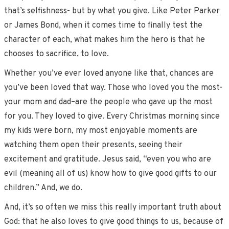
that’s selfishness- but by what you give. Like Peter Parker
or James Bond, when it comes time to finally test the
character of each, what makes him the hero is that he
chooses to sacrifice, to love.
Whether you’ve ever loved anyone like that, chances are
you’ve been loved that way. Those who loved you the most­-
your mom and dad­–are the people who gave up the most
for you. They loved to give. Every Christmas morning since
my kids were born, my most enjoyable moments are
watching them open their presents, seeing their
excitement and gratitude. Jesus said, “even you who are
evil (meaning all of us) know how to give good gifts to our
children.” And, we do.
And, it’s so often we miss this really important truth about
God: that he also loves to give good things to us, because of