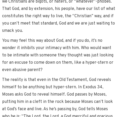
we Christians are bigots, or haters, or “whatever”-phobes.
That God, and by extension, his people, have our list of what
constitutes the right way to live, the “Christian” way, and if
you can’t meet that standard, God and we are just waiting to
smack you.
You may feel this way about God, and if you do, it’s no
wonder it inhibits your intimacy with him. Who would want
to be intimate with someone they thought was just looking
for an excuse to come down on them, like a hyper-stern or
even abusive parent?
The reality is that even in the Old Testament, God reveals
himself to be anything but hyper-stern. In Exodus 34,
Moses asks God to reveal himself. God passes by Moses,
putting him in a cleft in the rock because Moses can’t look
at God’s face and live. As he’s passing by, God tells Moses
who he is: “The Lord, the Lord, a God merciful and gracious,