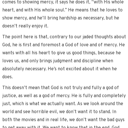
comes to showing mercy, it says he does it, “with His whole
heart, and with His whole soul.” He means that he loves to
show mercy, and he’ll bring hardship as necessary, but he
doesn’t really enjoy it.
The point here is that, contrary to our jaded thoughts about
God, he is first and foremost a God of love and of mercy. He
wants with all his heart to give us good things, because he
loves us, and only brings judgment and discipline when
absolutely necessary. He’s not excited about it when he
does.
This doesn’t mean that God is not truly and fully a god of
justice, as well as a god of mercy. He is fully and completely
just, which is what we actually want. As we look around the
world and see horrible evil, we don’t want it to stand. In
both the movies and in real life, we don’t want the bad guys