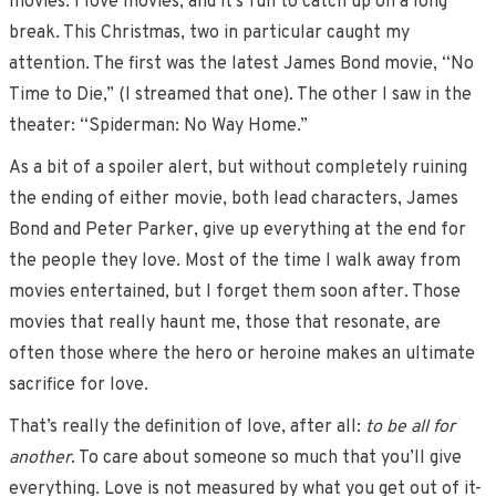
movies. I love movies, and it’s fun to catch up on a long
break. This Christmas, two in particular caught my
attention. The first was the latest James Bond movie, “No
Time to Die,” (I streamed that one). The other I saw in the
theater: “Spiderman: No Way Home.”
As a bit of a spoiler alert, but without completely ruining
the ending of either movie, both lead characters, James
Bond and Peter Parker, give up everything at the end for
the people they love. Most of the time I walk away from
movies entertained, but I forget them soon after. Those
movies that really haunt me, those that resonate, are
often those where the hero or heroine makes an ultimate
sacrifice for love.
That’s really the definition of love, after all:
to be all for
another
. To care about someone so much that you’ll give
everything. Love is not measured by what you get out of it-