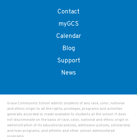
Contact
myGCS
Calendar
Blog
Support
News
Grace Community School admits students of any race, color, national
and ethnic origin to all the rights, privileges, programs and activities
generally accorded or made available to students at the school. It does
not discriminate on the basis of race, color, national and ethnic origin in
administration of its educational policies, admission policies, scholarship
and loan programs, and athletic and other school-administered
programs.