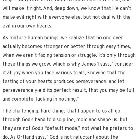
to get away with it. We want to know that in the end, God
will make it right. And, deep down, we know that He can’t
make evil right with everyone else, but not deal with the
evil in our own hearts.
As mature human beings, we realize that no one ever
actually becomes stronger or better through easy times,
when we aren’t facing tension or struggle. It’s only through
those things we grow, which is why James 1 says, “consider
it all joy when you face various trials, knowing that the
testing of your hearts produces perseverance, and let
perseverance yield its perfect result, that you may be full
and complete, lacking in nothing.”
The challenging, hard things that happen to us all go
through God’s hand to discipline, mold and shape us, but
they are not God’s “default mode,” not what he prefers to
do. As Ortland says, “God is not reluctant about the