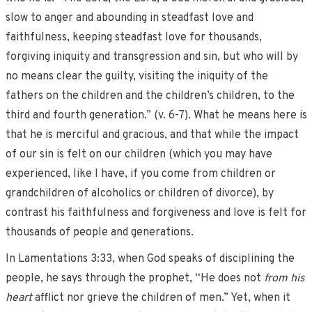
slow to anger and abounding in steadfast love and
faithfulness, keeping steadfast love for thousands,
forgiving iniquity and transgression and sin, but who will by
no means clear the guilty, visiting the iniquity of the
fathers on the children and the children’s children, to the
third and fourth generation.” (v. 6-7). What he means here is
that he is merciful and gracious, and that while the impact
of our sin is felt on our children (which you may have
experienced, like I have, if you come from children or
grandchildren of alcoholics or children of divorce), by
contrast his faithfulness and forgiveness and love is felt for
thousands of people and generations.
In Lamentations 3:33, when God speaks of disciplining the
people, he says through the prophet, “He does not
from his
heart
afflict nor grieve the children of men.” Yet, when it