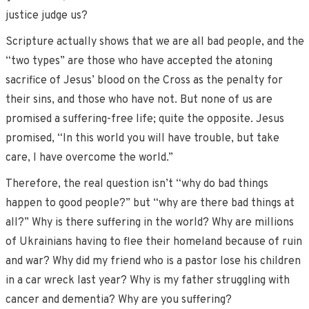
justice judge us?
Scripture actually shows that we are all bad people, and the
“two types” are those who have accepted the atoning
sacrifice of Jesus’ blood on the Cross as the penalty for
their sins, and those who have not. But none of us are
promised a suffering-free life; quite the opposite. Jesus
promised, “In this world you will have trouble, but take
care, I have overcome the world.”
Therefore, the real question isn’t “why do bad things
happen to good people?” but “why are there bad things at
all?” Why is there suffering in the world? Why are millions
of Ukrainians having to flee their homeland because of ruin
and war? Why did my friend who is a pastor lose his children
in a car wreck last year? Why is my father struggling with
cancer and dementia? Why are you suffering?