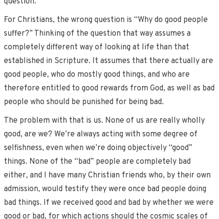
question.
For Christians, the wrong question is “Why do good people
suffer?” Thinking of the question that way assumes a
completely different way of looking at life than that
established in Scripture. It assumes that there actually are
good people, who do mostly good things, and who are
therefore entitled to good rewards from God, as well as bad
people who should be punished for being bad.
The problem with that is us. None of us are really wholly
good, are we? We’re always acting with some degree of
selfishness, even when we’re doing objectively “good”
things. None of the “bad” people are completely bad
either, and I have many Christian friends who, by their own
admission, would testify they were once bad people doing
bad things. If we received good and bad by whether we were
good or bad, for which actions should the cosmic scales of