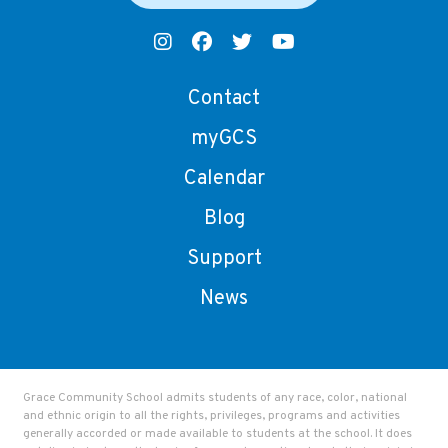
Contact
myGCS
Calendar
Blog
Support
News
Grace Community School admits students of any race, color, national
and ethnic origin to all the rights, privileges, programs and activities
generally accorded or made available to students at the school. It does