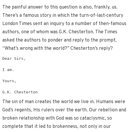
The painful answer to this question is also, frankly, us.
There’s a famous story in which the turn-of-last-century
London Times sent an inquiry to a number of then-famous
authors, one of whom was G.K. Chesterton. The Times
asked the authors to ponder and reply to the prompt,
“What’s wrong with the world?” Chesterton’s reply?
Dear Sirs,

I am.

Yours,

G.K. Chesterton
The sin of man creates the world we live in. Humans were
God’s regents, His rulers over the earth. Our rebellion and
broken relationship with God was so cataclysmic, so
complete that it led to brokenness, not only in our