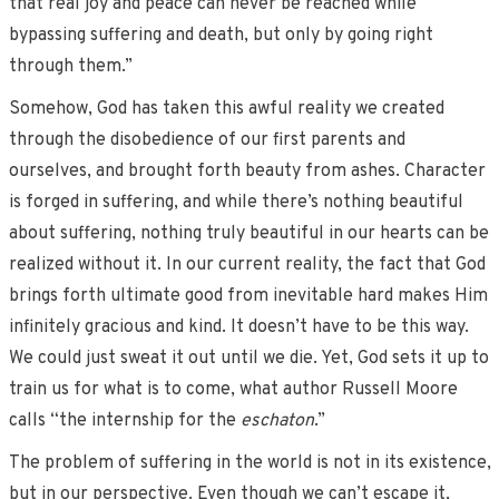
that real joy and peace can never be reached while
bypassing suffering and death, but only by going right
through them.”
Somehow, God has taken this awful reality we created
through the disobedience of our first parents and
ourselves, and brought forth beauty from ashes. Character
is forged in suffering, and while there’s nothing beautiful
about suffering, nothing truly beautiful in our hearts can be
realized without it. In our current reality, the fact that God
brings forth ultimate good from inevitable hard makes Him
infinitely gracious and kind. It doesn’t have to be this way.
We could just sweat it out until we die. Yet, God sets it up to
train us for what is to come, what author Russell Moore
calls “the internship for the
eschaton
.”
The problem of suffering in the world is not in its existence,
but in our perspective. Even though we can’t escape it,