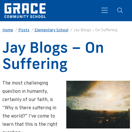
Home
/
Posts
/
Elementary School
/
Jay Blogs – On Suffering
Jay Blogs – On
Search
Suffering
The most challenging
question in humanity,
certainly of our faith, is
“Why is there suffering in
the world?” I’ve come to
learn that this is the right