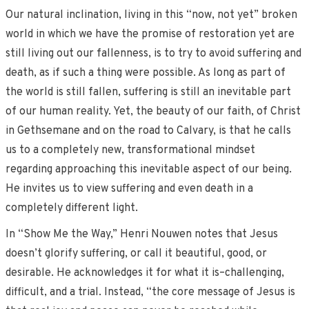
Our natural inclination, living in this “now, not yet” broken
world in which we have the promise of restoration yet are
still living out our fallenness, is to try to avoid suffering and
death, as if such a thing were possible. As long as part of
the world is still fallen, suffering is still an inevitable part
of our human reality. Yet, the beauty of our faith, of Christ
in Gethsemane and on the road to Calvary, is that he calls
us to a completely new, transformational mindset
regarding approaching this inevitable aspect of our being.
He invites us to view suffering and even death in a
completely different light.
In “Show Me the Way,” Henri Nouwen notes that Jesus
doesn’t glorify suffering, or call it beautiful, good, or
desirable. He acknowledges it for what it is–challenging,
difficult, and a trial. Instead, “the core message of Jesus is