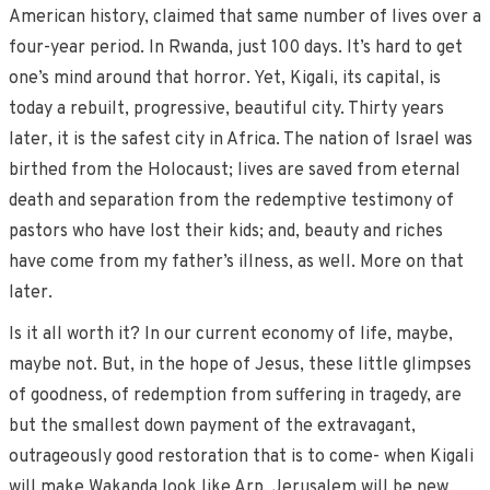
American history, claimed that same number of lives over a
four-year period. In Rwanda, just 100 days. It’s hard to get
one’s mind around that horror. Yet, Kigali, its capital, is
today a rebuilt, progressive, beautiful city. Thirty years
later, it is the safest city in Africa. The nation of Israel was
birthed from the Holocaust; lives are saved from eternal
death and separation from the redemptive testimony of
pastors who have lost their kids; and, beauty and riches
have come from my father’s illness, as well. More on that
later.
Is it all worth it? In our current economy of life, maybe,
maybe not. But, in the hope of Jesus, these little glimpses
of goodness, of redemption from suffering in tragedy, are
but the smallest down payment of the extravagant,
outrageously good restoration that is to come- when Kigali
will make Wakanda look like Arp, Jerusalem will be new,