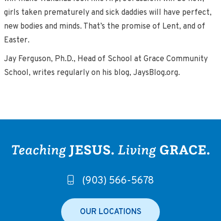
girls taken prematurely and sick daddies will have perfect,
new bodies and minds. That’s the promise of Lent, and of
Easter.
Jay Ferguson, Ph.D., Head of School at Grace Community
School, writes regularly on his blog, JaysBlog.org.
(903) 566-5678
OUR LOCATIONS