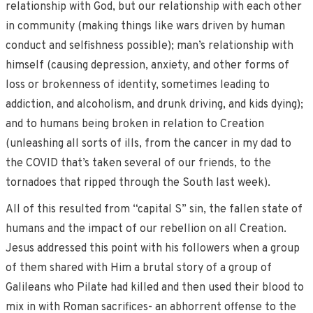
relationship with God, but our relationship with each other
in community (making things like wars driven by human
conduct and selfishness possible); man’s relationship with
himself (causing depression, anxiety, and other forms of
loss or brokenness of identity, sometimes leading to
addiction, and alcoholism, and drunk driving, and kids dying);
and to humans being broken in relation to Creation
(unleashing all sorts of ills, from the cancer in my dad to
the COVID that’s taken several of our friends, to the
tornadoes that ripped through the South last week).
All of this resulted from “capital S” sin, the fallen state of
humans and the impact of our rebellion on all Creation.
Jesus addressed this point with his followers when a group
of them shared with Him a brutal story of a group of
Galileans who Pilate had killed and then used their blood to
mix in with Roman sacrifices- an abhorrent offense to the