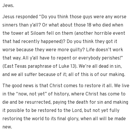
Jews.
Jesus responded “Do you think those guys were any worse
sinners than y’all? Or what about those 18 who died when
the tower at Siloam fell on them (another horrible event
that had recently happened)? Do you think they got it
worse because they were more guilty? Life doesn’t work
that way. All y’all have to repent or everybody perishes!”
(East Texas paraphrase of Luke 13). We’re all dead in sin,
and we all suffer because of it; all of this is of our making.
The good news is that Christ comes to restore it all. We live
in the “now, not yet” of history, where Christ has come to
die and be resurrected, paying the death for sin and making
it possible to be restored to the Lord, but not yet fully
restoring the world to its final glory, when all will be made
new.