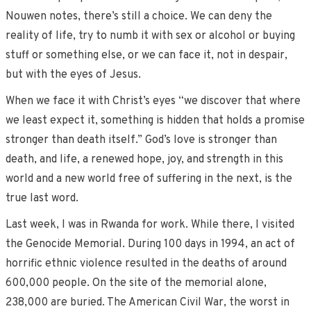
Nouwen notes, there’s still a choice. We can deny the
reality of life, try to numb it with sex or alcohol or buying
stuff or something else, or we can face it, not in despair,
but with the eyes of Jesus.
When we face it with Christ’s eyes “we discover that where
we least expect it, something is hidden that holds a promise
stronger than death itself.” God’s love is stronger than
death, and life, a renewed hope, joy, and strength in this
world and a new world free of suffering in the next, is the
true last word.
Last week, I was in Rwanda for work. While there, I visited
the Genocide Memorial. During 100 days in 1994, an act of
horrific ethnic violence resulted in the deaths of around
600,000 people. On the site of the memorial alone,
238,000 are buried. The American Civil War, the worst in