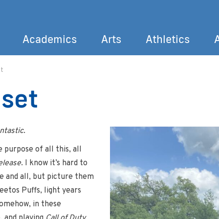
Academics
Arts
Athletics
t
Search
eset
ntastic
.
purpose of all this, all
elease
. I know it’s hard to
e and all, but picture them
heetos Puffs, light years
somehow, in these
, and playing
Call of Duty