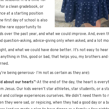
se seasons. It is a time for
for a clean gradebook, or
ce at a starting position
 first day of school is also
 the rare opportunity to
ids over the past year, and what we could improve. And, even t
uestion-asking, advice-giving only when asked, and a lot more 
ight, and what we could have done better. It’s not easy to hear 
 anything in this, good or bad, that helps you, my brothers and
rned.
’re being generous- I’m not as certain as they are):
did about our hearts”
-At the end of the day, the heart is ever
om Jesus. Our kids weren’t star athletes, star students, or a s
l and college experiences ourselves. We didn’t need them to re
n they were sad, or rejoicing, when they had a good day or a b