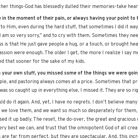
er things-God has blessedly dulled their memories-take heart
 in the moment of their pain, or always having your point to
 to Him, even during the hard stuff, that sometimes I did it wa
s, I am so very sorry,” and to cry with them. Sometimes they
us is that He just gave people a hug, or a touch, or brought he
on were enough. The older I get, the more I realize I say mo
zed that sooner for the sake of my kids.
 your own stuff, you missed some of the things we were goin
ple, and pastoring always comes at a price. Sometimes that price
as so caught up in everything else, I missed it. They are so rig
ould do it again. And, yet, I have no regrets. I don’t believe ma
 is we love them, and we want so much so desperately for them, 
ed it up badly. The reset, the do-over, the great and gracious g
very best we can, and trust that the omnipotent God of all crea
s are far from perfect, but they are spectacular. And, this inc