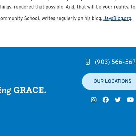
ings, rendered that possible. And, that will be your reality, to
Community School, writes regularly on his blog,
JaysBlog.org
.
(903) 566-567
OUR LOCATIONS