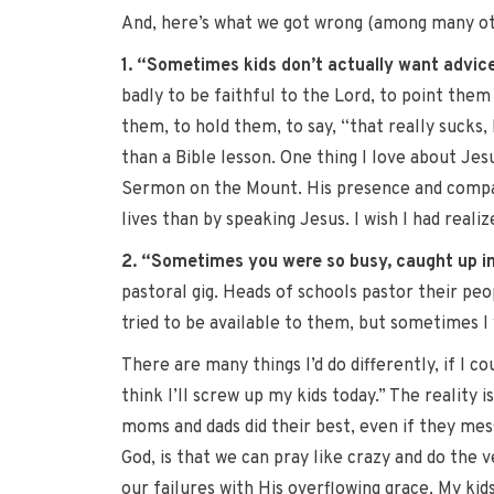
And, here’s what we got wrong (among many oth
1. “Sometimes kids don’t actually want advice
badly to be faithful to the Lord, to point them
them, to hold them, to say, “that really suck
than a Bible lesson. One thing I love about Jes
Sermon on the Mount. His presence and compassi
lives than by speaking Jesus. I wish I had reali
2. “Sometimes you were so busy, caught up in
pastoral gig. Heads of schools pastor their peo
tried to be available to them, but sometimes I w
There are many things I’d do differently, if I c
think I’ll screw up my kids today.” The reality
moms and dads did their best, even if they mess
God, is that we can pray like crazy and do the 
our failures with His overflowing grace. My kid