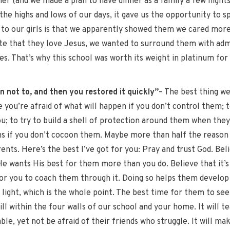
ner (and we made a plan to have dinner as a family a few nights
the highs and lows of our days, it gave us the opportunity to s
to our girls is that we apparently showed them we cared more 
te that they love Jesus, we wanted to surround them with adm
es. That’s why this school was worth its weight in platinum for 
 not to, and then you restored it quickly”
– The best thing we
se you’re afraid of what will happen if you don’t control them;
ou; to try to build a shell of protection around them when they
ns if you don’t cocoon them. Maybe more than half the reason k
arents. Here’s the best I’ve got for you: Pray and trust God. B
 He wants His best for them more than you do. Believe that it’
for you to coach them through it. Doing so helps them devel
 light, which is the whole point. The best time for them to see
ill within the four walls of our school and your home. It will 
le, yet not be afraid of their friends who struggle. It will ma