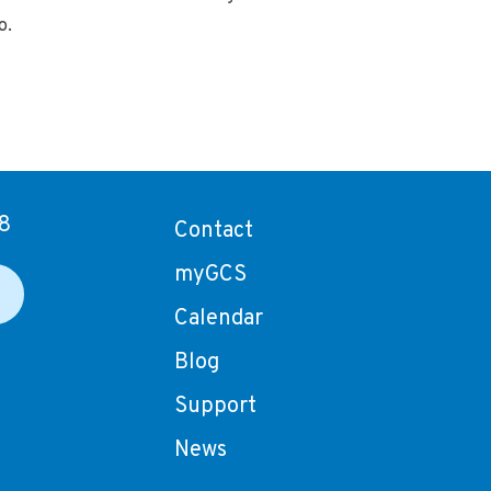
o.
8
Contact
myGCS
Calendar
Blog
Support
News