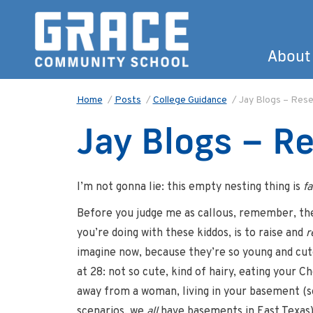
About
Home
/
Posts
/
College Guidance
/
Jay Blogs – Rese
Jay Blogs – R
I’m not gonna lie: this empty nesting thing is
fa
Before you judge me as callous, remember, the 
you’re doing with these kiddos, is to raise and
r
imagine now, because they’re so young and cut
at 28­: not so cute, kind of hairy, eating your C
away from a woman, living in your basement (
scenarios, we
all
have basements in East Texas)