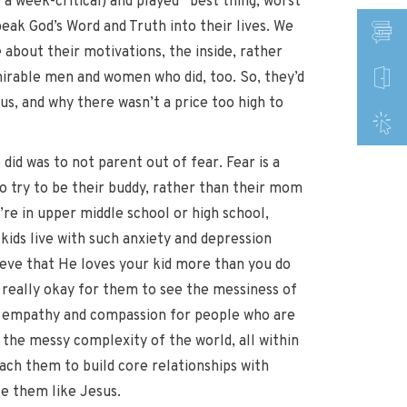
 a week-critical) and played “best thing, worst
peak God’s Word and Truth into their lives. We
about their motivations, the inside, rather
irable men and women who did, too. So, they’d
us, and why there wasn’t a price too high to
 did was to not parent out of fear. Fear is a
 to try to be their buddy, rather than their mom
’re in upper middle school or high school,
ids live with such anxiety and depression
elieve that He loves your kid more than you do
s really okay for them to see the messiness of
op empathy and compassion for people who are
 the messy complexity of the world, all within
teach them to build core relationships with
ke them like Jesus.