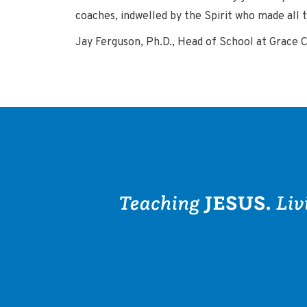
coaches, indwelled by the Spirit who made all th
Jay Ferguson, Ph.D., Head of School at Grace 