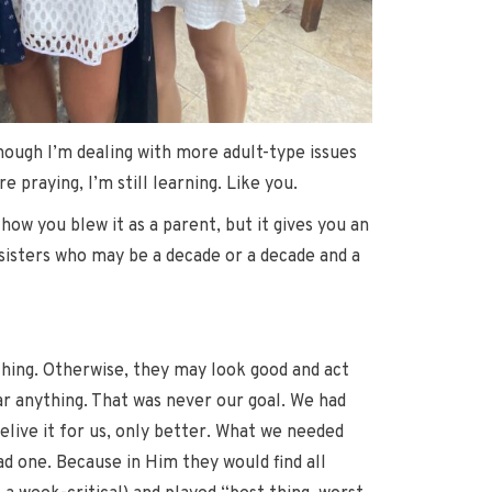
hough I’m dealing with more adult-type issues
praying, I’m still learning. Like you.
how you blew it as a parent, but it gives you an
 sisters who may be a decade or a decade and a
ything. Otherwise, they may look good and act
tar anything. That was never our goal. We had
live it for us, only better. What we needed
ad one. Because in Him they would find all