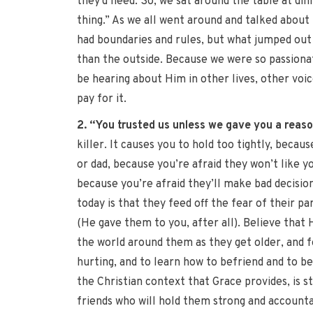
they’d need. So, we sat around the table at din
thing.” As we all went around and talked about 
had boundaries and rules, but what jumped out 
than the outside. Because we were so passiona
be hearing about Him in other lives, other voic
pay for it.
2. “You trusted us unless we gave you a reason
killer. It causes you to hold too tightly, becau
or dad, because you’re afraid they won’t like y
because you’re afraid they’ll make bad decisio
today is that they feed off the fear of their p
(He gave them to you, after all). Believe that
the world around them as they get older, and 
hurting, and to learn how to befriend and to be
the Christian context that Grace provides, is st
friends who will hold them strong and accountab