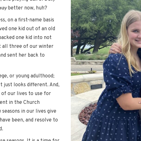
way
better now, huh?
ss, on a first-name basis
ved one kid out of an old
packed one kid into not
 all three of our winter
 and sent her back to
ege, or young adulthood;
t just looks different. And,
 of our lives to use for
vent in the Church
seasons in our lives give
have been, and resolve to
d.