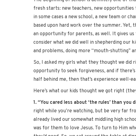
The beginning of school is definitely one of tho
fresh starts: new teachers, new opportunities 
in some cases a new school, a new team or chan
based upon hard work over the summer. Yet, the
an opportunity for parents, as well. It gives us
consider what we did well in shepherding our k
and problems, doing more “mouth-shutting” and q
So, I asked my girls what they thought we did r
opportunity to seek forgiveness, and if there’s
half behind me, then that’s experience well-ea
Here’s what our kids thought we got right (they
1. “You cared less about ‘the rules’ than you 
right while you’re watching, but be very far fr
already lived our somewhat middling high schoo
was for them to love Jesus. To turn to Him whe