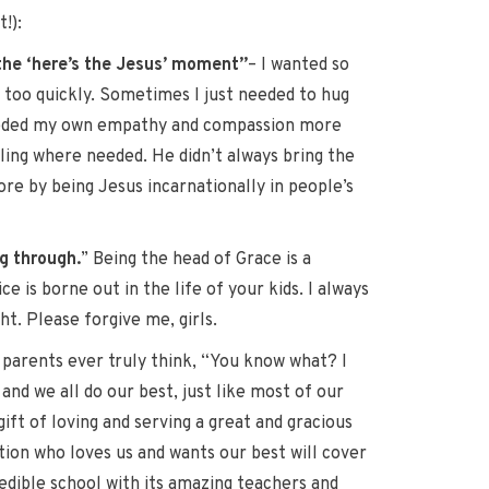
!):
 the ‘here’s the Jesus’ moment”
– I wanted so
y too quickly. Sometimes I just needed to hug
 needed my own empathy and compassion more
aling where needed. He didn’t always bring the
re by being Jesus incarnationally in people’s
g through.
” Being the head of Grace is a
 is borne out in the life of your kids. I always
ht. Please forgive me, girls.
ny parents ever truly think, “You know what? I
and we all do our best, just like most of our
ift of loving and serving a great and gracious
tion who loves us and wants our best will cover
redible school with its amazing teachers and