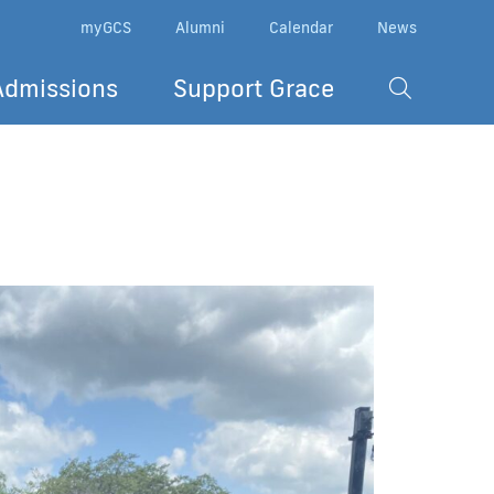
myGCS
Alumni
Calendar
News
Admissions
Support Grace