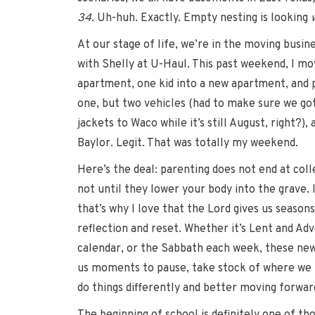
34
. Uh-huh. Exactly. Empty nesting is looking
At our stage of life, we’re in the moving busine
with Shelly at U-Haul. This past weekend, I mo
apartment, one kid into a new apartment, and 
one, but two vehicles (had to make sure we got
jackets to Waco while it’s still August, right?),
Baylor. Legit. That was totally my weekend.
Here’s the deal: parenting does not end at coll
not until they lower your body into the grave. I
that’s why I love that the Lord gives us seasons
reflection and reset. Whether it’s Lent and Ad
calendar, or the Sabbath each week, these new 
us moments to pause, take stock of where we 
do things differently and better moving forwar