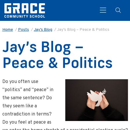
Home
/
Posts
/
Jay’s Blog
/
Jay’s Blog – Peace & Politics
Jay’s Blog –
Search
Peace & Politics
Do you often use
“politics” and “peace” in
the same sentence? Do
they seem like a
contradiction in terms?
Do you feel at peace as