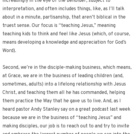
increasingly in the eye of the beholder, subject to
interpretation, and often includes things, like, as I’ll talk
about in a minute, partisanship, that aren’t biblical in the
truest sense. Our focus is “teaching Jesus,” meaning
teaching kids to think and feel like Jesus (which, of course,
means developing a knowledge and appreciation for God’s
Word).
Second, we’re in the disciple-making business, which means,
at Grace, we are in the business of leading children (and,
sometimes, adults) into a lifelong relationship with Jesus
Christ, and teaching them all he has commanded, helping
them practice the Way that he gave us to live. And, as I
heard pastor Andy Stanley say on a great podcast last week
because we are in the business of “teaching Jesus” and
making disciples, our job is to reach out to and try to invite