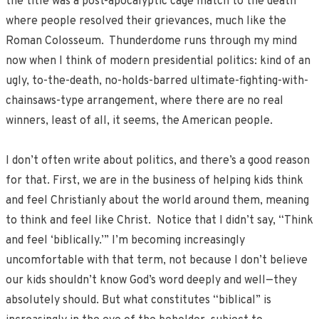
the title was a post-apocalyptic cage match to the death
where people resolved their grievances, much like the
Roman Colosseum. Thunderdome runs through my mind
now when I think of modern presidential politics: kind of an
ugly, to-the-death, no-holds-barred ultimate-fighting-with-
chainsaws-type arrangement, where there are no real
winners, least of all, it seems, the American people.
I don’t often write about politics, and there’s a good reason
for that. First, we are in the business of helping kids think
and feel Christianly about the world around them, meaning
to think and feel like Christ. Notice that I didn’t say, “Think
and feel ‘biblically.’” I’m becoming increasingly
uncomfortable with that term, not because I don’t believe
our kids shouldn’t know God’s word deeply and well—they
absolutely should. But what constitutes “biblical” is