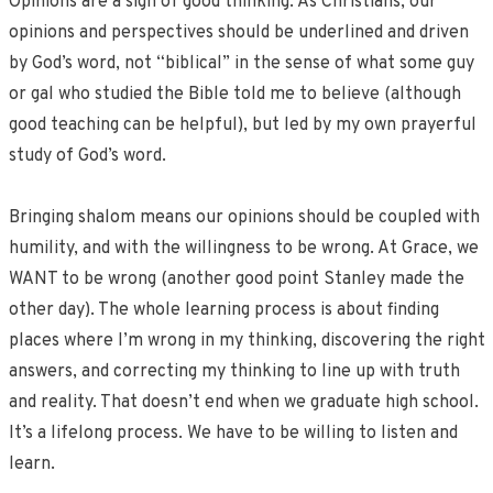
Opinions are a sign of good thinking. As Christians, our
opinions and perspectives should be underlined and driven
by God’s word, not “biblical” in the sense of what some guy
or gal who studied the Bible told me to believe (although
good teaching can be helpful), but led by my own prayerful
study of God’s word.
Bringing shalom means our opinions should be coupled with
humility, and with the willingness to be wrong. At Grace, we
WANT to be wrong (another good point Stanley made the
other day). The whole learning process is about finding
places where I’m wrong in my thinking, discovering the right
answers, and correcting my thinking to line up with truth
and reality. That doesn’t end when we graduate high school.
It’s a lifelong process. We have to be willing to listen and
learn.