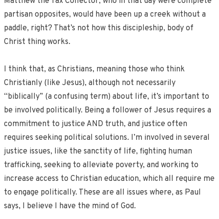
Matthew the Tax Collector, who in that day were complete
partisan opposites, would have been up a creek without a
paddle, right? That’s not how this discipleship, body of
Christ thing works.
I think that, as Christians, meaning those who think
Christianly (like Jesus), although not necessarily
“biblically” (a confusing term) about life, it’s important to
be involved politically. Being a follower of Jesus requires a
commitment to justice AND truth, and justice often
requires seeking political solutions. I’m involved in several
justice issues, like the sanctity of life, fighting human
trafficking, seeking to alleviate poverty, and working to
increase access to Christian education, which all require me
to engage politically. These are all issues where, as Paul
says, I believe I have the mind of God.