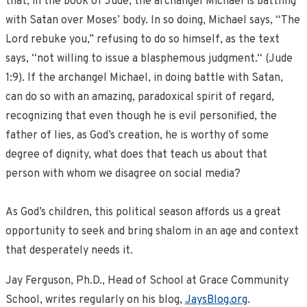
that, in the book of Jude, the archangel Michael is battling
with Satan over Moses’ body. In so doing, Michael says, “The
Lord rebuke you,” refusing to do so himself, as the text
says, “not willing to issue a blasphemous judgment.“ (Jude
1:9). If the archangel Michael, in doing battle with Satan,
can do so with an amazing, paradoxical spirit of regard,
recognizing that even though he is evil personified, the
father of lies, as God’s creation, he is worthy of some
degree of dignity, what does that teach us about that
person with whom we disagree on social media?
As God’s children, this political season affords us a great
opportunity to seek and bring shalom in an age and context
that desperately needs it.
Jay Ferguson, Ph.D., Head of School at Grace Community
School, writes regularly on his blog,
JaysBlog.org
.