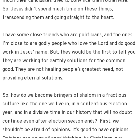
much their candidates tried to convince them otherwise.
So, Jesus didn’t spend much time on these things,
transcending them and going straight to the heart.
I have some close friends who are politicians, and the ones
I’m close to are godly people who love the Lord and do good
work in Jesus’ name. But, they would be the first to tell you
they are working for earthly solutions for the common
good. They are not healing people’s greatest need, not
providing eternal solutions.
So, how do we become bringers of shalom in a fractious
culture like the one we live in, in a contentious election
year, and in a divisive time in our history that will no doubt
continue even after election season ends? First, we
shouldn’t be afraid of opinions. It’s good to have opinions.