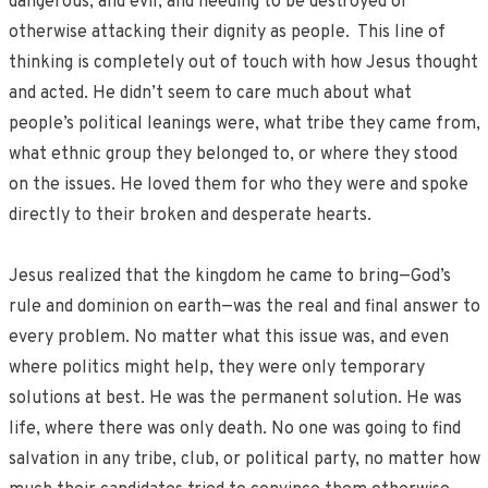
dangerous, and evil, and needing to be destroyed or
otherwise attacking their dignity as people. This line of
thinking is completely out of touch with how Jesus thought
and acted. He didn’t seem to care much about what
people’s political leanings were, what tribe they came from,
what ethnic group they belonged to, or where they stood
on the issues. He loved them for who they were and spoke
directly to their broken and desperate hearts.
Jesus realized that the kingdom he came to bring—God’s
rule and dominion on earth—was the real and final answer to
every problem. No matter what this issue was, and even
where politics might help, they were only temporary
solutions at best. He was the permanent solution. He was
life, where there was only death. No one was going to find
salvation in any tribe, club, or political party, no matter how