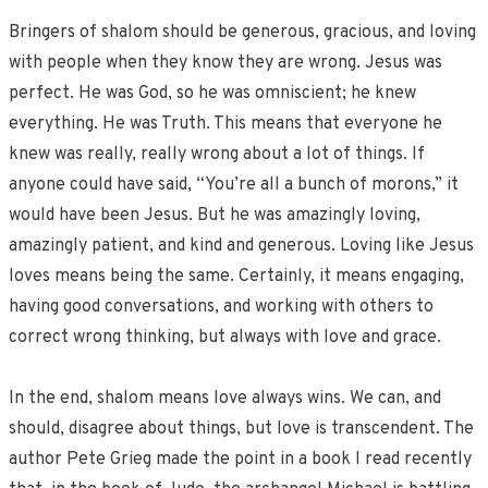
Bringers of shalom should be generous, gracious, and loving
with people when they know they are wrong. Jesus was
perfect. He was God, so he was omniscient; he knew
everything. He was Truth. This means that everyone he
knew was really, really wrong about a lot of things. If
anyone could have said, “You’re all a bunch of morons,” it
would have been Jesus. But he was amazingly loving,
amazingly patient, and kind and generous. Loving like Jesus
loves means being the same. Certainly, it means engaging,
having good conversations, and working with others to
correct wrong thinking, but always with love and grace.
In the end, shalom means love always wins. We can, and
should, disagree about things, but love is transcendent. The
author Pete Grieg made the point in a book I read recently