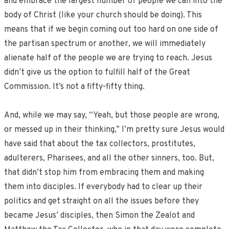
and embrace the largest number of people we can into the
body of Christ (like your church should be doing). This
means that if we begin coming out too hard on one side of
the partisan spectrum or another, we will immediately
alienate half of the people we are trying to reach. Jesus
didn’t give us the option to fulfill half of the Great
Commission. It’s not a fifty-fifty thing.
And, while we may say, “Yeah, but those people are wrong,
or messed up in their thinking,” I’m pretty sure Jesus would
have said that about the tax collectors, prostitutes,
adulterers, Pharisees, and all the other sinners, too. But,
that didn’t stop him from embracing them and making
them into disciples. If everybody had to clear up their
politics and get straight on all the issues before they
became Jesus’ disciples, then Simon the Zealot and