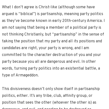
What I don’t agree is Christ-like (although some have
argued is “biblical”) is partisanship, meaning party politics
as they’ve become known in early 20th-century America. I
am not saying that being a member of a political party is
not thinking Christianly, but “partisanship” in the sense of
taking the position that my party and all its positions and
candidates are right, your party is wrong, and I am
committed to the character destruction of you and your
party because you all are dangerous and evil. In other
words, turning party politics into an existential battle, a
type of Armageddon.
This divisiveness doesn’t only show itself in partisanship
politics, either. It’s any tribe, club, affinity group, or
position that sees the other (whoever the other is) as