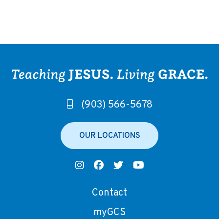
(903) 566-5678
OUR LOCATIONS
Contact
myGCS