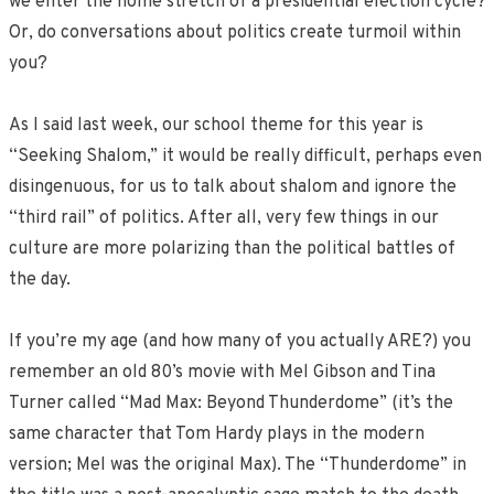
we enter the home stretch of a presidential election cycle?
Or, do conversations about politics create turmoil within
you?
As I said last week, our school theme for this year is
“Seeking Shalom,” it would be really difficult, perhaps even
disingenuous, for us to talk about shalom and ignore the
“third rail” of politics. After all, very few things in our
culture are more polarizing than the political battles of
the day.
If you’re my age (and how many of you actually ARE?) you
remember an old 80’s movie with Mel Gibson and Tina
Turner called “Mad Max: Beyond Thunderdome” (it’s the
same character that Tom Hardy plays in the modern
version; Mel was the original Max). The “Thunderdome” in