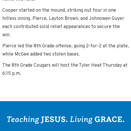
Cooper started on the mound, striking out four in one
hitless inning. Pierce, Layton Brown, and Johnowen Guyer
each contributed solid relief appearances to secure the
win.
Pierce led the 8th Grade offense, going 2-for-2 at the plate,
while McGee added two stolen bases.
The 8th Grade Cougars will host the Tyler Heat Thursday at
6:15 p.m.