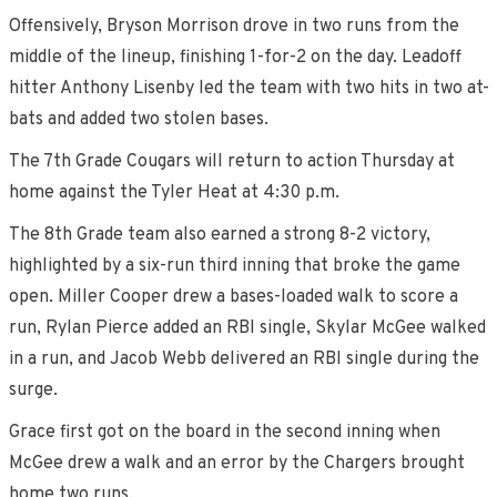
Offensively, Bryson Morrison drove in two runs from the
middle of the lineup, finishing 1-for-2 on the day. Leadoff
hitter Anthony Lisenby led the team with two hits in two at-
bats and added two stolen bases.
The 7th Grade Cougars will return to action Thursday at
home against the Tyler Heat at 4:30 p.m.
The 8th Grade team also earned a strong 8-2 victory,
highlighted by a six-run third inning that broke the game
open. Miller Cooper drew a bases-loaded walk to score a
run, Rylan Pierce added an RBI single, Skylar McGee walked
in a run, and Jacob Webb delivered an RBI single during the
surge.
Grace first got on the board in the second inning when
McGee drew a walk and an error by the Chargers brought
home two runs.