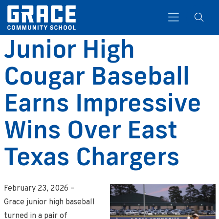
Junior High
Cougar Baseball
Search
Earns Impressive
Wins Over East
Texas Chargers
February 23, 2026 –
Grace junior high baseball
turned in a pair of