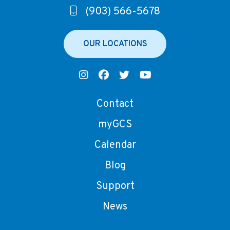
(903) 566-5678
OUR LOCATIONS
Contact
myGCS
Calendar
Blog
Support
News