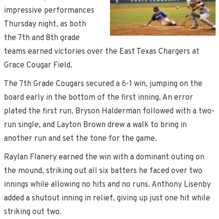
impressive performances
Thursday night, as both
the 7th and 8th grade
teams earned victories over the East Texas Chargers at
Grace Cougar Field.
The 7th Grade Cougars secured a 6-1 win, jumping on the
board early in the bottom of the first inning. An error
plated the first run, Bryson Halderman followed with a two-
run single, and Layton Brown drew a walk to bring in
another run and set the tone for the game.
Raylan Flanery earned the win with a dominant outing on
the mound, striking out all six batters he faced over two
innings while allowing no hits and no runs. Anthony Lisenby
added a shutout inning in relief, giving up just one hit while
striking out two.