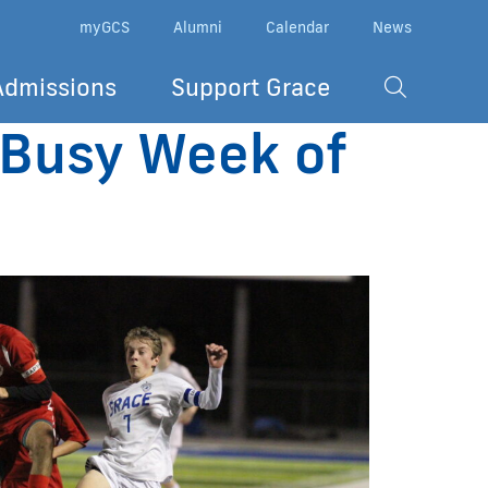
myGCS
Alumni
Calendar
News
Admissions
Support Grace
n Busy Week of