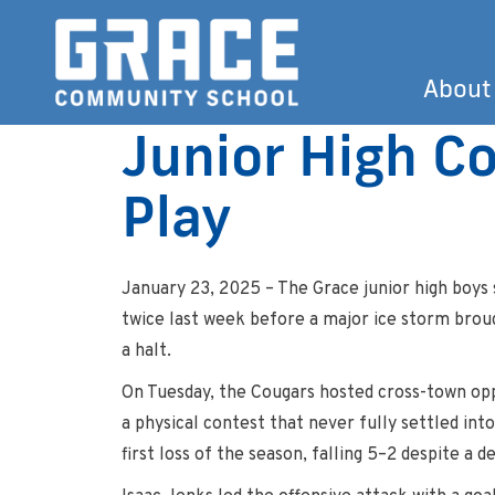
About
Junior High Co
Play
January 23, 2025 – The Grace junior high boys 
twice last week before a major ice storm brou
a halt.
On Tuesday, the Cougars hosted cross-town op
a physical contest that never fully settled int
first loss of the season, falling 5–2 despite a 