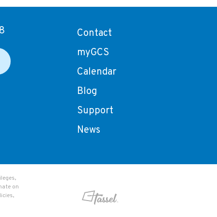
8
Contact
myGCS
Calendar
Blog
Support
News
leges,
nate on
icies,