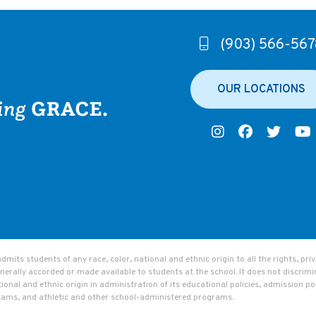
(903) 566-567
OUR LOCATIONS
ts students of any race, color, national and ethnic origin to all the rights, privi
nerally accorded or made available to students at the school. It does not discrimi
tional and ethnic origin in administration of its educational policies, admission pol
rams, and athletic and other school-administered programs.