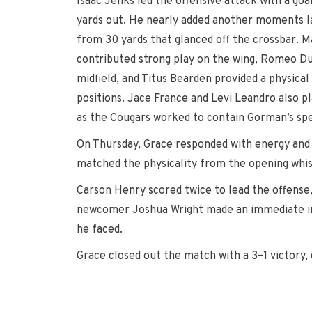
Isaac Jenks led the offensive attack with a goal
yards out. He nearly added another moments lat
from 30 yards that glanced off the crossbar. M
contributed strong play on the wing, Romeo Du
midfield, and Titus Bearden provided a physica
positions. Jace France and Levi Leandro also p
as the Cougars worked to contain Gorman’s sp
On Thursday, Grace responded with energy and f
matched the physicality from the opening whis
Carson Henry scored twice to lead the offense,
newcomer Joshua Wright made an immediate impa
he faced.
Grace closed out the match with a 3–1 victory