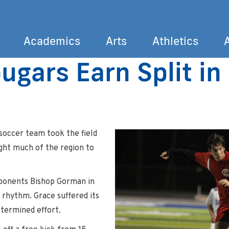
Academics
Arts
Athletics
ugars Earn Split i
Search
soccer team took the field
ght much of the region to
ponents Bishop Gorman in
o rhythm. Grace suffered its
determined effort.