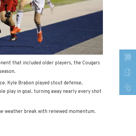
nent that included older players, the Cougars
season.
ce. Kyle Brabon played stout defense,
 play in goal, turning away nearly every shot
to the weather break with renewed momentum.