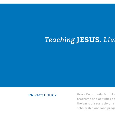
Grace Community School admi
PRIVACY POLICY
programs and activities ge
the basis of race, color, na
scholarship and loan prog