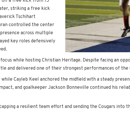
 off a free kick from 15
er, striking a free kick
averick Tschihart
ran controlled the center
l presence across multiple
layed key roles defensively
eed.
ocus while hosting Christian Heritage. Despite facing an oppo
tle and delivered one of their strongest performances of the 
 while Cayleb Keel anchored the midfield with a steady presen
ct, and goalkeeper Jackson Bonneville continued his reliable
, capping a resilient team effort and sending the Cougars in