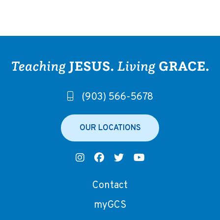
(903) 566-5678
OUR LOCATIONS
Contact
myGCS