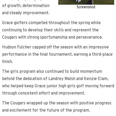
of growth, determination
Screenshot
and steady improvement.
Grace golfers competed throughout the spring while
continuing to develop their skills and represent the
Cougars with strong sportsmanship and perseverance.
Hudson Fulcher capped off the season with an impressive
performance in the final tournament, earning a third-place
finish.
The girls program also continued to build momentum
behind the dedication of Landrey Walsh and Kenzie Elam,
who helped keep Grace junior high girls golf moving forward
through consistent effort and improvement.
The Cougars wrapped up the season with positive progress
and excitement for the future of the program.