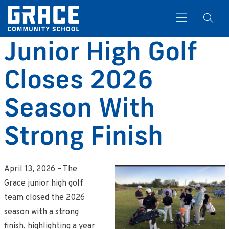
Junior High Golf
Closes 2026
Search
Season With
Strong Finish
April 13, 2026 – The
Grace junior high golf
team closed the 2026
season with a strong
finish, highlighting a year