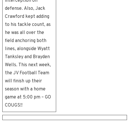
interception on
defense. Also, Jack
Crawford kept adding
to his tackle count, as
he was all over the
field anchoring both
lines, alongside Wyatt
Tanksley and Brayden
Wells. This next week,
the JV Football Team
will finish up their
season with a home
game at 5:00 pm – GO
COUGS!!