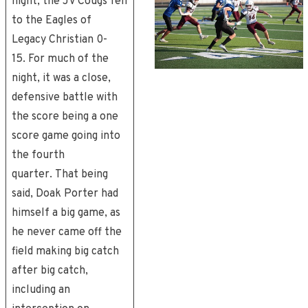
night, the JV Cougs fell
to the Eagles of
Legacy Christian 0-
15. For much of the
night, it was a close,
defensive battle with
the score being a one
score game going into
the fourth
quarter. That being
said, Doak Porter had
himself a big game, as
he never came off the
field making big catch
after big catch,
including an