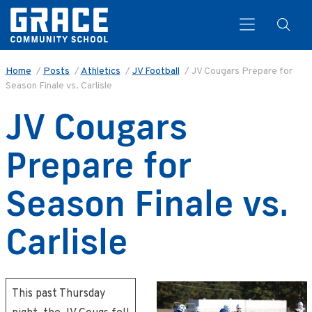
Home
/
Posts
/
Athletics
/
JV Football
/
JV Cougars Prepare for
Season Finale vs. Carlisle
Search
JV Cougars
Prepare for
Season Finale vs.
Carlisle
This past Thursday