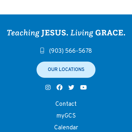
(903) 566-5678
OUR LOCATIONS
Contact
myGCS
Calendar