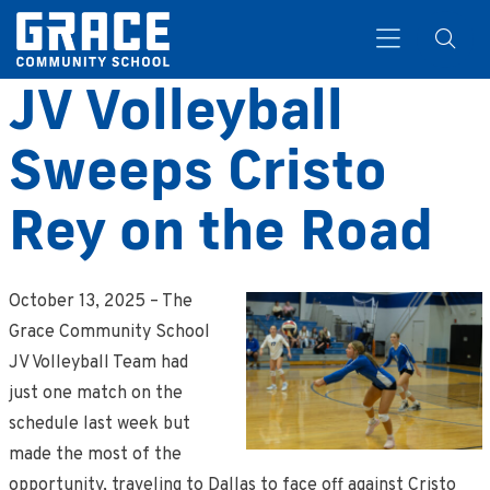
JV Volleyball
Sweeps Cristo
Search
Rey on the Road
October 13, 2025 – The
Grace Community School
JV Volleyball Team had
just one match on the
schedule last week but
made the most of the
opportunity, traveling to Dallas to face off against Cristo