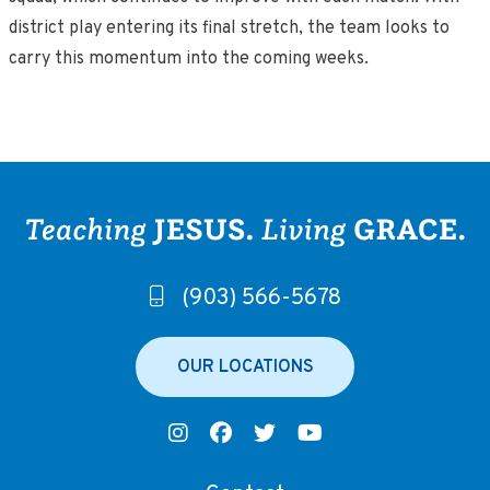
district play entering its final stretch, the team looks to
carry this momentum into the coming weeks.
(903) 566-5678
OUR LOCATIONS