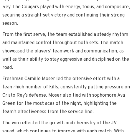
Rey. The Cougars played with energy, focus, and composure,
securing a straight-set victory and continuing their strong
season.
From the first serve, the team established a steady rhythm
and maintained control throughout both sets. The match
showcased the players’ teamwork and communication, as
well as their ability to stay aggressive and disciplined on the
road.
Freshman Camille Moser led the offensive effort with a
team-high number of kills, consistently putting pressure on
Cristo Rey’s defense. Moser also tied with sophomore Ava
Green for the most aces of the night, highlighting the
team’s effectiveness from the service line.
The win reflected the growth and chemistry of the JV
squad, which continues to improve with each match. With