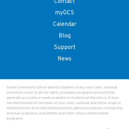
Contact
myGCS
Calendar
Blog
Support
News
Grace Community School admits students of any race, color, national
and ethnic origin to all the rights, privileges, programs and activities
generally accorded or made available to students at the school. It does
not discriminate on the basis of race, color, national and ethnic origin in
administration of its educational policies, admission policies, scholarship
and loan programs, and athletic and other school-administered
programs.