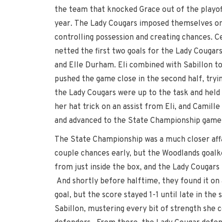
the team that knocked Grace out of the playoff
year. The Lady Cougars imposed themselves on
controlling possession and creating chances. C
netted the first two goals for the Lady Cougars,
and Elle Durham. Eli combined with Sabillon to
pushed the game close in the second half, tryin
the Lady Cougars were up to the task and held
her hat trick on an assist from Eli, and Camil
and advanced to the State Championship game
The State Championship was a much closer affa
couple chances early, but the Woodlands goalk
from just inside the box, and the Lady Cougars
And shortly before halftime, they found it on 
goal, but the score stayed 1-1 until late in th
Sabillon, mustering every bit of strength she 