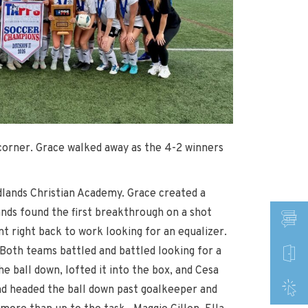
 corner. Grace walked away as the 4-2 winners
lands Christian Academy. Grace created a
nds found the first breakthrough on a shot
t right back to work looking for an equalizer.
 Both teams battled and battled looking for a
e ball down, lofted it into the box, and Cesa
nd headed the ball down past goalkeeper and