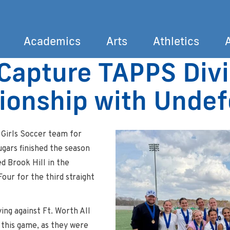
Academics
Arts
Athletics
Capture TAPPS Divis
Search
ionship with Unde
 Girls Soccer team for
gars finished the season
d Brook Hill in the
our for the third straight
ng against Ft. Worth All
 this game, as they were