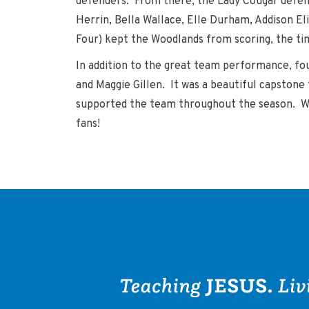
defenders. From there, the Lady Cougar defens
Herrin, Bella Wallace, Elle Durham, Addison Eli
Four) kept the Woodlands from scoring, the t
In addition to the great team performance, fo
and Maggie Gillen. It was a beautiful capston
supported the team throughout the season. Winn
fans!