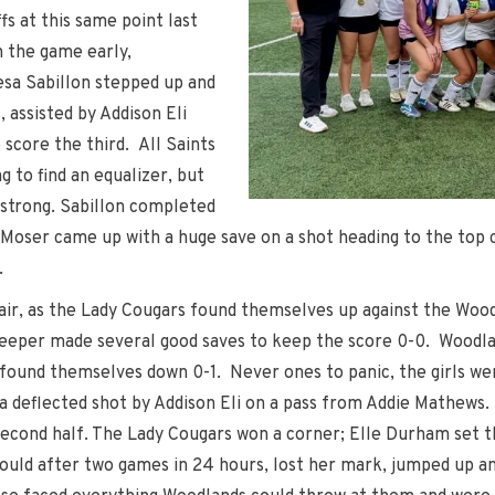
s at this same point last
 the game early,
esa Sabillon stepped up and
 assisted by Addison Eli
 score the third. All Saints
g to find an equalizer, but
 strong. Sabillon completed
le Moser came up with a huge save on a shot heading to the top
.
ir, as the Lady Cougars found themselves up against the Wood
eeper made several good saves to keep the score 0-0. Woodla
 found themselves down 0-1. Never ones to panic, the girls wen
a deflected shot by Addison Eli on a pass from Addie Mathews.
e second half. The Lady Cougars won a corner; Elle Durham set th
could after two games in 24 hours, lost her mark, jumped up a