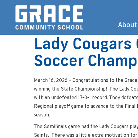
About
Lady Cougars 
Soccer Champ
March 16, 2026 – Congratulations to the Grace
winning the State Championship! The Lady Cou
with an undefeated 17-0-1 record. They defeate
Regional playoff game to advance to the Final F
season.
The Semifinals game had the Lady Cougars playi
Saints. There was a little extra motivation for