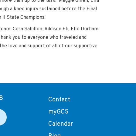
ore than up to the task. Maggie Gillen, Ella
ough a knee injury sustained before the Final
n II State Champions!
eam: Cesa Sabillon, Addison Eli, Elle Durham,
 Thank you to everyone who traveled and
the love and support of all of our supportive
8
Contact
myGCS
Calendar