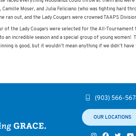
e faced everything Woodlands could throw at them and were m
, Camille Moser, and Julia Feliciano (who was fighting hard thr
ime ran out, and the Lady Cougars were crowned TAAPS Divisio
ur of the Lady Cougars were selected for the All-Tournament t
e to an incredible season and a special group of young women!
ing is good, but it wouldn’t mean anything if we didn’t have 
(903) 566-567
OUR LOCATIONS