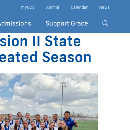
myGCS
Alumni
Calendar
News
Admissions
Support Grace
ion II State
feated Season