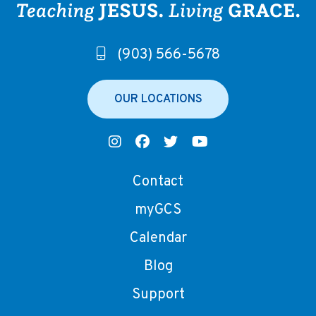
(903) 566-5678
OUR LOCATIONS
Contact
myGCS
Calendar
Blog
Support