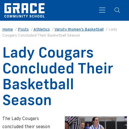
Home
/
Posts
/
Athletics
/
Varsity Women’s Basketball
/
Lady
Cougars Concluded Their Basketball Season
Search
Lady Cougars
Concluded Their
Basketball
Season
The Lady Cougars
concluded their season