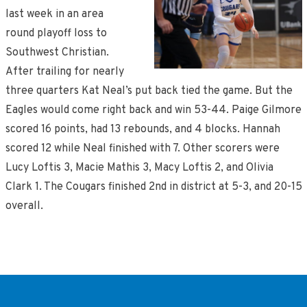
last week in an area
round playoff loss to
Southwest Christian.
After trailing for nearly
three quarters Kat Neal’s put back tied the game. But the
Eagles would come right back and win 53-44. Paige Gilmore
scored 16 points, had 13 rebounds, and 4 blocks. Hannah
scored 12 while Neal finished with 7. Other scorers were
Lucy Loftis 3, Macie Mathis 3, Macy Loftis 2, and Olivia
Clark 1. The Cougars finished 2nd in district at 5-3, and 20-15
overall.