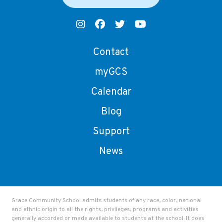
Contact
myGCS
Calendar
Blog
Support
News
Grace Community School admits students of any race, color, national
and ethnic origin to all the rights, privileges, programs and activities
generally accorded or made available to students at the school. It does