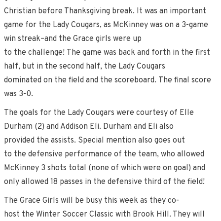
Christian before Thanksgiving break. It was an important
game for the Lady Cougars, as McKinney was on a 3-game
win streak–and the Grace girls were up
to the challenge! The game was back and forth in the first
half, but in the second half, the Lady Cougars
dominated on the field and the scoreboard. The final score
was 3-0.
The goals for the Lady Cougars were courtesy of Elle
Durham (2) and Addison Eli. Durham and Eli also
provided the assists. Special mention also goes out
to the defensive performance of the team, who allowed
McKinney 3 shots total (none of which were on goal) and
only allowed 18 passes in the defensive third of the field!
The Grace Girls will be busy this week as they co-
host the Winter Soccer Classic with Brook Hill. They will