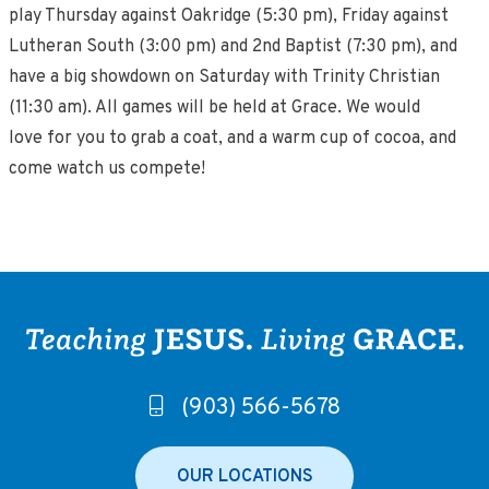
play Thursday against Oakridge (5:30 pm), Friday against
Lutheran South (3:00 pm) and 2nd Baptist (7:30 pm), and
have a big showdown on Saturday with Trinity Christian
(11:30 am). All games will be held at Grace. We would
love for you to grab a coat, and a warm cup of cocoa, and
come watch us compete!
(903) 566-5678
OUR LOCATIONS