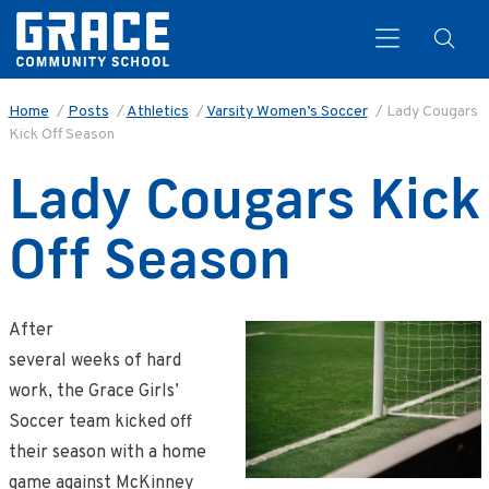
Home
/
Posts
/
Athletics
/
Varsity Women’s Soccer
/
Lady Cougars
Kick Off Season
Search
Lady Cougars Kick
Off Season
After
several weeks of hard
work, the Grace Girls’
Soccer team kicked off
their season with a home
game against McKinney