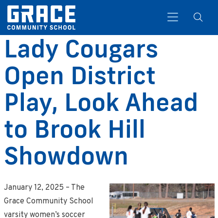
Lady Cougars
Open District
Search
Play, Look Ahead
to Brook Hill
Showdown
January 12, 2025 – The
Grace Community School
varsity women’s soccer