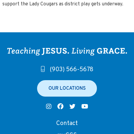
support the Lady Cougars as district play gets underway.
(903) 566-5678
OUR LOCATIONS
Contact