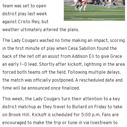
team was set to open
district play last week
against Cristo Rey, but
weather ultimately altered the plans.
The Lady Cougars wasted no time making an impact, scoring
in the first minute of play when Cesa Sabillon found the
back of the net off an assist from Addison Eli to give Grace
an early 1–0 lead. Shortly after kickoff, lightning in the area
forced both teams off the field. Following multiple delays,
the match was officially postponed. A rescheduled date and
time will be announced once finalized.
This week, the Lady Cougars turn their attention to a key
district matchup as they travel to Bullard on Friday to take
on Brook Hill. Kickoff is scheduled for 5:00 p.m. Fans are
encouraged to make the trip or tune in via livestream to