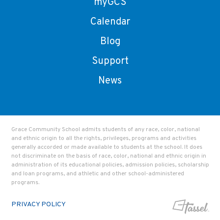
myGCS
Calendar
Blog
Support
News
Grace Community School admits students of any race, color, national
and ethnic origin to all the rights, privileges, programs and activities
generally accorded or made available to students at the school. It does
not discriminate on the basis of race, color, national and ethnic origin in
administration of its educational policies, admission policies, scholarship
and loan programs, and athletic and other school-administered
programs.
PRIVACY POLICY