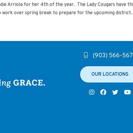
die Arriola for her 4th of the year. The Lady Cougars have th
o work over spring break to prepare for the upcoming district
(903) 566-567
OUR LOCATIONS