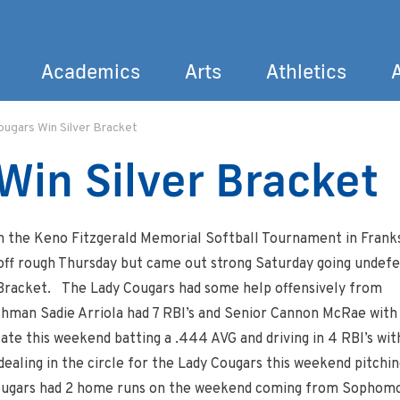
Academics
Arts
Athletics
ugars Win Silver Bracket
Search
Win Silver Bracket
in the Keno Fitzgerald Memorial Softball Tournament in Frank
off rough Thursday but came out strong Saturday going undef
 Bracket. The Lady Cougars had some help offensively from
hman Sadie Arriola had 7 RBI’s and Senior Cannon McRae with
ate this weekend batting a .444 AVG and driving in 4 RBI’s wit
 dealing in the circle for the Lady Cougars this weekend pitchin
 Cougars had 2 home runs on the weekend coming from Sophom