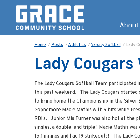
About
Home
/
Posts
/
Athletics
/
Varsity Softball
/
Lady Co
Lady Cougars 
The Lady Cougars Softball Team participated 
this past weekend. The Lady Cougars started 
to bring home the Championship in the Silver
Sophomore Macie Mathis with 9 hits while Fres
RBI’s. Junior Mia Turner was also hot at the pl
singles, a double, and triple! Macie Mathis was
15.1 innings and had 19 strikeouts! The Lady