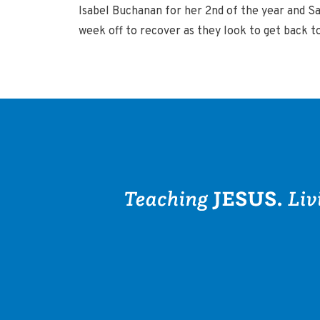
Isabel Buchanan for her 2nd of the year and Sa
week off to recover as they look to get back t