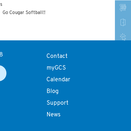
is
. Go Cougar Softball!!
8
Contact
myGCS
Calendar
Blog
Support
News