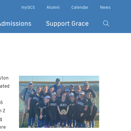
myGCS
Alumni
Calendar
News
Admissions
Support Grace
ston
eated
 6
h 2
g
ore