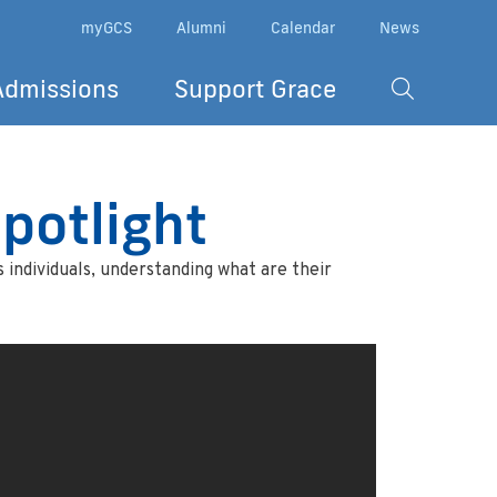
myGCS
Alumni
Calendar
News
Admissions
Support Grace
potlight
 individuals, understanding what are their