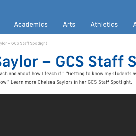
Academics
Arts
Athletics
ylor – GCS Staff Spotlight
Search
aylor – GCS Staff S
ach and about how I teach it.” “Getting to know my students as
row.” Learn more Chelsea Saylors in her GCS Staff Spotlight.