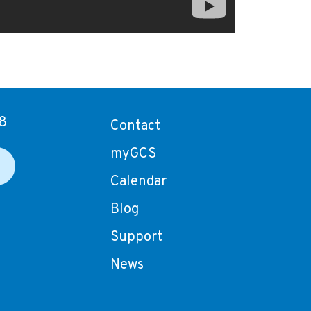
8
Contact
myGCS
Calendar
Blog
Support
News