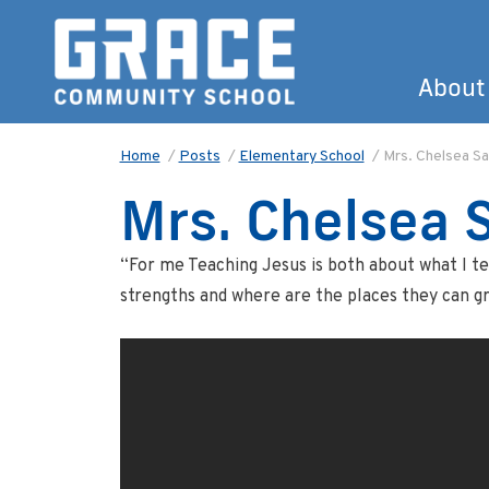
About
Home
/
Posts
/
Elementary School
/
Mrs. Chelsea Sa
Mrs. Chelsea S
“For me Teaching Jesus is both about what I te
strengths and where are the places they can g