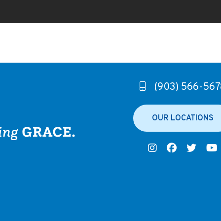
(903) 566-567
OUR LOCATIONS