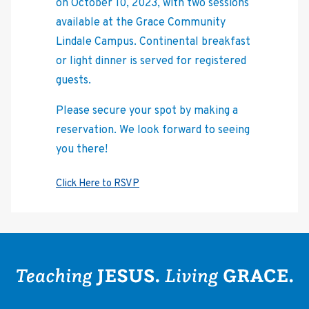
on October 10, 2023, with two sessions
available at the Grace Community
Lindale Campus. Continental breakfast
or light dinner is served for registered
guests.
Please secure your spot by making a
reservation. We look forward to seeing
you there!
. We look
Click Here to RSVP