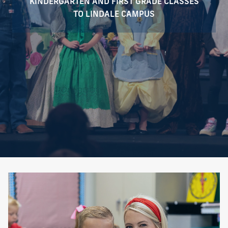
KINDERGARTEN AND FIRST GRADE CLASSES
TO LINDALE CAMPUS