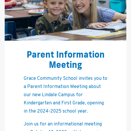
Parent Information
Meeting
Grace Community School invites you to
a Parent Information Meeting about
our new Lindale Campus for
Kindergarten and First Grade, opening
in the 2024-2025 school year.
Join us for an informational meeting