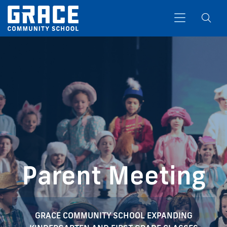
Search
Parent Meeting
GRACE COMMUNITY SCHOOL EXPANDING