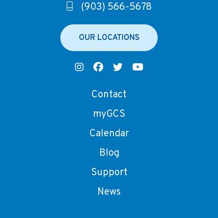
(903) 566-5678
OUR LOCATIONS
Contact
myGCS
Calendar
Blog
Support
News