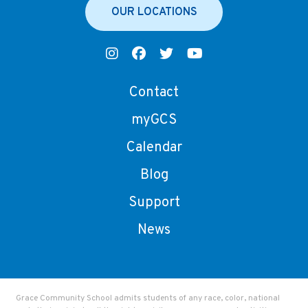
OUR LOCATIONS
Contact
myGCS
Calendar
Blog
Support
News
Grace Community School admits students of any race, color, national