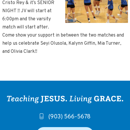
Cristo Rey & it’s SENIOR
NIGHT !! JV will start at
6:00pm and the varsity
match will start after.
Come show your support in between the two matches and
help us celebrate Seyi Olusola, Kalynn Giffin, Mia Turner,
and Olivia Clark!!
(903) 566-5678