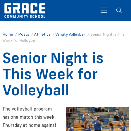
Home
/
Posts
/
Athletics
/
Varsity Volleyball
/
Senior Night is This
Week for Volleyball
Search
Senior Night is
This Week for
Volleyball
The volleyball program
has one match this week;
Thursday at home against