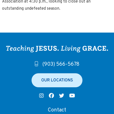
Association at 4:30 p.m., looking to close out an
outstanding undefeated season.
(903) 566-5678
OUR LOCATIONS
Contact