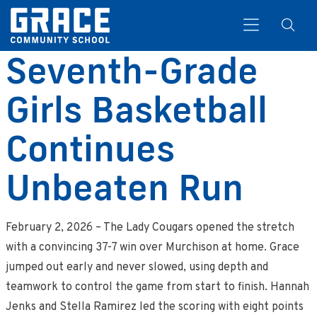
Seventh-Grade
Girls Basketball
Search
Continues
Unbeaten Run
February 2, 2026 – The Lady Cougars opened the stretch
with a convincing 37-7 win over Murchison at home. Grace
jumped out early and never slowed, using depth and
teamwork to control the game from start to finish. Hannah
Jenks and Stella Ramirez led the scoring with eight points