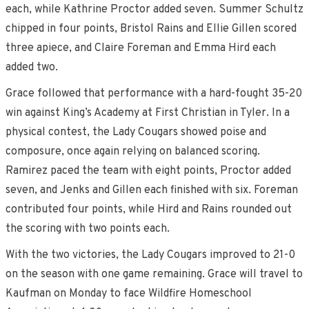
each, while Kathrine Proctor added seven. Summer Schultz
chipped in four points, Bristol Rains and Ellie Gillen scored
three apiece, and Claire Foreman and Emma Hird each
added two.
Grace followed that performance with a hard-fought 35-20
win against King’s Academy at First Christian in Tyler. In a
physical contest, the Lady Cougars showed poise and
composure, once again relying on balanced scoring.
Ramirez paced the team with eight points, Proctor added
seven, and Jenks and Gillen each finished with six. Foreman
contributed four points, while Hird and Rains rounded out
the scoring with two points each.
With the two victories, the Lady Cougars improved to 21-0
on the season with one game remaining. Grace will travel to
Kaufman on Monday to face Wildfire Homeschool