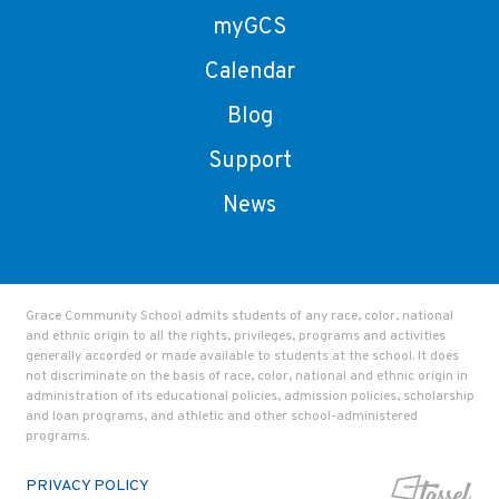
myGCS
Calendar
Blog
Support
News
Grace Community School admits students of any race, color, national
and ethnic origin to all the rights, privileges, programs and activities
generally accorded or made available to students at the school. It does
not discriminate on the basis of race, color, national and ethnic origin in
administration of its educational policies, admission policies, scholarship
and loan programs, and athletic and other school-administered
programs.
PRIVACY POLICY