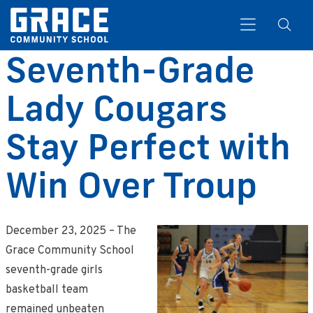
Seventh-Grade
Lady Cougars
Search
Stay Perfect with
Win Over Troup
December 23, 2025 – The
Grace Community School
seventh-grade girls
basketball team
remained unbeaten