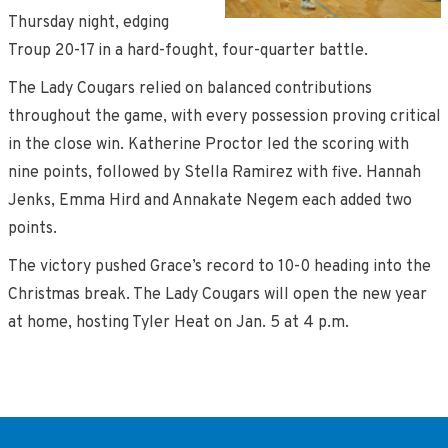
Thursday night, edging
Troup 20-17 in a hard-fought, four-quarter battle.
The Lady Cougars relied on balanced contributions
throughout the game, with every possession proving critical
in the close win. Katherine Proctor led the scoring with
nine points, followed by Stella Ramirez with five. Hannah
Jenks, Emma Hird and Annakate Negem each added two
points.
The victory pushed Grace’s record to 10-0 heading into the
Christmas break. The Lady Cougars will open the new year
at home, hosting Tyler Heat on Jan. 5 at 4 p.m.