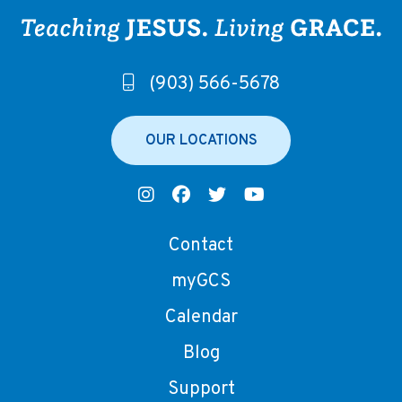
(903) 566-5678
OUR LOCATIONS
Contact
myGCS
Calendar
Blog
Support