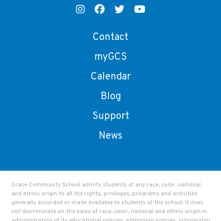
Contact
myGCS
Calendar
Blog
Support
News
Grace Community School admits students of any race, color, national
and ethnic origin to all the rights, privileges, programs and activities
generally accorded or made available to students at the school. It does
not discriminate on the basis of race, color, national and ethnic origin in
administration of its educational policies, admission policies, scholarship