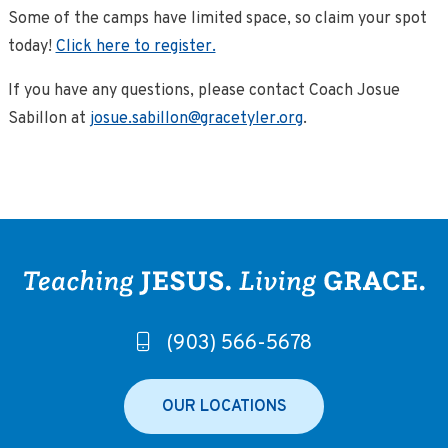
Some of the camps have limited space, so claim your spot
today!
Click here to register.
If you have any questions, please contact Coach Josue
Sabillon at
josue.sabillon@gracetyler.org
.
(903) 566-5678
OUR LOCATIONS