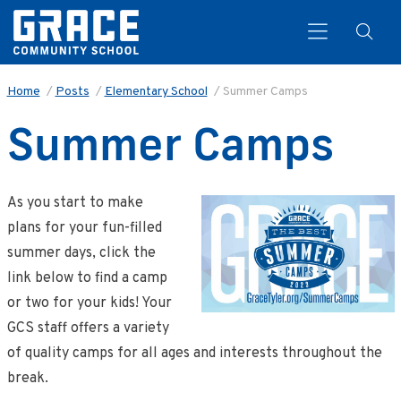
Home
/
Posts
/
Elementary School
/
Summer Camps
Summer Camps
Search
As you start to make
plans for your fun-filled
summer days, click the
link below to find a camp
or two for your kids! Your
GCS staff offers a variety
of quality camps for all ages and interests throughout the
break.