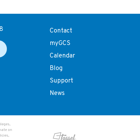
8
Contact
myGCS
Calendar
Blog
Support
News
leges,
nate on
icies,