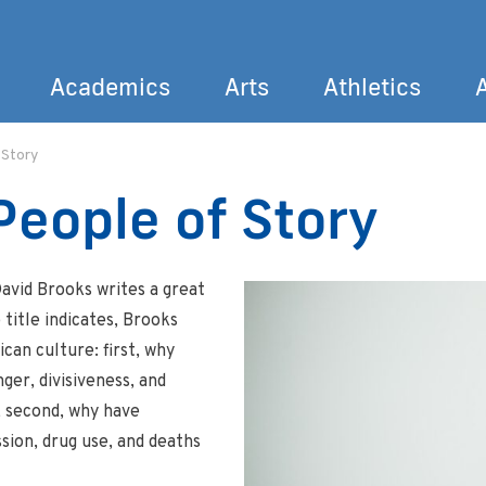
Academics
Arts
Athletics
 Story
Search
People of Story
David Brooks writes a great
e title indicates, Brooks
can culture: first, why
r, divisiveness, and
 second, why have
sion, drug use, and deaths