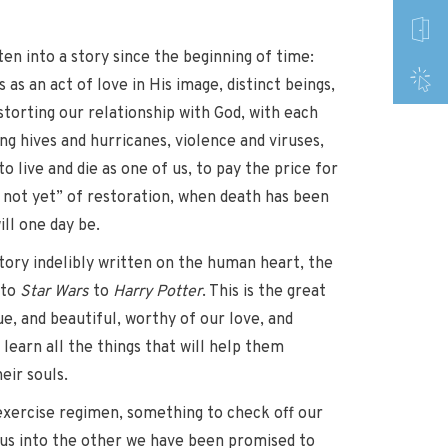
ten into a story since the beginning of time:
s an act of love in His image, distinct beings,
torting our relationship with God, with each
ing hives and hurricanes, violence and viruses,
o live and die as one of us, to pay the price for
, not yet” of restoration, when death has been
ll one day be.
story indelibly written on the human heart, the
 to
Star Wars
to
Harry Potter
. This is the great
rue, and beautiful, worthy of our love, and
learn all the things that will help them
eir souls.
n exercise regimen, something to check off our
ng us into the other we have been promised to