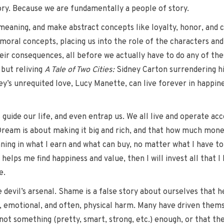
ory. Because we are fundamentally a people of story.
e meaning, and make abstract concepts like loyalty, honor, an
 moral concepts, placing us into the role of the characters and
eir consequences, all before we actually have to do any of the
 but reliving
A Tale of Two Cities:
Sidney Carton surrendering his 
ey’s unrequited love, Lucy Manette, can live forever in happine
uide our life, and even entrap us. We all live and operate accor
ream is about making it big and rich, and that how much money
ning in what I earn and what can buy, no matter what I have to d
helps me find happiness and value, then I will invest all that I
e.
 devil’s arsenal. Shame is a false story about ourselves that he
l, emotional, and often, physical harm. Many have driven themse
 not something (pretty, smart, strong, etc.) enough, or that t