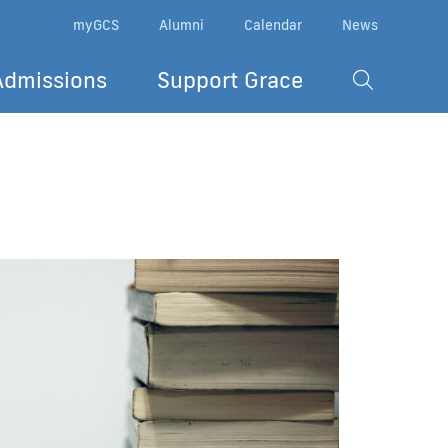
myGCS
Alumni
Calendar
News
Admissions
Support Grace