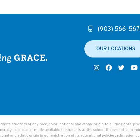
(903) 566-567
OUR LOCATIONS
ts students of any race, color, national and ethnic origin to all the rights, privi
nerally accorded or made available to students at the school. It does not discrimi
tional and ethnic origin in administration of its educational policies, admission pol