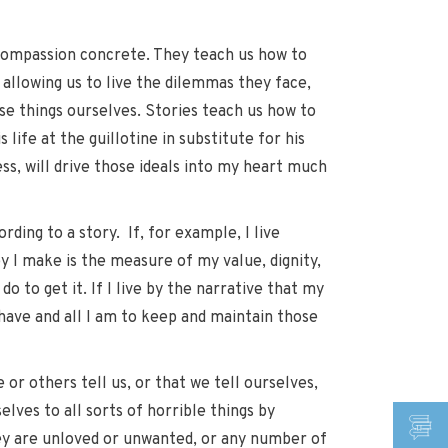
d compassion concrete. They teach us how to
 allowing us to live the dilemmas they face,
se things ourselves. Stories teach us how to
life at the guillotine in substitute for his
ss, will drive those ideals into my heart much
ding to a story. If, for example, I live
 I make is the measure of my value, dignity,
o to get it. If I live by the narrative that my
 have and all I am to keep and maintain those
 or others tell us, or that we tell ourselves,
lves to all sorts of horrible things by
hey are unloved or unwanted, or any number of