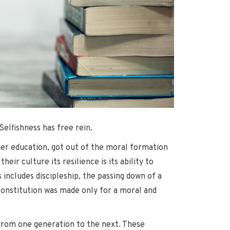
elfishness has free rein.
her education, got out of the moral formation
ir culture its resilience is its ability to
includes discipleship, the passing down of a
constitution was made only for a moral and
 from one generation to the next. These