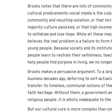
Brooks notes that there are lots of commonly
cultural predicaments–social media is the culp
community and resulting isolation, or that incr
majority culture panicked, or that high income
to withdraw and lose hope. While all these may 
believes the real problem is a failure to form 
young people. Because society and its institut
people learn to restrain their selfishness, teach
help people find purpose in living, we no long
Brooks makes a persuasive argument. To a larg
business decades ago, deferring to self-actualiz
transfer its timeless, communal notions of the 
faith heritage. Without them, a government and
religious people. It is wholly inadequate to th
But our cultural cure is more complex than sim