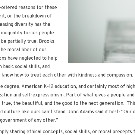
-offered reasons for these
rit, or the breakdown of
easing diversity has the
 inequality forces people
be partially true, Brooks
the moral fiber of our
ions have neglected to help
 basic social skills, and
er know how to treat each other with kindness and compassion. S
e degree, American K-12 education, and certainly most of hig
ation and self-expressionism. Part of what gives a people and the
true, the beautiful, and the good to the next generation. This 
 culture like ours can’t stand. John Adams said it best: “Our 
e government of any other.”
ply sharing ethical concepts, social skills, or moral precepts