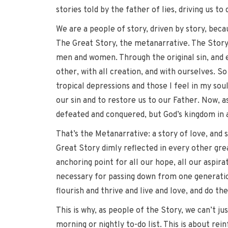
stories told by the father of lies, driving us to
We are a people of story, driven by story, becau
The Great Story, the metanarrative. The Story o
men and women. Through the original sin, and e
other, with all creation, and with ourselves. So
tropical depressions and those I feel in my soul
our sin and to restore us to our Father. Now, a
defeated and conquered, but God’s kingdom in al
That’s the Metanarrative: a story of love, and 
Great Story dimly reflected in every other gre
anchoring point for all our hope, all our aspira
necessary for passing down from one generation 
flourish and thrive and live and love, and do t
This is why, as people of the Story, we can’t ju
morning or nightly to-do list. This is about re