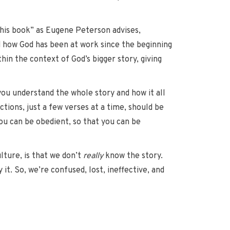
this book” as Eugene Peterson advises,
d how God has been at work since the beginning
in the context of God’s bigger story, giving
 you understand the whole story and how it all
ctions, just a few verses at a time, should be
ou can be obedient, so that you can be
ture, is that we don’t
really
know the story.
it. So, we’re confused, lost, ineffective, and