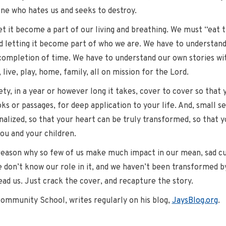
one who hates us and seeks to destroy.
et it become a part of our living and breathing. We must “eat 
nd letting it become part of who we are. We have to understan
completion of time. We have to understand our own stories with
live, play, home, family, all on mission for the Lord.
rety, in a year or however long it takes, cover to cover so that
oks or passages, for deep application to your life. And, small se
nalized, so that your heart can be truly transformed, so that y
you and your children.
reason why so few of us make much impact in our mean, sad cul
we don’t know our role in it, and we haven’t been transformed by 
ead us. Just crack the cover, and recapture the story.
Community School, writes regularly on his blog,
JaysBlog.org
.