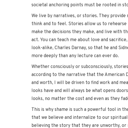
societal anchoring points must be rooted in st
We live by narratives, or stories. They provid
think and to feel. Stories allow us to rehearse
make the decisions they make, and live with th
act. You can teach me about love and sacrifice,
look-alike, Charles Darnay, so that he and Sidn
more deeply than any lecture can ever do.
Whether consciously or subconsciously, stories g
according to the narrative that the American D
and worth, I will be driven to find work and mea
looks have and will always be what opens doors 
looks, no matter the cost and even as they fad
This is why shame is such a powerful tool in the
that we believe and internalize to our spiritua
believing the story that they are unworthy, or