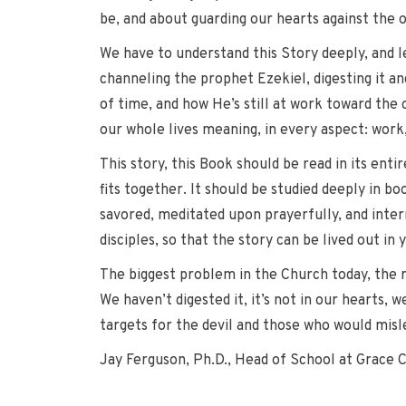
be, and about guarding our hearts against the 
We have to understand this Story deeply, and l
channeling the prophet Ezekiel, digesting it a
of time, and how He’s still at work toward the 
our whole lives meaning, in every aspect: work, 
This story, this Book should be read in its enti
fits together. It should be studied deeply in bo
savored, meditated upon prayerfully, and inter
disciples, so that the story can be lived out in 
The biggest problem in the Church today, the 
We haven’t digested it, it’s not in our hearts, 
targets for the devil and those who would misl
Jay Ferguson, Ph.D., Head of School at Grace 