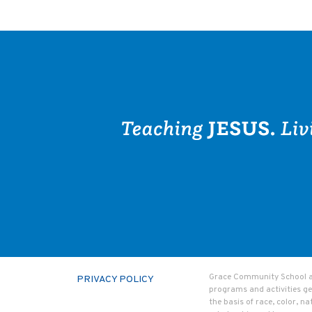
Grace Community School admi
PRIVACY POLICY
programs and activities ge
the basis of race, color, na