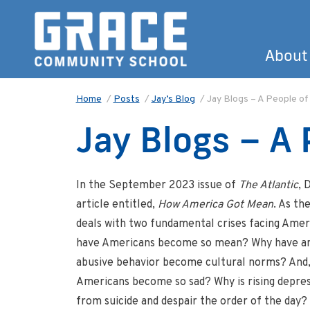
About
Home
/
Posts
/
Jay’s Blog
/
Jay Blogs – A People of
Jay Blogs – A 
In the September 2023 issue of
The Atlantic
, 
article entitled,
How America Got Mean
. As th
deals with two fundamental crises facing Ameri
have Americans become so mean? Why have ange
abusive behavior become cultural norms? And,
Americans become so sad? Why is rising depres
from suicide and despair the order of the day?