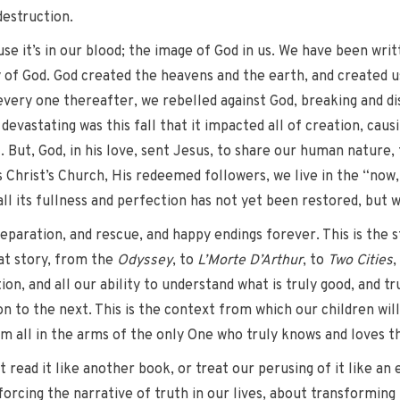
 destruction.
se it’s in our blood; the image of God in us. We have been writ
f God. God created the heavens and the earth, and created us a
very one thereafter, we rebelled against God, breaking and dis
 devastating was this fall that it impacted all of creation, caus
. But, God, in his love, sent Jesus, to share our human nature, t
s Christ’s Church, His redeemed followers, we live in the “now
l its fullness and perfection has not yet been restored, but wi
separation, and rescue, and happy endings forever. This is the 
at story, from the
Odyssey
, to
L’Morte D’Arthur
, to
Two Cities
,
tion, and all our ability to understand what is truly good, and t
to the next. This is the context from which our children will 
hem all in the arms of the only One who truly knows and loves th
st read it like another book, or treat our perusing of it like a
inforcing the narrative of truth in our lives, about transformi