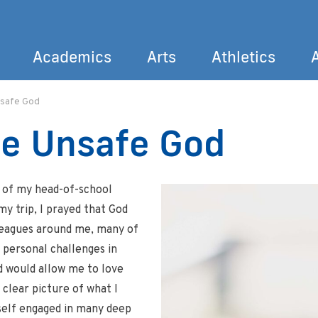
Academics
Arts
Athletics
nsafe God
Search
he Unsafe God
l of my head-of-school
y trip, I prayed that God
leagues around me, many of
d personal challenges in
rd would allow me to love
 clear picture of what I
self engaged in many deep