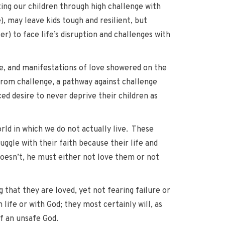
ating our children through high challenge with
, may leave kids tough and resilient, but
r) to face life’s disruption and challenges with
se, and manifestations of love showered on the
 from challenge, a pathway against challenge
ced desire to never deprive their children as
orld in which we do not actually live. These
ruggle with their faith because their life and
oesn’t, he must either not love them or not
g that they are loved, yet not fearing failure or
 life or with God; they most certainly will, as
of an unsafe God.