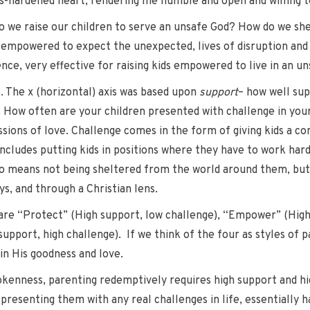
es-hardened heart, rendering me humble and open and willing t
w do we raise our children to serve an unsafe God? How do we s
e empowered to expect the unexpected, lives of disruption and 
ce, very effective for raising kids empowered to live in an un
s. The x (horizontal) axis was based upon
support
– how well sup
. How often are your children presented with challenge in yo
sions of love. Challenge comes in the form of giving kids a co
 includes putting kids in positions where they have to work hard
lso means not being sheltered from the world around them, but
s, and through a Christian lens.
are “Protect” (High support, low challenge), “Empower” (High
upport, high challenge). If we think of the four as styles of 
 in His goodness and love.
rokenness, parenting redemptively requires high support and hi
presenting them with any real challenges in life, essentially han