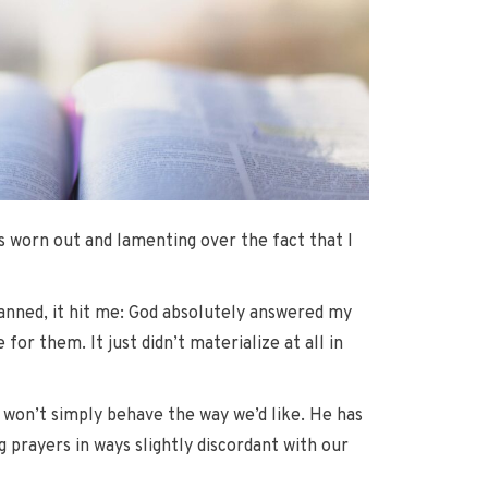
s worn out and lamenting over the fact that I
lanned, it hit me: God absolutely answered my
or them. It just didn’t materialize at all in
 won’t simply behave the way we’d like. He has
 prayers in ways slightly discordant with our