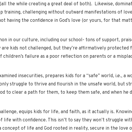
 (all the while creating a great deal of both). Likewise, domin
p training, challenging without outward manifestations of love)
t having the confidence in God’s love (or yours, for that matte
on in our culture, including our school- tons of support, prai
ly are kids not challenged, but they’re affirmatively protected
 children’s failure as a poor reflection on parents or a mispla
amined insecurities, prepares kids for a “safe” world, i.e., a w
 only struggle to thrive and flourish in the unsafe world, but st
od to clear a path for them, to keep them safe, and when he d
enge, equips kids for life, and faith, as it actually is. Knowin
 life with confidence. This isn’t to say they won’t struggle with
a concept of life and God rooted in reality, secure in the love 