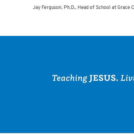
Jay Ferguson, Ph.D., Head of School at Grace 