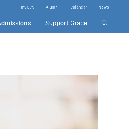
myGCS
Alumni
Calendar
News
Admissions
Support Grace