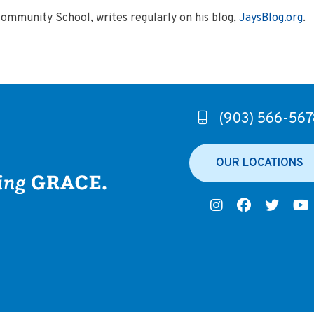
Community School, writes regularly on his blog,
JaysBlog.org
.
(903) 566-567
OUR LOCATIONS