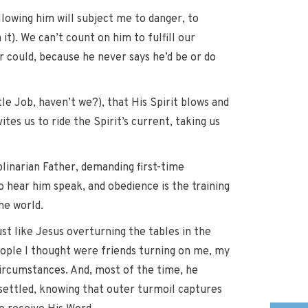
ollowing him will subject me to danger, to
 it). We can’t count on him to fulfill our
r could, because he never says he’d be or do
le Job, haven’t we?), that His Spirit blows and
tes us to ride the Spirit’s current, taking us
iplinarian Father, demanding first-time
to hear him speak, and obedience is the training
he world.
ust like Jesus overturning the tables in the
eople I thought were friends turning on me, my
circumstances. And, most of the time, he
nsettled, knowing that outer turmoil captures