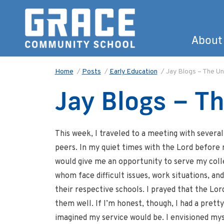
About
Home
/
Posts
/
Early Education
/
Jay Blogs – The U
Jay Blogs – T
This week, I traveled to a meeting with severa
peers. In my quiet times with the Lord before m
would give me an opportunity to serve my col
whom face difficult issues, work situations, an
their respective schools. I prayed that the Lo
them well. If I’m honest, though, I had a pretty
imagined my service would be. I envisioned my