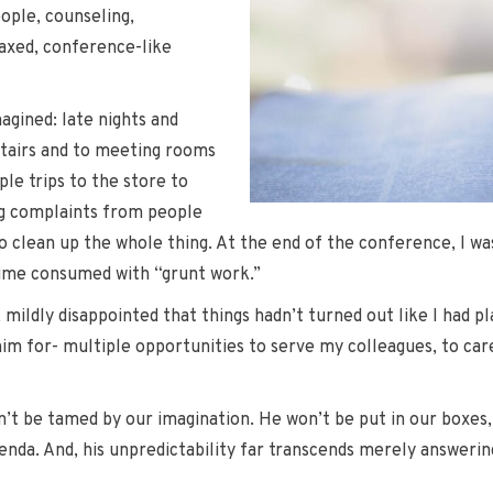
ople, counseling,
laxed, conference-like
agined: late nights and
tairs and to meeting rooms
le trips to the store to
ing complaints from people
to clean up the whole thing. At the end of the conference, I wa
time consumed with “grunt work.”
mildly disappointed that things hadn’t turned out like I had p
m for- multiple opportunities to serve my colleagues, to care f
n’t be tamed by our imagination. He won’t be put in our boxes,
enda. And, his unpredictability far transcends merely answering