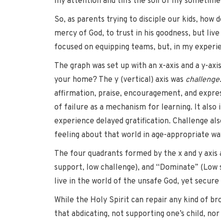
my attention and tills the soil of my sometim
So, as parents trying to disciple our kids, ho
mercy of God, to trust in his goodness, but liv
focused on equipping teams, but, in my experien
The graph was set up with an x-axis and a y-axi
your home? The y (vertical) axis was
challenge
affirmation, praise, encouragement, and expres
of failure as a mechanism for learning. It also
experience delayed gratification. Challenge a
feeling about that world in age-appropriate way
The four quadrants formed by the x and y axis 
support, low challenge), and “Dominate” (Low s
live in the world of the unsafe God, yet secure
While the Holy Spirit can repair any kind of b
that abdicating, not supporting one’s child, nor 