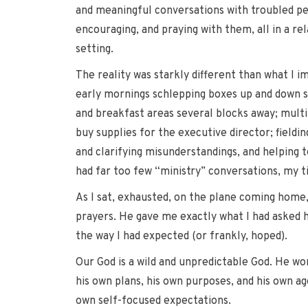
and meaningful conversations with troubled pe
encouraging, and praying with them, all in a re
setting.
The reality was starkly different than what I im
early mornings schlepping boxes up and down s
and breakfast areas several blocks away; multip
buy supplies for the executive director; field
and clarifying misunderstandings, and helping 
had far too few “ministry” conversations, my 
As I sat, exhausted, on the plane coming home, 
prayers. He gave me exactly what I had asked hi
the way I had expected (or frankly, hoped).
Our God is a wild and unpredictable God. He wo
his own plans, his own purposes, and his own ag
own self-focused expectations.