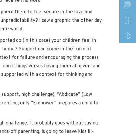
o receive His Word.
hepherd them to feel secure in the love and
unpredictability? I saw a graphic the other day,
safe world.
ported do (in this case) your children feel in
ur home? Support can come in the form of
ntext for failure and encouraging the process
, earn things versus having them all given, and
 supported with a context for thinking and
 support, high challenge), “Abdicate” (Low
parenting, only “Empower” prepares a child to
gh challenge. It probably goes without saying
ds-off parenting, is going to leave kids ill-