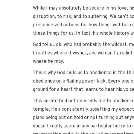
While I may absolutely be secure in his love, hi
disruption, to risk, and to suffering. We can’t c
preconceived notions for how things will turn o
these things for us. In fact, his whole history w
God tells Job, who had probably the wildest, mo
breathes where it wishes, and we can’t predict o
where he may.
This is why God calls us to obedience in the thi
obedience on a flailing power kick. Every one of
ground for a heart that learns to hear his voice
This unsafe God not only calls me to obedience 
temple, He’s consistently upsetting my expecta
plans being put on hold or not turning out any
doesn’t really seem in any particular hurry to