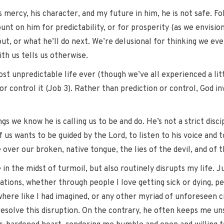
s mercy, his character, and my future in him, he is not safe. F
ount on him for predictability, or for prosperity (as we envision
ut, or what he’ll do next. We’re delusional for thinking we eve
ith us tells us otherwise.
st unpredictable life ever (though we’ve all experienced a litt
r control it (Job 3). Rather than prediction or control, God invi
ngs we know he is calling us to be and do. He’s not a strict disc
 us wants to be guided by the Lord, to listen to his voice and 
 over our broken, native tongue, the lies of the devil, and of t
in the midst of turmoil, but also routinely disrupts my life. J
tions, whether through people I love getting sick or dying, p
where like I had imagined, or any other myriad of unforeseen 
 resolve this disruption. On the contrary, he often keeps me u