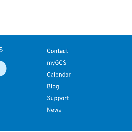
8
Contact
myGCS
Calendar
Blog
Support
News