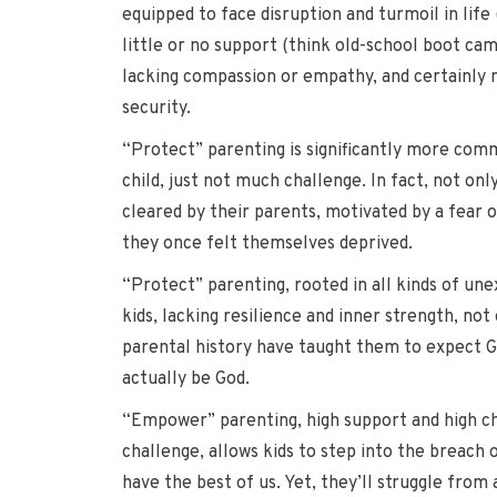
equipped to face disruption and turmoil in life
little or no support (think old-school boot cam
lacking compassion or empathy, and certainly no
security.
“Protect” parenting is significantly more comm
child, just not much challenge. In fact, not on
cleared by their parents, motivated by a fear of
they once felt themselves deprived.
“Protect” parenting, rooted in all kinds of unex
kids, lacking resilience and inner strength, not
parental history have taught them to expect G
actually be God.
“Empower” parenting, high support and high chall
challenge, allows kids to step into the breach of
have the best of us. Yet, they’ll struggle from 