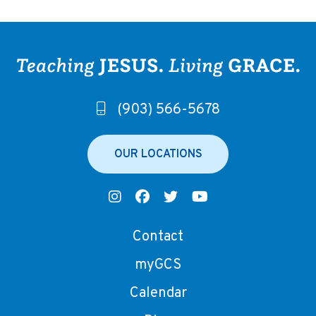
(903) 566-5678
OUR LOCATIONS
Contact
myGCS
Calendar