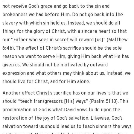
not receive God’s grace and go back to the sin and
brokenness we had before Him. Do not go back into the
slavery with which sin held us. Instead, we should do all
things for the glory of Christ, with a sincere heart so that
our “Father who sees in secret will reward [us]” (Matthew
6:4b). The effect of Christ’s sacrifice should be the sole
reason we want to serve Him, giving Him back what He has
given us. We should not be motivated by outward
expression and what others may think about us. Instead, we
should live for Christ, and for Him alone.
Another effect Christ’s sacrifice has on our lives is that we
should “teach transgressors [His] ways” (Psalm 51:13). This
proclamation of God is what David vows to do upon the
restoration of the joy of God’s salvation. Likewise, God’s
salvation toward us should lead us to teach sinners the ways