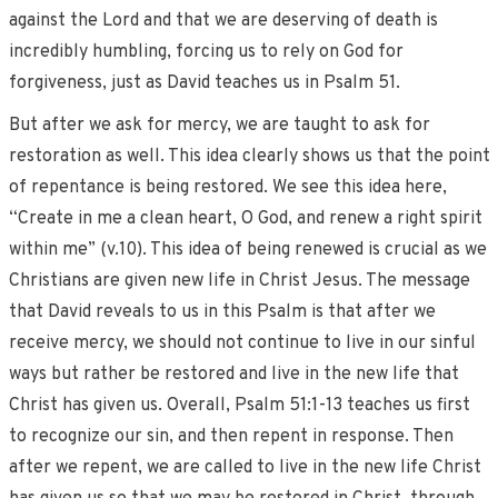
against the Lord and that we are deserving of death is
incredibly humbling, forcing us to rely on God for
forgiveness, just as David teaches us in Psalm 51.
But after we ask for mercy, we are taught to ask for
restoration as well. This idea clearly shows us that the point
of repentance is being restored. We see this idea here,
“Create in me a clean heart, O God, and renew a right spirit
within me” (v.10). This idea of being renewed is crucial as we
Christians are given new life in Christ Jesus. The message
that David reveals to us in this Psalm is that after we
receive mercy, we should not continue to live in our sinful
ways but rather be restored and live in the new life that
Christ has given us. Overall, Psalm 51:1-13 teaches us first
to recognize our sin, and then repent in response. Then
after we repent, we are called to live in the new life Christ