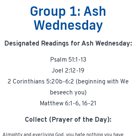
Group 1: Ash
Wednesday
Designated Readings for Ash Wednesday:
Psalm 51:1-13
Joel 2:12-19
2 Corinthians 5:20b-6:2 (beginning with We
beseech you)
Matthew 6:1-6, 16-21
Collect (Prayer of the Day):
Almighty and everliving God, you hate nothing you have