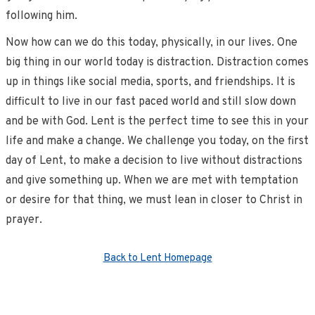
following him.
Now how can we do this today, physically, in our lives. One
big thing in our world today is distraction. Distraction comes
up in things like social media, sports, and friendships. It is
difficult to live in our fast paced world and still slow down
and be with God. Lent is the perfect time to see this in your
life and make a change. We challenge you today, on the first
day of Lent, to make a decision to live without distractions
and give something up. When we are met with temptation
or desire for that thing, we must lean in closer to Christ in
prayer.
Back to Lent Homepage