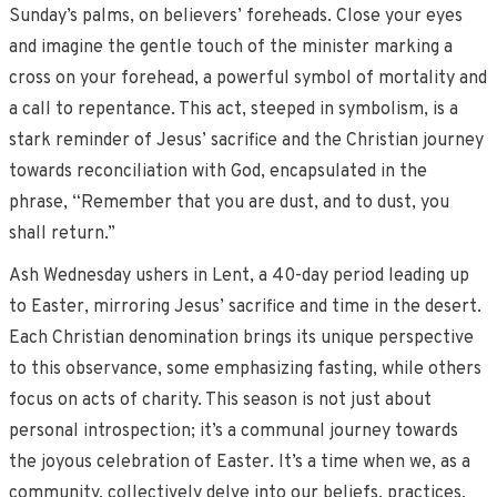
Sunday’s palms, on believers’ foreheads. Close your eyes
and imagine the gentle touch of the minister marking a
cross on your forehead, a powerful symbol of mortality and
a call to repentance. This act, steeped in symbolism, is a
stark reminder of Jesus’ sacrifice and the Christian journey
towards reconciliation with God, encapsulated in the
phrase, “Remember that you are dust, and to dust, you
shall return.”
Ash Wednesday ushers in Lent, a 40-day period leading up
to Easter, mirroring Jesus’ sacrifice and time in the desert.
Each Christian denomination brings its unique perspective
to this observance, some emphasizing fasting, while others
focus on acts of charity. This season is not just about
personal introspection; it’s a communal journey towards
the joyous celebration of Easter. It’s a time when we, as a
community, collectively delve into our beliefs, practices,