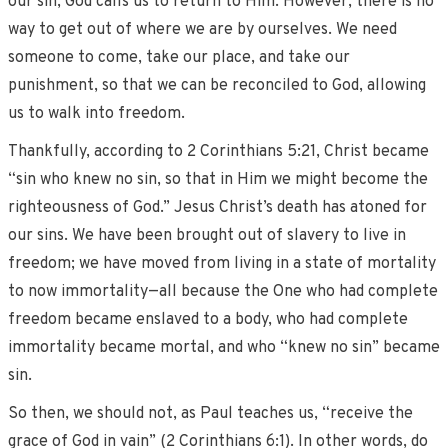
our sin, God calls us to return to Him. However, there is no
way to get out of where we are by ourselves. We need
someone to come, take our place, and take our
punishment, so that we can be reconciled to God, allowing
us to walk into freedom.
Thankfully, according to 2 Corinthians 5:21, Christ became
“sin who knew no sin, so that in Him we might become the
righteousness of God.” Jesus Christ’s death has atoned for
our sins. We have been brought out of slavery to live in
freedom; we have moved from living in a state of mortality
to now immortality—all because the One who had complete
freedom became enslaved to a body, who had complete
immortality became mortal, and who “knew no sin” became
sin.
So then, we should not, as Paul teaches us, “receive the
grace of God in vain” (2 Corinthians 6:1). In other words, do