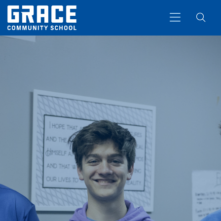
Search