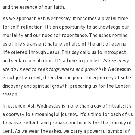
and the essence of our faith.
As we approach Ash Wednesday, it becomes a pivotal time
for self-reflection. It’s an opportunity to acknowledge our
mortality and our need for repentance. The ashes remind
us of life’s transient nature yet also of the gift of eternal
life offered through Jesus. This day calls us to introspect
and seek reconciliation. It’s a time to ponder:
Where in my
life do I need to seek forgiveness and grow?
Ash Wednesday
is not just a ritual; it’s a starting point for a journey of self-
discovery and spiritual growth, preparing us for the Lenten
season.
In essence, Ash Wednesday is more than a day of rituals; it’s
a doorway to a meaningful journey. It’s a time for each of us
to pause, reflect, and prepare our hearts for the journey of
Lent. As we wear the ashes, we carry a powerful symbol of