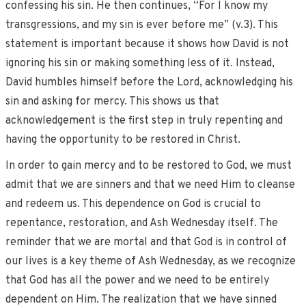
confessing his sin. He then continues, “For I know my
transgressions, and my sin is ever before me” (v.3). This
statement is important because it shows how David is not
ignoring his sin or making something less of it. Instead,
David humbles himself before the Lord, acknowledging his
sin and asking for mercy. This shows us that
acknowledgement is the first step in truly repenting and
having the opportunity to be restored in Christ.
In order to gain mercy and to be restored to God, we must
admit that we are sinners and that we need Him to cleanse
and redeem us. This dependence on God is crucial to
repentance, restoration, and Ash Wednesday itself. The
reminder that we are mortal and that God is in control of
our lives is a key theme of Ash Wednesday, as we recognize
that God has all the power and we need to be entirely
dependent on Him. The realization that we have sinned