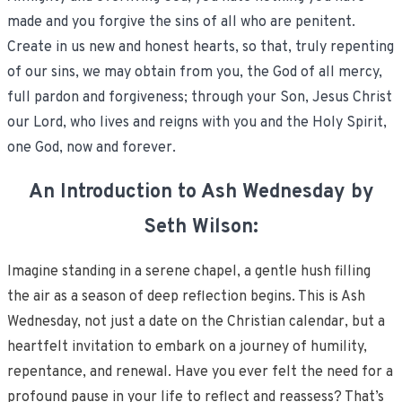
made and you forgive the sins of all who are penitent.
Create in us new and honest hearts, so that, truly repenting
of our sins, we may obtain from you, the God of all mercy,
full pardon and forgiveness; through your Son, Jesus Christ
our Lord, who lives and reigns with you and the Holy Spirit,
one God, now and forever.
An Introduction to Ash Wednesday by
Seth Wilson:
Imagine standing in a serene chapel, a gentle hush filling
the air as a season of deep reflection begins. This is Ash
Wednesday, not just a date on the Christian calendar, but a
heartfelt invitation to embark on a journey of humility,
repentance, and renewal. Have you ever felt the need for a
profound pause in your life to reflect and reassess? That’s