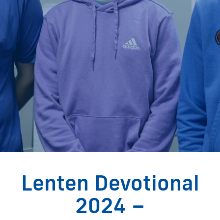
Lenten Devotional
2024 –