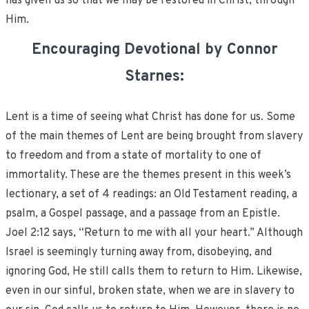
has given us so that we may be restored in Christ, through
Him.
Encouraging Devotional by Connor
Starnes:
Lent is a time of seeing what Christ has done for us. Some
of the main themes of Lent are being brought from slavery
to freedom and from a state of mortality to one of
immortality. These are the themes present in this week’s
lectionary, a set of 4 readings: an Old Testament reading, a
psalm, a Gospel passage, and a passage from an Epistle.
Joel 2:12 says, “Return to me with all your heart.” Although
Israel is seemingly turning away from, disobeying, and
ignoring God, He still calls them to return to Him. Likewise,
even in our sinful, broken state, when we are in slavery to