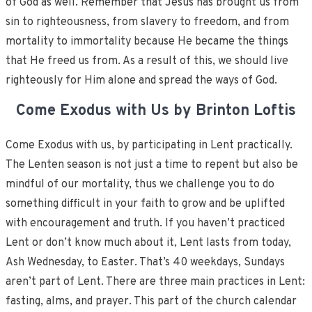
of God as well. Remember that Jesus has brought us from
sin to righteousness, from slavery to freedom, and from
mortality to immortality because He became the things
that He freed us from. As a result of this, we should live
righteously for Him alone and spread the ways of God.
Come Exodus with Us by Brinton Loftis
Come Exodus with us, by participating in Lent practically.
The Lenten season is not just a time to repent but also be
mindful of our mortality, thus we challenge you to do
something difficult in your faith to grow and be uplifted
with encouragement and truth. If you haven’t practiced
Lent or don’t know much about it, Lent lasts from today,
Ash Wednesday, to Easter. That’s 40 weekdays, Sundays
aren’t part of Lent. There are three main practices in Lent:
fasting, alms, and prayer. This part of the church calendar