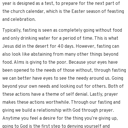
year is designed as a test, to prepare for the next part of
the church calendar, which is the Easter season of feasting
and celebration.
Typically, fasting is seen as completely going without food
and only drinking water for a period of time. This is what
Jesus did in the desert for 40 days. However, fasting can
also look like abstaining from many other things beyond
food. Alms is giving to the poor. Because your eyes have
been opened to the needs of those without, through fasting
we can better have eyes to see the needy around us. Going
beyond your own needs and looking out for others. Both of
these actions have a theme of self denial. Lastly, prayer
makes these actions worthwhile. Through our fasting and
giving we build a relationship with God through prayer.
Anytime you feel a desire for the thing you’re giving up,
going to God is the first step to denying yourself and