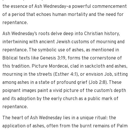
the essence of Ash Wednesday–a powerful commencement
of a period that echoes human mortality and the need for
repentance.
Ash Wednesday’s roots delve deep into Christian history,
intertwining with ancient Jewish customs of mourning and
repentance. The symbolic use of ashes, as mentioned in
Biblical texts like Genesis 3:19, forms the cornerstone of
this tradition. Picture Mordecai, clad in sackcloth and ashes,
mourning in the streets (Esther 4:1), or envision Job, sitting
among ashes in a state of profound grief (Job 2:8). These
poignant images paint a vivid picture of the custom’s depth
and its adoption by the early church as a public mark of
repentance.
The heart of Ash Wednesday lies in a unique ritual: the
application of ashes, often from the burnt remains of Palm