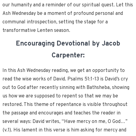
our humanity and a reminder of our spiritual quest. Let this
Ash Wednesday be a moment of profound personal and
communal introspection, setting the stage for a
transformative Lenten season.
Encouraging Devotional by Jacob
Carpenter:
In this Ash Wednesday reading, we get an opportunity to
read the wise works of David. Psalms 51:1-13 is David’s cry
out to God after recently sinning with Bathsheba, showing
us how we are supposed to repent so that we may be
restored. This theme of repentance is visible throughout
the passage and encourages and teaches the reader in
several ways: David writes, “Have mercy on me, O God…”
(v.1). His lament in this verse is him asking for mercy and